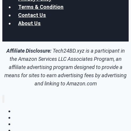
Terms & Condition
Contact Us
About Us
Affiliate Disclosure:
Tech24BD.xyz is a participant in
the Amazon Services LLC Associates Program, an
affiliate advertising program designed to provide a
means for sites to earn advertising fees by advertising
and linking to Amazon.com
Home
How To
Tech Update
Skill Development