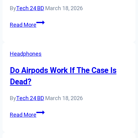
Lifespan?
By
Tech 24 BD
March 18, 2026
Oops,
Read More
Dropped
In
Water:
Headphones
Steps
To
Do Airpods Work If The Case Is
Save
Dead?
A
Water-
By
Tech 24 BD
March 18, 2026
Soaked
AirPod
Do
Read More
Airpods
Work
If