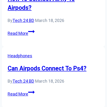
Kids’
Airpods?
Headphones?
By
Tech 24 BD
March 18, 2026
How
Read More
To
Connect
Airfly
Headphones
To
Airpods?
Can Airpods Connect To Ps4?
By
Tech 24 BD
March 18, 2026
Can
Read More
Airpods
Connect