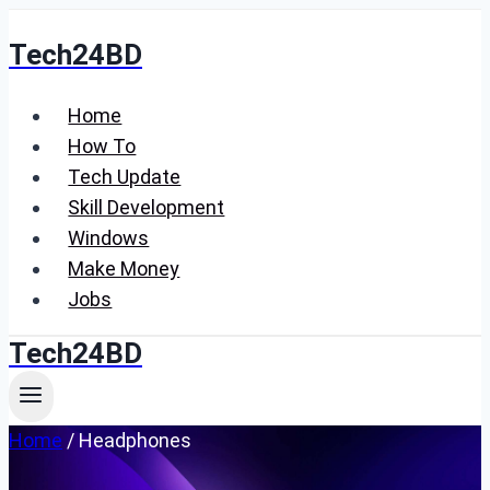
Skip
Tech24BD
to
content
Home
How To
Tech Update
Skill Development
Windows
Make Money
Jobs
Tech24BD
Home
/
Headphones