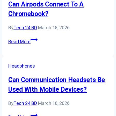
For
Can Airpods Connect To A
Podcasting
Chromebook?
Or
Vlogging?
By
Tech 24 BD
March 18, 2026
Can
Read More
Airpods
Connect
To
Headphones
A
Chromebook?
Can Communication Headsets Be
Used With Mobile Devices?
By
Tech 24 BD
March 18, 2026
Can