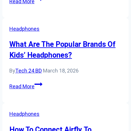
Read More
Communication
Headsets
Be
Headphones
Used
With
What Are The Popular Brands Of
Mobile
Kids’ Headphones?
Devices?
By
Tech 24 BD
March 18, 2026
What
Read More
Are
The
Popular
Headphones
Brands
Of
How To Connect Airfly To