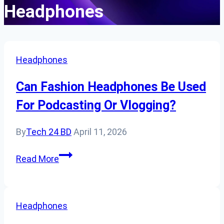
Headphones
Headphones
Can Fashion Headphones Be Used
For Podcasting Or Vlogging?
By
Tech 24 BD
April 11, 2026
Can
Read More
Fashion
Headphones
Be
Headphones
Used