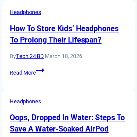
To
Headphones
Ps4?
How To Store Kids’ Headphones
To Prolong Their Lifespan?
By
Tech 24 BD
March 18, 2026
How
Read More
To
Store
Kids’
Headphones
Headphones
To
Oops, Dropped In Water: Steps To
Prolong
Save A Water-Soaked AirPod
Their