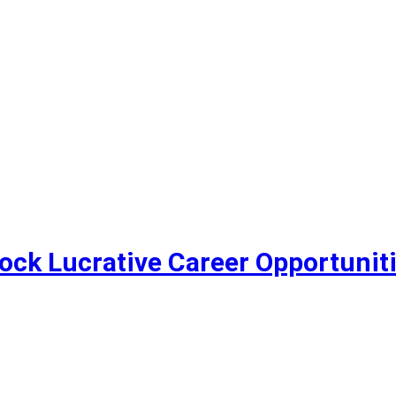
lock Lucrative Career Opportunit