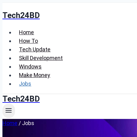
Skip
Tech24BD
to
content
Home
How To
Tech Update
Skill Development
Windows
Make Money
Jobs
Tech24BD
Home
/
Jobs