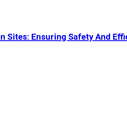
n Sites: Ensuring Safety And Eff