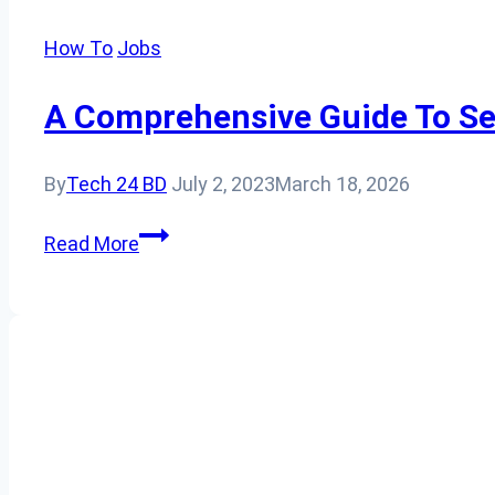
How To
Jobs
A Comprehensive Guide To Se
By
Tech 24 BD
July 2, 2023
March 18, 2026
A
Read More
Comprehensive
Guide
to
Securing
an
Australian
Work
Permit