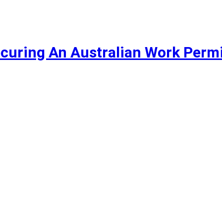
curing An Australian Work Permi