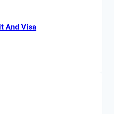
t And Visa