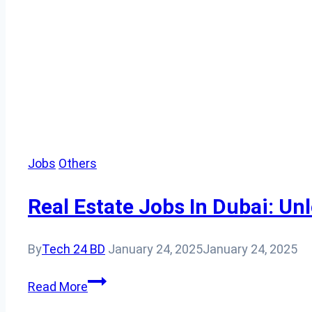
Jobs
Others
Real Estate Jobs In Dubai: Un
By
Tech 24 BD
January 24, 2025
January 24, 2025
Real
Read More
Estate