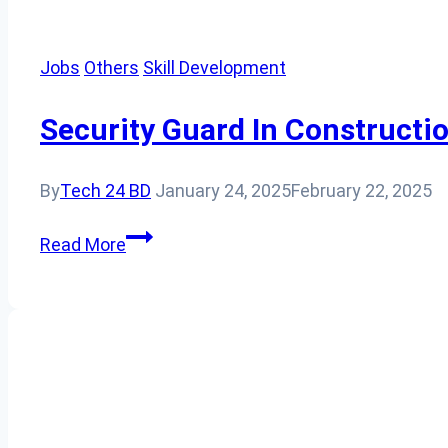
Jobs
Others
Skill Development
Security Guard In Constructio
By
Tech 24 BD
January 24, 2025
February 22, 2025
Security
Read More
Guard
In
Construction
Sites:
Ensuring
Safety
and