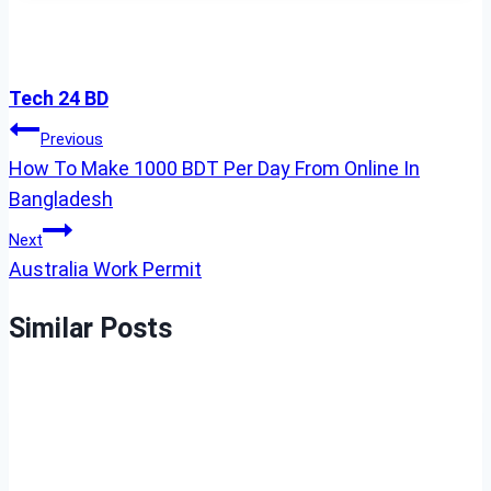
Tech 24 BD
Post
Previous
How To Make 1000 BDT Per Day From Online In
Navigation
Bangladesh
Next
Australia Work Permit
Similar Posts