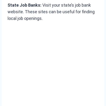
State Job Banks:
Visit your state’s job bank
website. These sites can be useful for finding
local job openings.