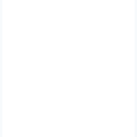
Ensuring
Safety
and
Efficiency