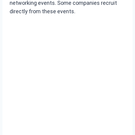
networking events. Some companies recruit
directly from these events.