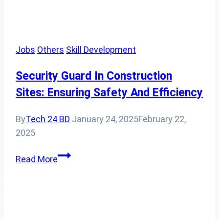
Jobs
Others
Skill Development
Security Guard In Construction
Sites: Ensuring Safety And Efficiency
By
Tech 24 BD
January 24, 2025
February 22,
2025
Security
Read More
Guard
In
Construction
Sites: