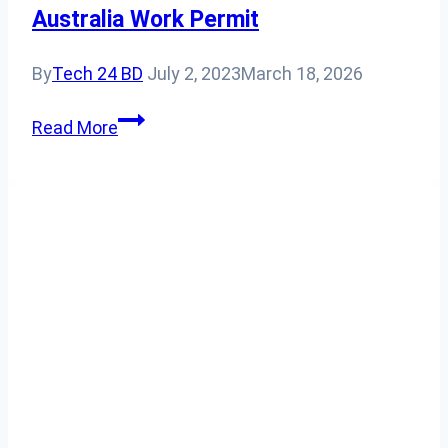
Australia Work Permit
By
Tech 24 BD
July 2, 2023
March 18, 2026
Australia
Read More
Work
Permit