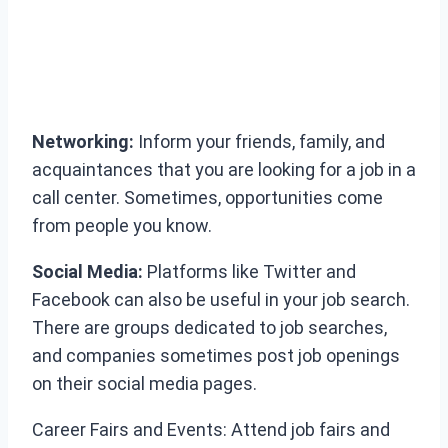
Networking:
Inform your friends, family, and
acquaintances that you are looking for a job in a
call center. Sometimes, opportunities come
from people you know.
Social Media:
Platforms like Twitter and
Facebook can also be useful in your job search.
There are groups dedicated to job searches,
and companies sometimes post job openings
on their social media pages.
Career Fairs and Events: Attend job fairs and