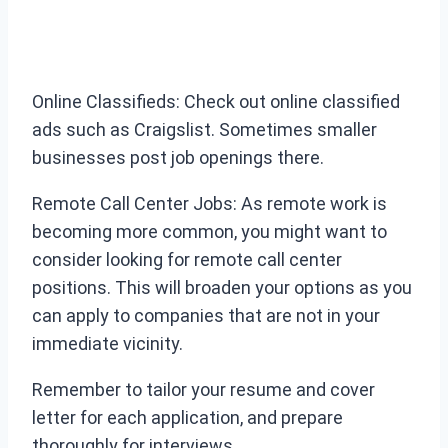
Online Classifieds: Check out online classified
ads such as Craigslist. Sometimes smaller
businesses post job openings there.
Remote Call Center Jobs: As remote work is
becoming more common, you might want to
consider looking for remote call center
positions. This will broaden your options as you
can apply to companies that are not in your
immediate vicinity.
Remember to tailor your resume and cover
letter for each application, and prepare
thoroughly for interviews.