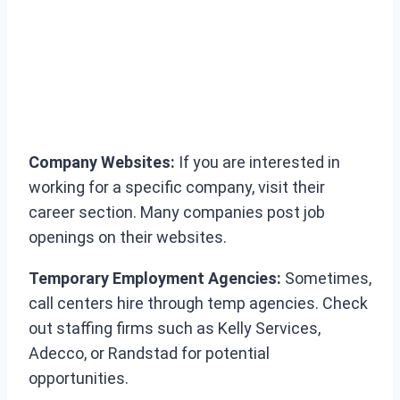
Company Websites:
If you are interested in
working for a specific company, visit their
career section. Many companies post job
openings on their websites.
Temporary Employment Agencies:
Sometimes,
call centers hire through temp agencies. Check
out staffing firms such as Kelly Services,
Adecco, or Randstad for potential
opportunities.