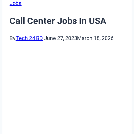
Jobs
Call Center Jobs In USA
By
Tech 24 BD
June 27, 2023
March 18, 2026