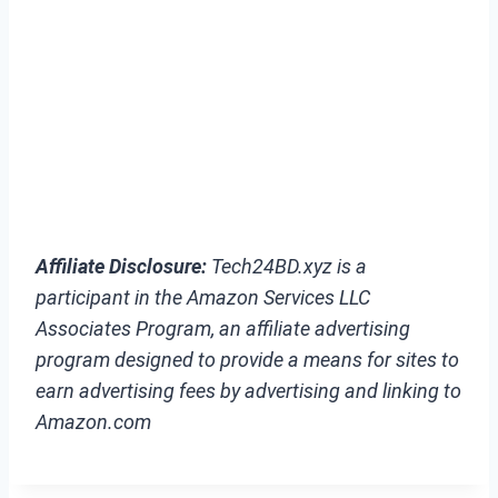
Affiliate Disclosure:
Tech24BD.xyz is a
participant in the Amazon Services LLC
Associates Program, an affiliate advertising
program designed to provide a means for sites to
earn advertising fees by advertising and linking to
Amazon.com