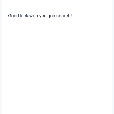
Good luck with your job search!