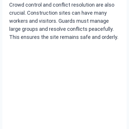
Crowd control and conflict resolution are also
crucial. Construction sites can have many
workers and visitors. Guards must manage
large groups and resolve conflicts peacefully.
This ensures the site remains safe and orderly.