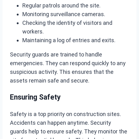
Regular patrols around the site.
Monitoring surveillance cameras.
Checking the identity of visitors and
workers.
Maintaining a log of entries and exits.
Security guards are trained to handle
emergencies. They can respond quickly to any
suspicious activity. This ensures that the
assets remain safe and secure.
Ensuring Safety
Safety is a top priority on construction sites.
Accidents can happen anytime. Security
guards help to ensure safety. They monitor the