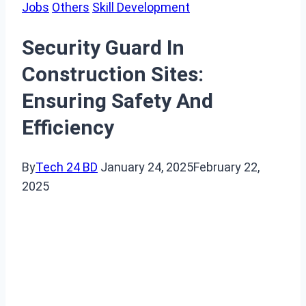
Jobs
Others
Skill Development
Security Guard In
Construction Sites:
Ensuring Safety And
Efficiency
By
Tech 24 BD
January 24, 2025
February 22,
2025