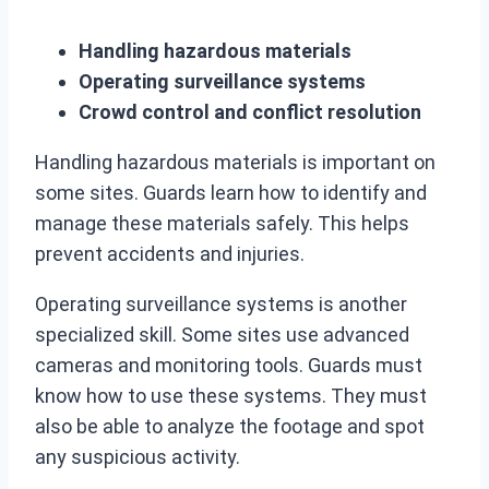
Handling hazardous materials
Operating surveillance systems
Crowd control and conflict resolution
Handling hazardous materials is important on
some sites. Guards learn how to identify and
manage these materials safely. This helps
prevent accidents and injuries.
Operating surveillance systems is another
specialized skill. Some sites use advanced
cameras and monitoring tools. Guards must
know how to use these systems. They must
also be able to analyze the footage and spot
any suspicious activity.