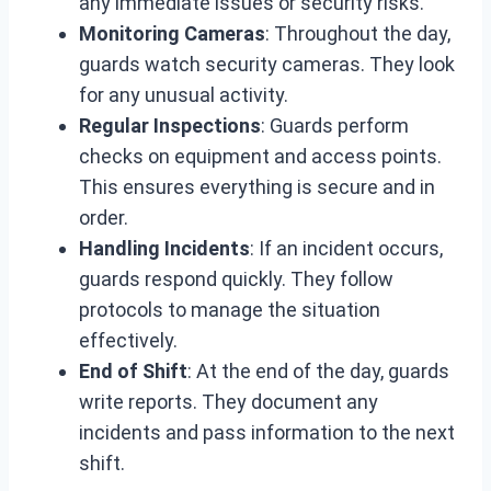
any immediate issues or security risks.
Monitoring Cameras
: Throughout the day,
guards watch security cameras. They look
for any unusual activity.
Regular Inspections
: Guards perform
checks on equipment and access points.
This ensures everything is secure and in
order.
Handling Incidents
: If an incident occurs,
guards respond quickly. They follow
protocols to manage the situation
effectively.
End of Shift
: At the end of the day, guards
write reports. They document any
incidents and pass information to the next
shift.