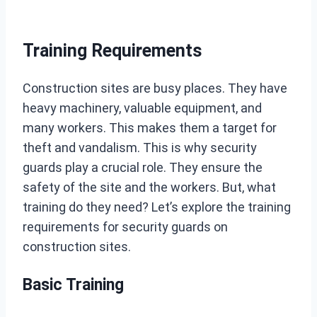
Training Requirements
Construction sites are busy places. They have
heavy machinery, valuable equipment, and
many workers. This makes them a target for
theft and vandalism. This is why security
guards play a crucial role. They ensure the
safety of the site and the workers. But, what
training do they need? Let’s explore the training
requirements for security guards on
construction sites.
Basic Training