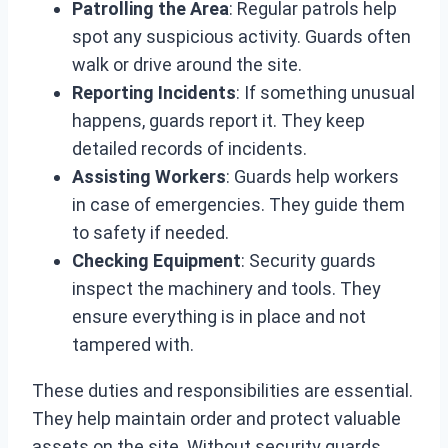
Patrolling the Area
: Regular patrols help
spot any suspicious activity. Guards often
walk or drive around the site.
Reporting Incidents
: If something unusual
happens, guards report it. They keep
detailed records of incidents.
Assisting Workers
: Guards help workers
in case of emergencies. They guide them
to safety if needed.
Checking Equipment
: Security guards
inspect the machinery and tools. They
ensure everything is in place and not
tampered with.
These duties and responsibilities are essential.
They help maintain order and protect valuable
assets on the site. Without security guards,