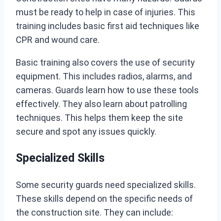
must be ready to help in case of injuries. This
training includes basic first aid techniques like
CPR and wound care.
Basic training also covers the use of security
equipment. This includes radios, alarms, and
cameras. Guards learn how to use these tools
effectively. They also learn about patrolling
techniques. This helps them keep the site
secure and spot any issues quickly.
Specialized Skills
Some security guards need specialized skills.
These skills depend on the specific needs of
the construction site. They can include: