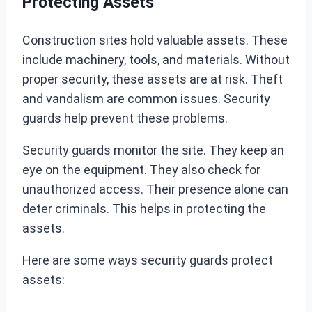
Protecting Assets
Construction sites hold valuable assets. These
include machinery, tools, and materials. Without
proper security, these assets are at risk. Theft
and vandalism are common issues. Security
guards help prevent these problems.
Security guards monitor the site. They keep an
eye on the equipment. They also check for
unauthorized access. Their presence alone can
deter criminals. This helps in protecting the
assets.
Here are some ways security guards protect
assets: