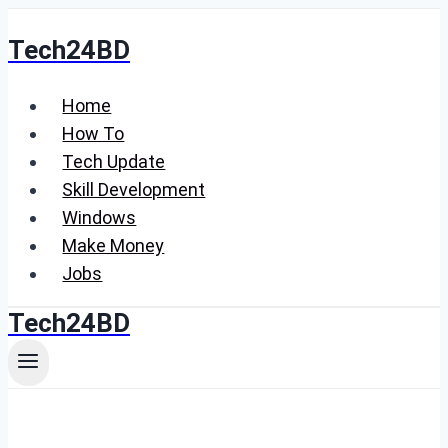
Skip
Tech24BD
to
content
Home
How To
Tech Update
Skill Development
Windows
Make Money
Jobs
Tech24BD