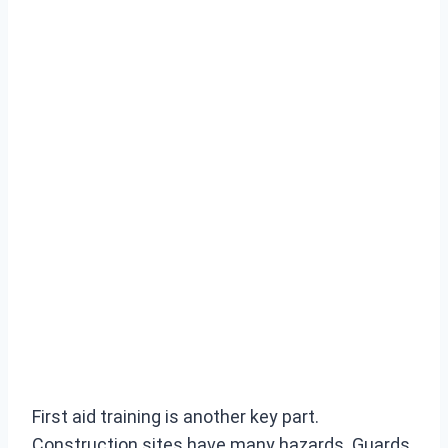
First aid training is another key part.
Construction sites have many hazards. Guards