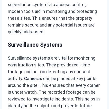
surveillance systems to access control,
modern tools aid in monitoring and protecting
these sites. This ensures that the property
remains secure and any potential issues are
quickly addressed.
Surveillance Systems
Surveillance systems are vital for monitoring
construction sites. They provide real-time
footage and help in detecting any unusual
activity.
Cameras
can be placed at key points
around the site. This ensures that every corner
is under watch. The recorded footage can be
reviewed to investigate incidents. This helps in
identifying the culprits and prevents future