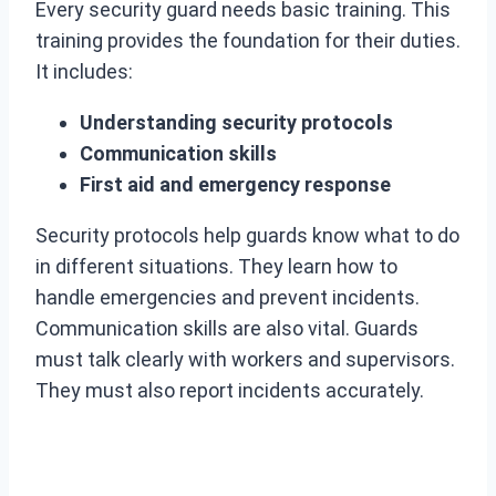
Every security guard needs basic training. This
training provides the foundation for their duties.
It includes:
Understanding security protocols
Communication skills
First aid and emergency response
Security protocols help guards know what to do
in different situations. They learn how to
handle emergencies and prevent incidents.
Communication skills are also vital. Guards
must talk clearly with workers and supervisors.
They must also report incidents accurately.