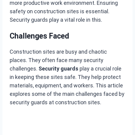
more productive work environment. Ensuring
safety on construction sites is essential.
Security guards play a vital role in this.
Challenges Faced
Construction sites are busy and chaotic
places. They often face many security
challenges.
Security guards
play a crucial role
in keeping these sites safe. They help protect
materials, equipment, and workers. This article
explores some of the main challenges faced by
security guards at construction sites.