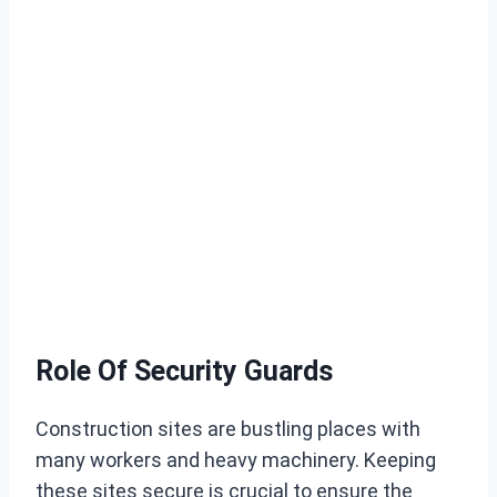
Role Of Security Guards
Construction sites are bustling places with
many workers and heavy machinery. Keeping
these sites secure is crucial to ensure the