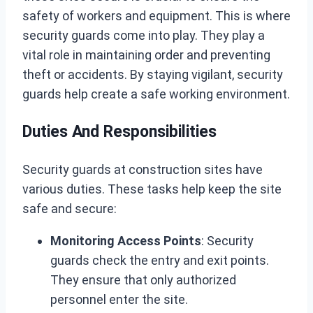
safety of workers and equipment. This is where
security guards come into play. They play a
vital role in maintaining order and preventing
theft or accidents. By staying vigilant, security
guards help create a safe working environment.
Duties And Responsibilities
Security guards at construction sites have
various duties. These tasks help keep the site
safe and secure:
Monitoring Access Points
: Security
guards check the entry and exit points.
They ensure that only authorized
personnel enter the site.