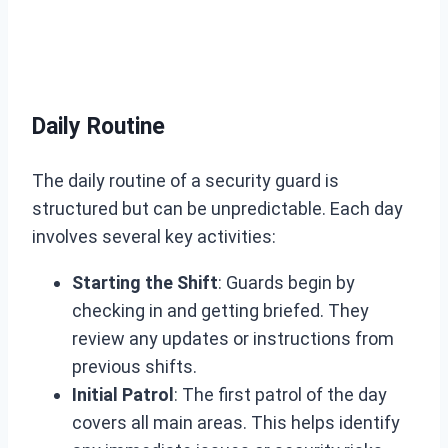
Daily Routine
The daily routine of a security guard is
structured but can be unpredictable. Each day
involves several key activities:
Starting the Shift
: Guards begin by
checking in and getting briefed. They
review any updates or instructions from
previous shifts.
Initial Patrol
: The first patrol of the day
covers all main areas. This helps identify