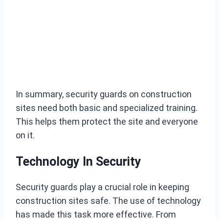
In summary, security guards on construction
sites need both basic and specialized training.
This helps them protect the site and everyone
on it.
Technology In Security
Security guards play a crucial role in keeping
construction sites safe. The use of technology
has made this task more effective. From