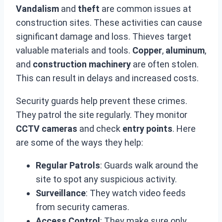
Vandalism
and
theft
are common issues at
construction sites. These activities can cause
significant damage and loss. Thieves target
valuable materials and tools.
Copper
,
aluminum
,
and
construction machinery
are often stolen.
This can result in delays and increased costs.
Security guards help prevent these crimes.
They patrol the site regularly. They monitor
CCTV cameras
and check
entry points
. Here
are some of the ways they help:
Regular Patrols
: Guards walk around the
site to spot any suspicious activity.
Surveillance
: They watch video feeds
from security cameras.
Access Control
: They make sure only