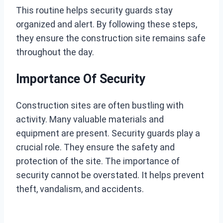
This routine helps security guards stay
organized and alert. By following these steps,
they ensure the construction site remains safe
throughout the day.
Importance Of Security
Construction sites are often bustling with
activity. Many valuable materials and
equipment are present. Security guards play a
crucial role. They ensure the safety and
protection of the site. The importance of
security cannot be overstated. It helps prevent
theft, vandalism, and accidents.