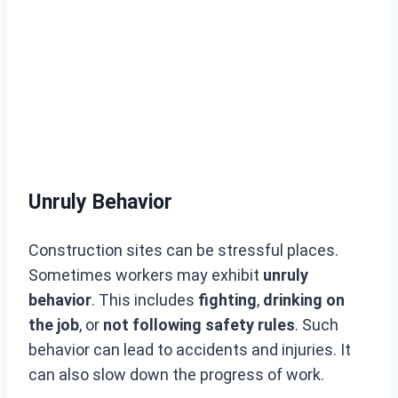
Unruly Behavior
Construction sites can be stressful places.
Sometimes workers may exhibit
unruly
behavior
. This includes
fighting
,
drinking on
the job
, or
not following safety rules
. Such
behavior can lead to accidents and injuries. It
can also slow down the progress of work.