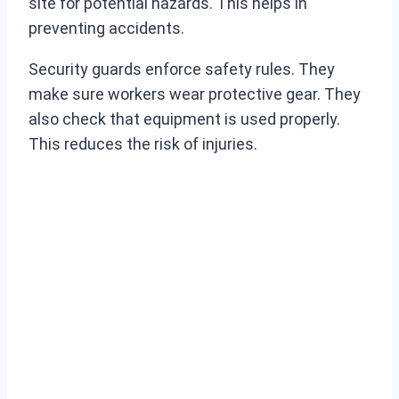
site for potential hazards. This helps in
preventing accidents.
Security guards enforce safety rules. They
make sure workers wear protective gear. They
also check that equipment is used properly.
This reduces the risk of injuries.