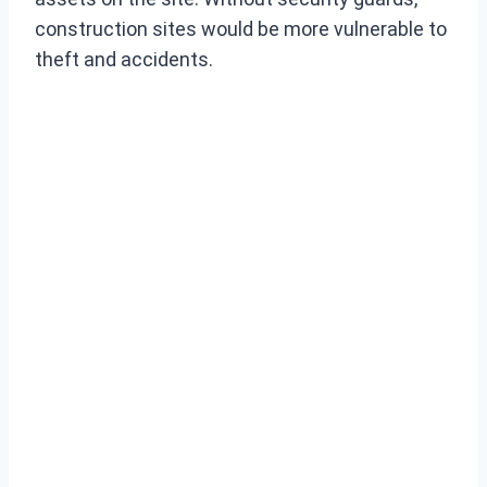
construction sites would be more vulnerable to
theft and accidents.