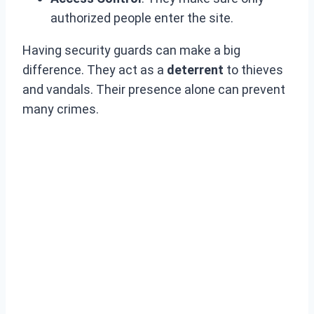
authorized people enter the site.
Having security guards can make a big
difference. They act as a
deterrent
to thieves
and vandals. Their presence alone can prevent
many crimes.