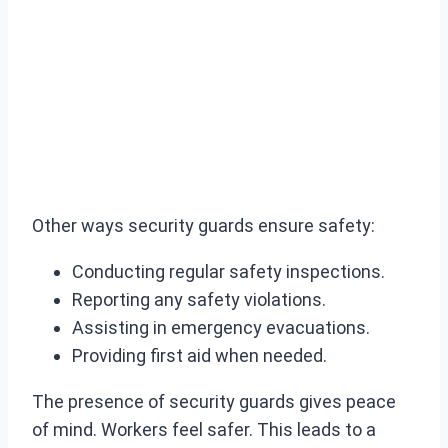
Other ways security guards ensure safety:
Conducting regular safety inspections.
Reporting any safety violations.
Assisting in emergency evacuations.
Providing first aid when needed.
The presence of security guards gives peace
of mind. Workers feel safer. This leads to a