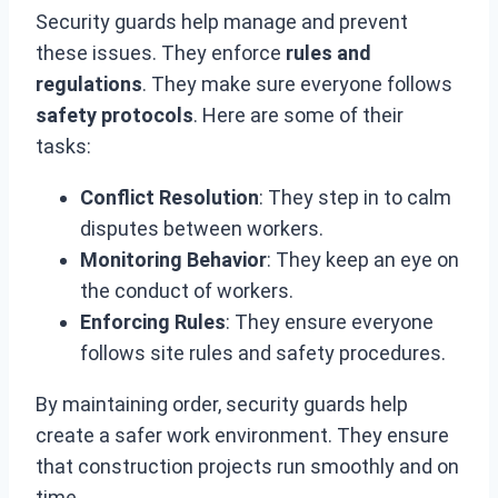
Security guards help manage and prevent
these issues. They enforce
rules and
regulations
. They make sure everyone follows
safety protocols
. Here are some of their
tasks:
Conflict Resolution
: They step in to calm
disputes between workers.
Monitoring Behavior
: They keep an eye on
the conduct of workers.
Enforcing Rules
: They ensure everyone
follows site rules and safety procedures.
By maintaining order, security guards help
create a safer work environment. They ensure
that construction projects run smoothly and on
time.