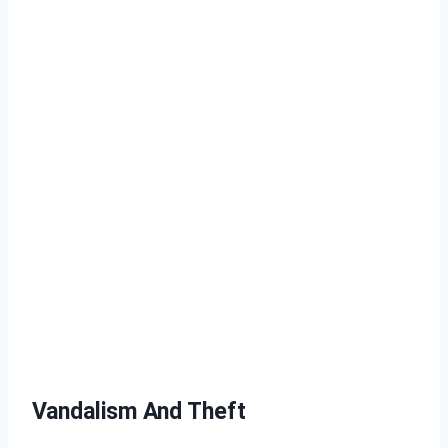
Vandalism And Theft