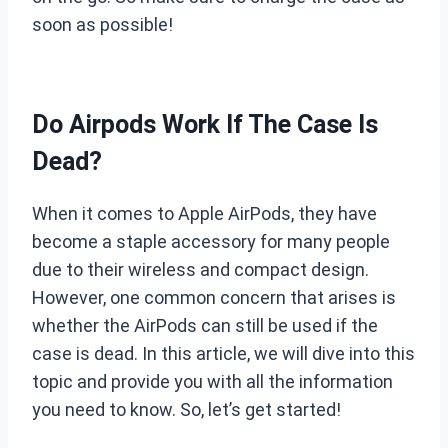
soon as possible!
Do Airpods Work If The Case Is
Dead?
When it comes to Apple AirPods, they have
become a staple accessory for many people
due to their wireless and compact design.
However, one common concern that arises is
whether the AirPods can still be used if the
case is dead. In this article, we will dive into this
topic and provide you with all the information
you need to know. So, let’s get started!