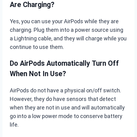
Are Charging?
Yes, you can use your AirPods while they are
charging. Plug them into a power source using
a Lightning cable, and they will charge while you
continue to use them.
Do AirPods Automatically Turn Off
When Not In Use?
AirPods do not have a physical on/off switch.
However, they do have sensors that detect
when they are not in use and will automatically
go into a low power mode to conserve battery
life.