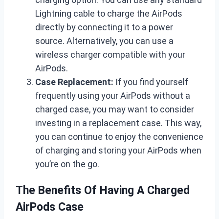
Lightning cable to charge the AirPods
directly by connecting it to a power
source. Alternatively, you can use a
wireless charger compatible with your
AirPods.
Case Replacement:
If you find yourself
frequently using your AirPods without a
charged case, you may want to consider
investing in a replacement case. This way,
you can continue to enjoy the convenience
of charging and storing your AirPods when
you’re on the go.
The Benefits Of Having A Charged
AirPods Case