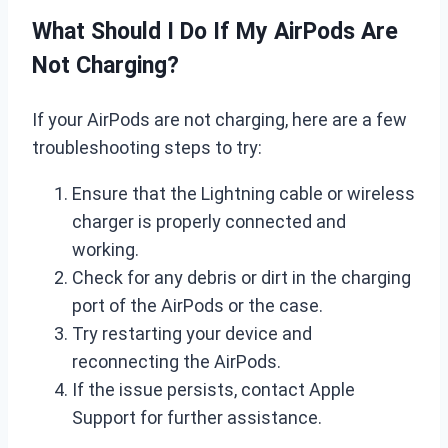
What Should I Do If My AirPods Are
Not Charging?
If your AirPods are not charging, here are a few
troubleshooting steps to try:
Ensure that the Lightning cable or wireless
charger is properly connected and
working.
Check for any debris or dirt in the charging
port of the AirPods or the case.
Try restarting your device and
reconnecting the AirPods.
If the issue persists, contact Apple
Support for further assistance.