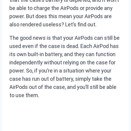
be able to charge the AirPods or provide any
power. But does this mean your AirPods are
also rendered useless? Let’s find out.
The good news is that your AirPods can still be
used even if the case is dead. Each AirPod has
its own built-in battery, and they can function
independently without relying on the case for
power. So, if you’re in a situation where your
case has run out of battery, simply take the
AirPods out of the case, and you’ll still be able
to use them.