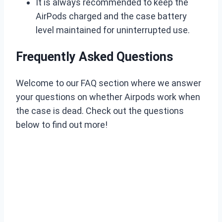
It is always recommended to keep the
AirPods charged and the case battery
level maintained for uninterrupted use.
Frequently Asked Questions
Welcome to our FAQ section where we answer
your questions on whether Airpods work when
the case is dead. Check out the questions
below to find out more!