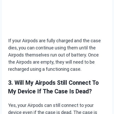
If your Airpods are fully charged and the case
dies, you can continue using them until the
Airpods themselves run out of battery. Once
the Airpods are empty, they will need to be
recharged using a functioning case.
3. Will My Airpods Still Connect To
My Device If The Case Is Dead?
Yes, your Airpods can still connect to your
device even if the case is dead. The case is