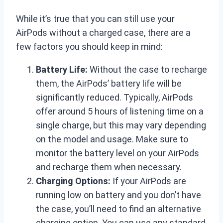
While it’s true that you can still use your
AirPods without a charged case, there are a
few factors you should keep in mind:
Battery Life:
Without the case to recharge
them, the AirPods’ battery life will be
significantly reduced. Typically, AirPods
offer around 5 hours of listening time on a
single charge, but this may vary depending
on the model and usage. Make sure to
monitor the battery level on your AirPods
and recharge them when necessary.
Charging Options:
If your AirPods are
running low on battery and you don’t have
the case, you’ll need to find an alternative
charging option. You can use any standard