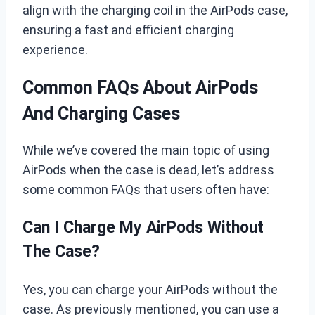
align with the charging coil in the AirPods case,
ensuring a fast and efficient charging
experience.
Common FAQs About AirPods
And Charging Cases
While we’ve covered the main topic of using
AirPods when the case is dead, let’s address
some common FAQs that users often have:
Can I Charge My AirPods Without
The Case?
Yes, you can charge your AirPods without the
case. As previously mentioned, you can use a