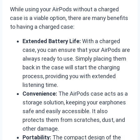
While using your AirPods without a charged
case is a viable option, there are many benefits
to having a charged case:
Extended Battery Life:
With a charged
case, you can ensure that your AirPods are
always ready to use. Simply placing them
back in the case will start the charging
process, providing you with extended
listening time.
Convenience:
The AirPods case acts as a
storage solution, keeping your earphones
safe and easily accessible. It also
protects them from scratches, dust, and
other damage.
Portability:
The compact design of the