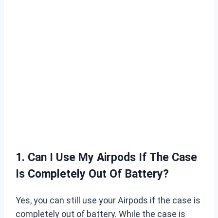
1. Can I Use My Airpods If The Case
Is Completely Out Of Battery?
Yes, you can still use your Airpods if the case is
completely out of battery. While the case is