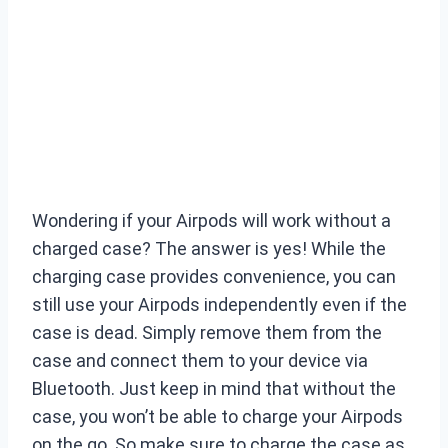
Wondering if your Airpods will work without a
charged case? The answer is yes! While the
charging case provides convenience, you can
still use your Airpods independently even if the
case is dead. Simply remove them from the
case and connect them to your device via
Bluetooth. Just keep in mind that without the
case, you won’t be able to charge your Airpods
on the go. So make sure to charge the case as