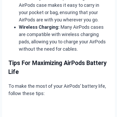
AirPods case makes it easy to carry in
your pocket or bag, ensuring that your
AirPods are with you wherever you go.
Wireless Charging:
Many AirPods cases
are compatible with wireless charging
pads, allowing you to charge your AirPods
without the need for cables.
Tips For Maximizing AirPods Battery
Life
To make the most of your AirPods’ battery life,
follow these tips: