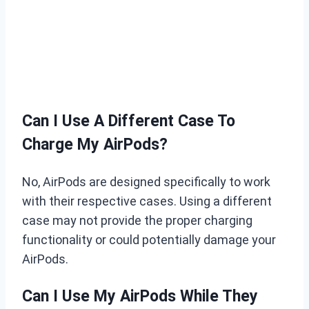
Can I Use A Different Case To
Charge My AirPods?
No, AirPods are designed specifically to work
with their respective cases. Using a different
case may not provide the proper charging
functionality or could potentially damage your
AirPods.
Can I Use My AirPods While They