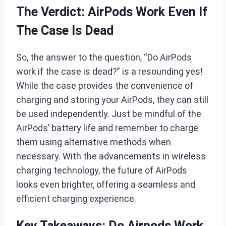
The Verdict: AirPods Work Even If
The Case Is Dead
So, the answer to the question, “Do AirPods
work if the case is dead?” is a resounding yes!
While the case provides the convenience of
charging and storing your AirPods, they can still
be used independently. Just be mindful of the
AirPods’ battery life and remember to charge
them using alternative methods when
necessary. With the advancements in wireless
charging technology, the future of AirPods
looks even brighter, offering a seamless and
efficient charging experience.
Key Takeaways: Do Airpods Work