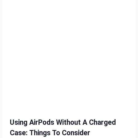
Using AirPods Without A Charged
Case: Things To Consider