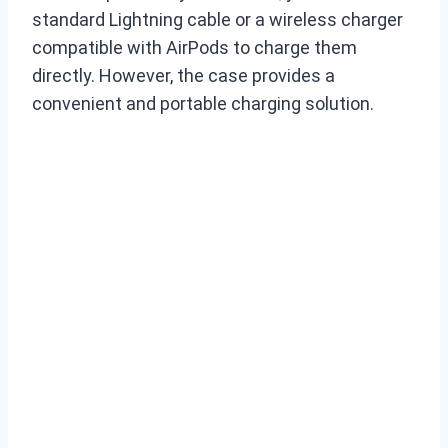
standard Lightning cable or a wireless charger
compatible with AirPods to charge them
directly. However, the case provides a
convenient and portable charging solution.