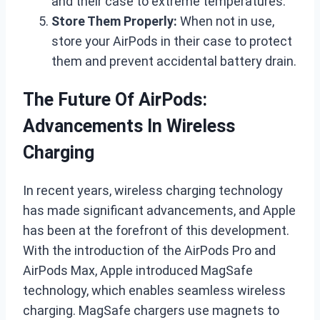
and their case to extreme temperatures.
Store Them Properly:
When not in use,
store your AirPods in their case to protect
them and prevent accidental battery drain.
The Future Of AirPods:
Advancements In Wireless
Charging
In recent years, wireless charging technology
has made significant advancements, and Apple
has been at the forefront of this development.
With the introduction of the AirPods Pro and
AirPods Max, Apple introduced MagSafe
technology, which enables seamless wireless
charging. MagSafe chargers use magnets to