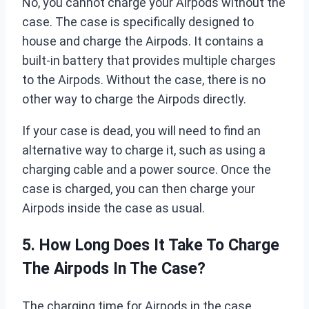
No, you cannot charge your Airpods without the
case. The case is specifically designed to
house and charge the Airpods. It contains a
built-in battery that provides multiple charges
to the Airpods. Without the case, there is no
other way to charge the Airpods directly.
If your case is dead, you will need to find an
alternative way to charge it, such as using a
charging cable and a power source. Once the
case is charged, you can then charge your
Airpods inside the case as usual.
5. How Long Does It Take To Charge
The Airpods In The Case?
The charging time for Airpods in the case