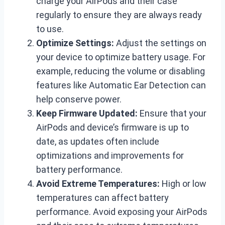
charge your AirPods and their case
regularly to ensure they are always ready
to use.
Optimize Settings:
Adjust the settings on
your device to optimize battery usage. For
example, reducing the volume or disabling
features like Automatic Ear Detection can
help conserve power.
Keep Firmware Updated:
Ensure that your
AirPods and device’s firmware is up to
date, as updates often include
optimizations and improvements for
battery performance.
Avoid Extreme Temperatures:
High or low
temperatures can affect battery
performance. Avoid exposing your AirPods