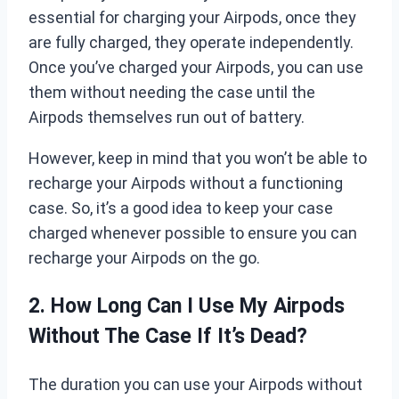
essential for charging your Airpods, once they
are fully charged, they operate independently.
Once you’ve charged your Airpods, you can use
them without needing the case until the
Airpods themselves run out of battery.
However, keep in mind that you won’t be able to
recharge your Airpods without a functioning
case. So, it’s a good idea to keep your case
charged whenever possible to ensure you can
recharge your Airpods on the go.
2. How Long Can I Use My Airpods
Without The Case If It’s Dead?
The duration you can use your Airpods without