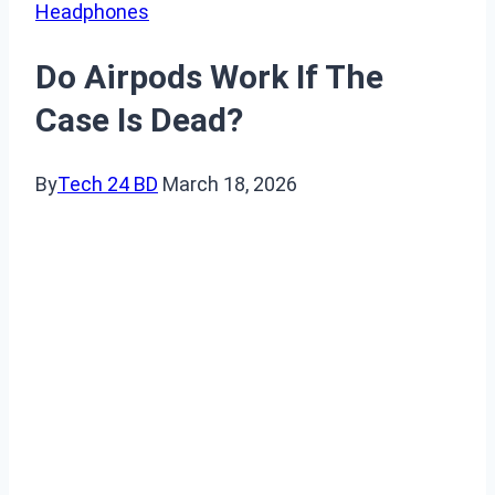
Headphones
Do Airpods Work If The
Case Is Dead?
By
Tech 24 BD
March 18, 2026