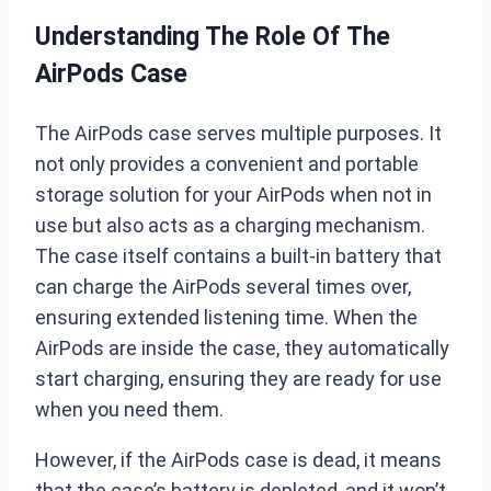
Understanding The Role Of The
AirPods Case
The AirPods case serves multiple purposes. It
not only provides a convenient and portable
storage solution for your AirPods when not in
use but also acts as a charging mechanism.
The case itself contains a built-in battery that
can charge the AirPods several times over,
ensuring extended listening time. When the
AirPods are inside the case, they automatically
start charging, ensuring they are ready for use
when you need them.
However, if the AirPods case is dead, it means
that the case’s battery is depleted, and it won’t