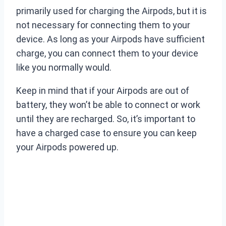
primarily used for charging the Airpods, but it is
not necessary for connecting them to your
device. As long as your Airpods have sufficient
charge, you can connect them to your device
like you normally would.
Keep in mind that if your Airpods are out of
battery, they won’t be able to connect or work
until they are recharged. So, it’s important to
have a charged case to ensure you can keep
your Airpods powered up.