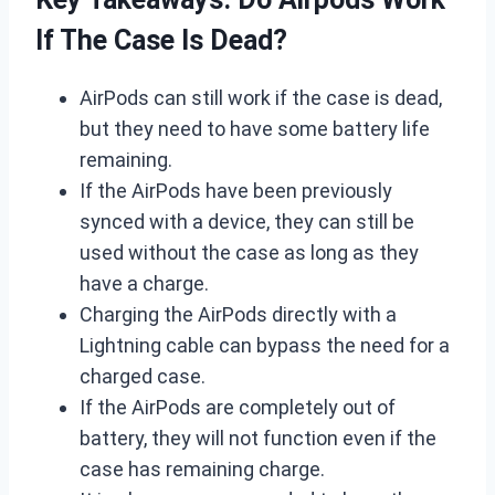
If The Case Is Dead?
AirPods can still work if the case is dead,
but they need to have some battery life
remaining.
If the AirPods have been previously
synced with a device, they can still be
used without the case as long as they
have a charge.
Charging the AirPods directly with a
Lightning cable can bypass the need for a
charged case.
If the AirPods are completely out of
battery, they will not function even if the
case has remaining charge.