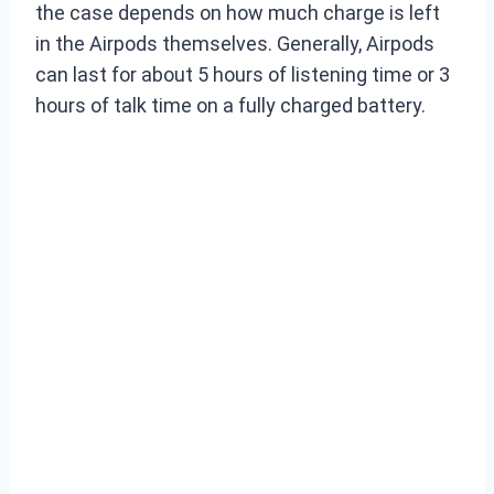
the case depends on how much charge is left
in the Airpods themselves. Generally, Airpods
can last for about 5 hours of listening time or 3
hours of talk time on a fully charged battery.