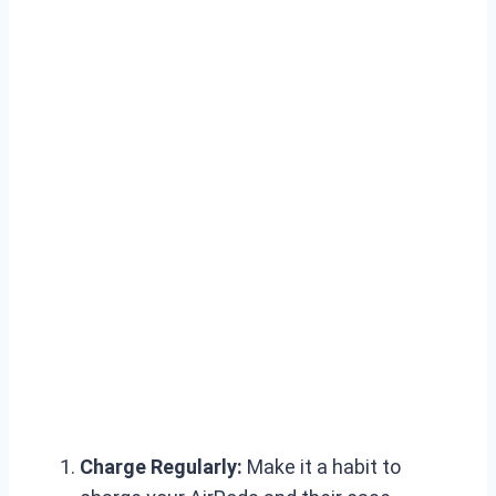
Charge Regularly:
Make it a habit to