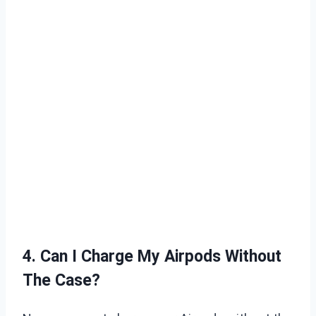
4. Can I Charge My Airpods Without
The Case?