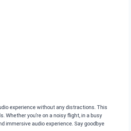
udio experience without any distractions. This
Whether you’re on a noisy flight, in a busy
 and immersive audio experience. Say goodbye