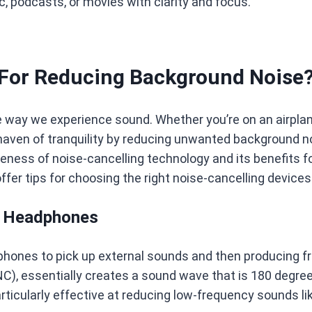
, podcasts, or movies with clarity and focus.
e For Reducing Background Noise
way we experience sound. Whether you’re on an airplane, i
aven of tranquility by reducing unwanted background no
iveness of noise-cancelling technology and its benefits f
offer tips for choosing the right noise-cancelling devices
g Headphones
hones to pick up external sounds and then producing fr
NC), essentially creates a sound wave that is 180 degre
particularly effective at reducing low-frequency sounds l