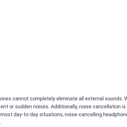
hones cannot completely eliminate all external sounds. 
nt or sudden noises. Additionally, noise cancellation is
most day-to-day situations, noise-cancelling headphones
.