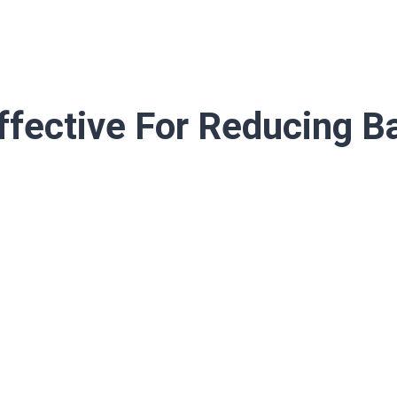
Effective For Reducing 