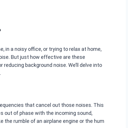
?
n a noisy office, or trying to relax at home,
ise. But just how effective are these
or reducing background noise. We’ll delve into
.
equencies that cancel out those noises. This
es out of phase with the incoming sound,
ike the rumble of an airplane engine or the hum