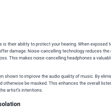
s their ability to protect your hearing. When exposed t
 suffer damage. Noise-cancelling technology reduces the
g loss. This makes noise-cancelling headphones a valuab
n shown to improve the audio quality of music. By elimi
d otherwise be masked. This enhances the overall listeni
e artist’s intentions.
solation