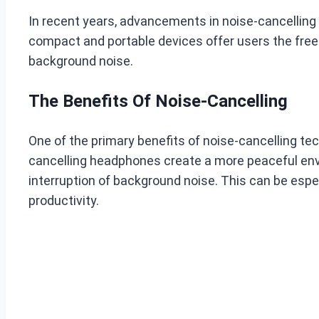
In recent years, advancements in noise-cancelling
compact and portable devices offer users the freed
background noise.
The Benefits Of Noise-Cancelling
One of the primary benefits of noise-cancelling tec
cancelling headphones create a more peaceful envi
interruption of background noise. This can be espe
productivity.