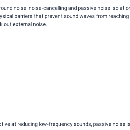
nd noise: noise-cancelling and passive noise isolation
hysical barriers that prevent sound waves from reaching 
ck out external noise.
tive at reducing low-frequency sounds, passive noise is