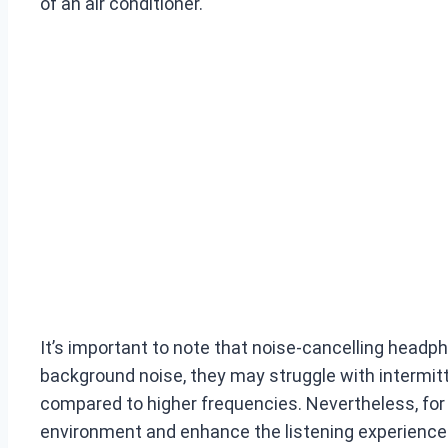
of an air conditioner.
It’s important to note that noise-cancelling headp
background noise, they may struggle with intermitte
compared to higher frequencies. Nevertheless, for 
environment and enhance the listening experience