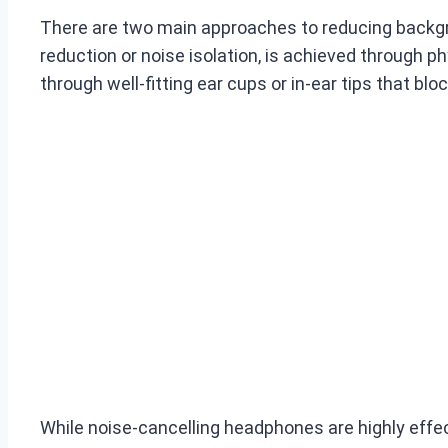
There are two main approaches to reducing backgrou
reduction or noise isolation, is achieved through p
through well-fitting ear cups or in-ear tips that blo
While noise-cancelling headphones are highly effec