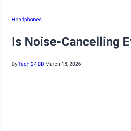
Headphones
Is Noise-Cancelling 
By
Tech 24 BD
March 18, 2026