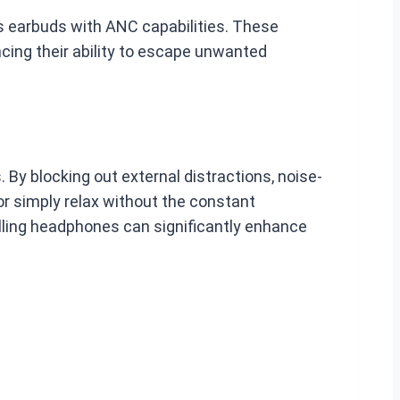
s earbuds with ANC capabilities. These
cing their ability to escape unwanted
 By blocking out external distractions, noise-
r simply relax without the constant
elling headphones can significantly enhance