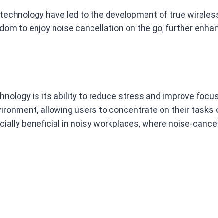
 technology have led to the development of true wireles
om to enjoy noise cancellation on the go, further enhan
hnology is its ability to reduce stress and improve focus.
ronment, allowing users to concentrate on their tasks o
cially beneficial in noisy workplaces, where noise-canc