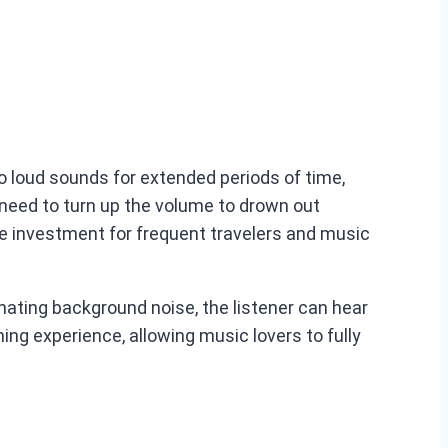
o loud sounds for extended periods of time,
 need to turn up the volume to drown out
le investment for frequent travelers and music
nating background noise, the listener can hear
ng experience, allowing music lovers to fully