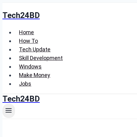
Skip
Tech24BD
to
content
Home
How To
Tech Update
Skill Development
Windows
Make Money
Jobs
Tech24BD