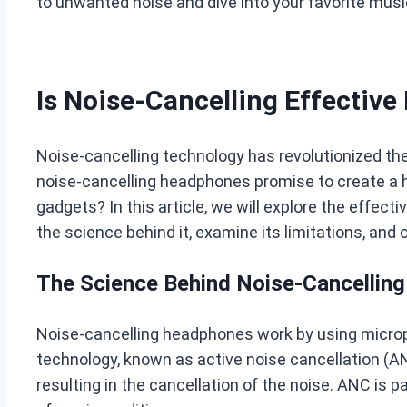
to unwanted noise and dive into your favorite music
Is Noise-Cancelling Effectiv
Noise-cancelling technology has revolutionized the 
noise-cancelling headphones promise to create a h
gadgets? In this article, we will explore the effect
the science behind it, examine its limitations, and 
The Science Behind Noise-Cancellin
Noise-cancelling headphones work by using microp
technology, known as active noise cancellation (A
resulting in the cancellation of the noise. ANC is 