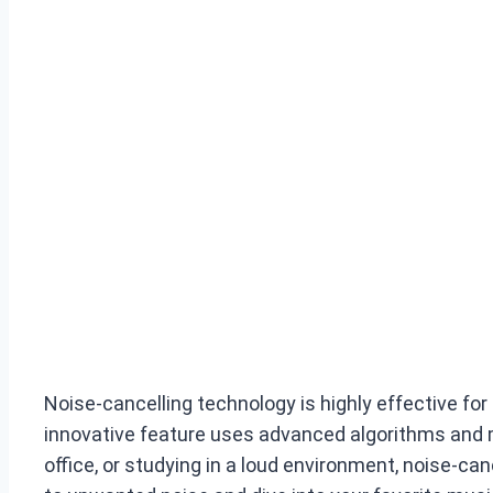
Noise-cancelling technology is highly effective for
innovative feature uses advanced algorithms and m
office, or studying in a loud environment, noise-