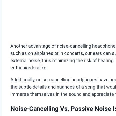
Another advantage of noise-cancelling headphones i
such as on airplanes or in concerts, our ears can
external noise, thus minimizing the risk of hearin
enthusiasts alike.
Additionally, noise-cancelling headphones have bee
the subtle details and nuances of a song that woul
immerse themselves in the sound and appreciate th
Noise-Cancelling Vs. Passive Noise I