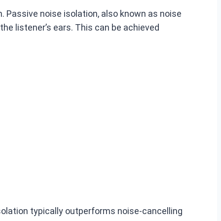
. Passive noise isolation, also known as noise
the listener’s ears. This can be achieved
olation typically outperforms noise-cancelling