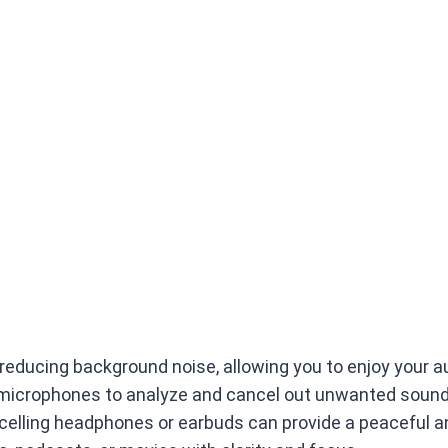
 reducing background noise, allowing you to enjoy your a
icrophones to analyze and cancel out unwanted sounds. 
cancelling headphones or earbuds can provide a peaceful