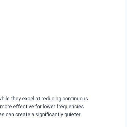
While they excel at reducing continuous
 more effective for lower frequencies
 can create a significantly quieter