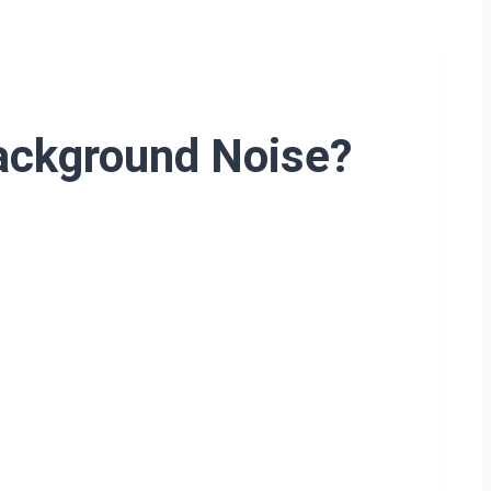
Background Noise?