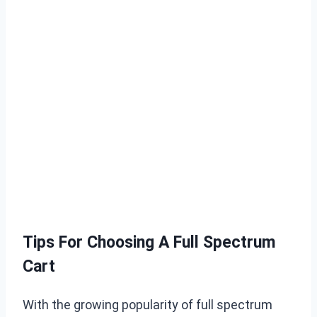
Tips For Choosing A Full Spectrum
Cart
With the growing popularity of full spectrum