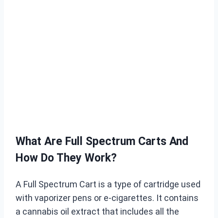
What Are Full Spectrum Carts And
How Do They Work?
A Full Spectrum Cart is a type of cartridge used
with vaporizer pens or e-cigarettes. It contains
a cannabis oil extract that includes all the