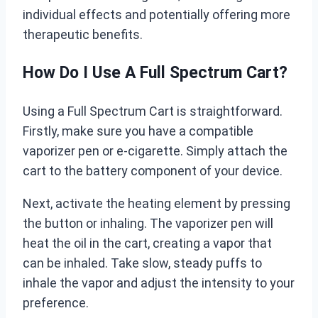
individual effects and potentially offering more
therapeutic benefits.
How Do I Use A Full Spectrum Cart?
Using a Full Spectrum Cart is straightforward.
Firstly, make sure you have a compatible
vaporizer pen or e-cigarette. Simply attach the
cart to the battery component of your device.
Next, activate the heating element by pressing
the button or inhaling. The vaporizer pen will
heat the oil in the cart, creating a vapor that
can be inhaled. Take slow, steady puffs to
inhale the vapor and adjust the intensity to your
preference.