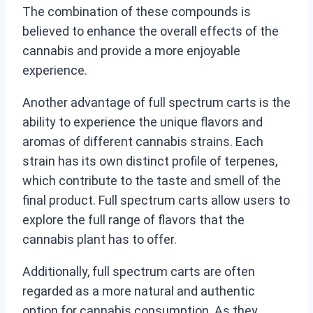
The combination of these compounds is
believed to enhance the overall effects of the
cannabis and provide a more enjoyable
experience.
Another advantage of full spectrum carts is the
ability to experience the unique flavors and
aromas of different cannabis strains. Each
strain has its own distinct profile of terpenes,
which contribute to the taste and smell of the
final product. Full spectrum carts allow users to
explore the full range of flavors that the
cannabis plant has to offer.
Additionally, full spectrum carts are often
regarded as a more natural and authentic
option for cannabis consumption. As they