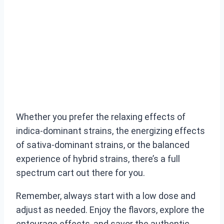
Whether you prefer the relaxing effects of
indica-dominant strains, the energizing effects
of sativa-dominant strains, or the balanced
experience of hybrid strains, there’s a full
spectrum cart out there for you.
Remember, always start with a low dose and
adjust as needed. Enjoy the flavors, explore the
entourage effects, and savor the authentic