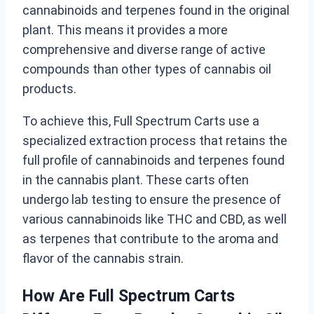
cannabinoids and terpenes found in the original
plant. This means it provides a more
comprehensive and diverse range of active
compounds than other types of cannabis oil
products.
To achieve this, Full Spectrum Carts use a
specialized extraction process that retains the
full profile of cannabinoids and terpenes found
in the cannabis plant. These carts often
undergo lab testing to ensure the presence of
various cannabinoids like THC and CBD, as well
as terpenes that contribute to the aroma and
flavor of the cannabis strain.
How Are Full Spectrum Carts