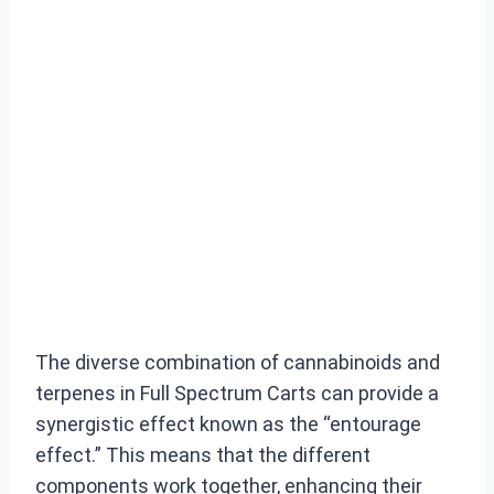
The diverse combination of cannabinoids and
terpenes in Full Spectrum Carts can provide a
synergistic effect known as the “entourage
effect.” This means that the different
components work together, enhancing their