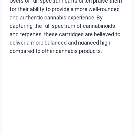
Users of full spectrum carts often praise them
for their ability to provide a more well-rounded
and authentic cannabis experience. By
capturing the full spectrum of cannabinoids
and terpenes, these cartridges are believed to
deliver a more balanced and nuanced high
compared to other cannabis products.