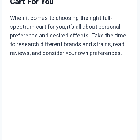
Cart For You
When it comes to choosing the right full-
spectrum cart for you, it’s all about personal
preference and desired effects. Take the time
to research different brands and strains, read
reviews, and consider your own preferences.