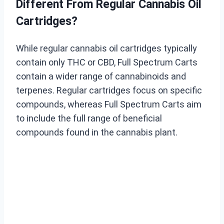
Different From Regular Cannabis Oil
Cartridges?
While regular cannabis oil cartridges typically
contain only THC or CBD, Full Spectrum Carts
contain a wider range of cannabinoids and
terpenes. Regular cartridges focus on specific
compounds, whereas Full Spectrum Carts aim
to include the full range of beneficial
compounds found in the cannabis plant.