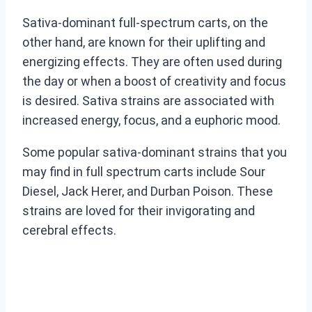
Sativa-dominant full-spectrum carts, on the
other hand, are known for their uplifting and
energizing effects. They are often used during
the day or when a boost of creativity and focus
is desired. Sativa strains are associated with
increased energy, focus, and a euphoric mood.
Some popular sativa-dominant strains that you
may find in full spectrum carts include Sour
Diesel, Jack Herer, and Durban Poison. These
strains are loved for their invigorating and
cerebral effects.