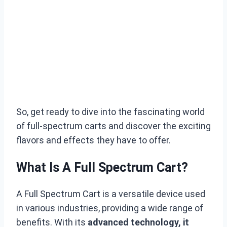
So, get ready to dive into the fascinating world
of full-spectrum carts and discover the exciting
flavors and effects they have to offer.
What Is A Full Spectrum Cart?
A Full Spectrum Cart is a versatile device used
in various industries, providing a wide range of
benefits. With its
advanced technology, it