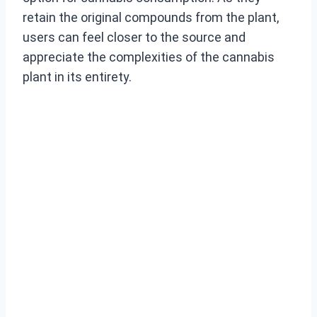
retain the original compounds from the plant,
users can feel closer to the source and
appreciate the complexities of the cannabis
plant in its entirety.