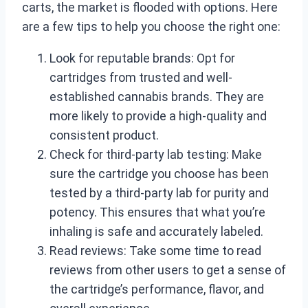
carts, the market is flooded with options. Here
are a few tips to help you choose the right one:
Look for reputable brands: Opt for
cartridges from trusted and well-
established cannabis brands. They are
more likely to provide a high-quality and
consistent product.
Check for third-party lab testing: Make
sure the cartridge you choose has been
tested by a third-party lab for purity and
potency. This ensures that what you’re
inhaling is safe and accurately labeled.
Read reviews: Take some time to read
reviews from other users to get a sense of
the cartridge’s performance, flavor, and