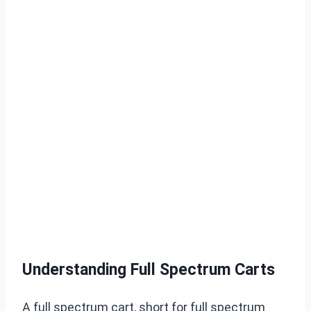
Understanding Full Spectrum Carts
A full spectrum cart, short for full spectrum