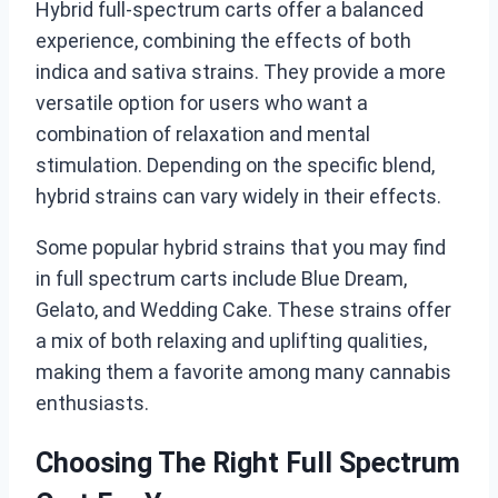
Hybrid full-spectrum carts offer a balanced
experience, combining the effects of both
indica and sativa strains. They provide a more
versatile option for users who want a
combination of relaxation and mental
stimulation. Depending on the specific blend,
hybrid strains can vary widely in their effects.
Some popular hybrid strains that you may find
in full spectrum carts include Blue Dream,
Gelato, and Wedding Cake. These strains offer
a mix of both relaxing and uplifting qualities,
making them a favorite among many cannabis
enthusiasts.
Choosing The Right Full Spectrum