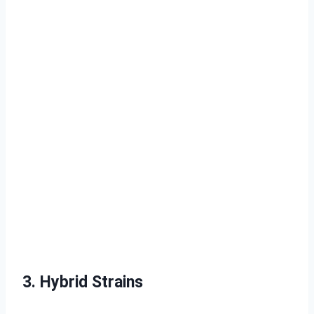
3. Hybrid Strains