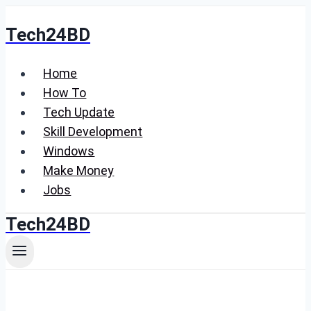
Skip
Tech24BD
to
content
Home
How To
Tech Update
Skill Development
Windows
Make Money
Jobs
Tech24BD