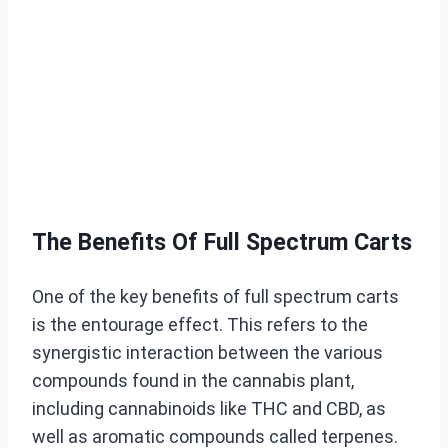
The Benefits Of Full Spectrum Carts
One of the key benefits of full spectrum carts
is the entourage effect. This refers to the
synergistic interaction between the various
compounds found in the cannabis plant,
including cannabinoids like THC and CBD, as
well as aromatic compounds called terpenes.