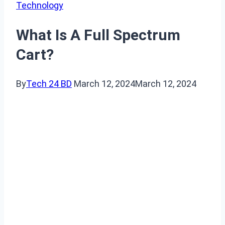
Technology
What Is A Full Spectrum
Cart?
By
Tech 24 BD
March 12, 2024
March 12, 2024