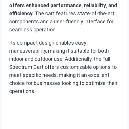
offers enhanced performance, reliability, and
efficiency
. The cart features state-of-the-art
components and a user-friendly interface for
seamless operation.
Its compact design enables easy
maneuverability, making it suitable for both
indoor and outdoor use. Additionally, the Full
Spectrum Cart offers customizable options to
meet specific needs, making it an excellent
choice for businesses looking to optimize their
operations.