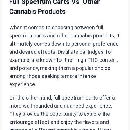
Full Spectrum Carts Vs. Other
Cannabis Products
When it comes to choosing between full
spectrum carts and other cannabis products, it
ultimately comes down to personal preference
and desired effects. Distillate cartridges, for
example, are known for their high THC content
and potency, making them a popular choice
among those seeking a more intense
experience.
On the other hand, full spectrum carts offer a
more well-rounded and nuanced experience.
They provide the opportunity to explore the
entourage effect and enjoy the flavors and