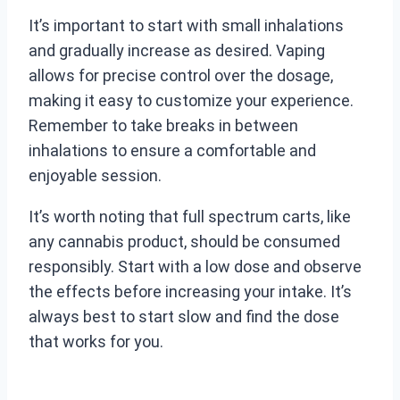
It’s important to start with small inhalations
and gradually increase as desired. Vaping
allows for precise control over the dosage,
making it easy to customize your experience.
Remember to take breaks in between
inhalations to ensure a comfortable and
enjoyable session.
It’s worth noting that full spectrum carts, like
any cannabis product, should be consumed
responsibly. Start with a low dose and observe
the effects before increasing your intake. It’s
always best to start slow and find the dose
that works for you.