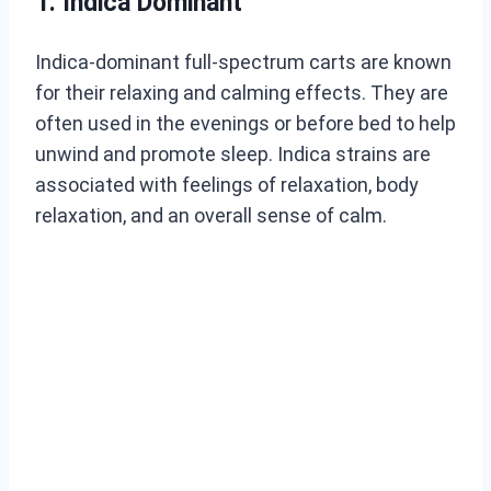
1. Indica Dominant
Indica-dominant full-spectrum carts are known
for their relaxing and calming effects. They are
often used in the evenings or before bed to help
unwind and promote sleep. Indica strains are
associated with feelings of relaxation, body
relaxation, and an overall sense of calm.