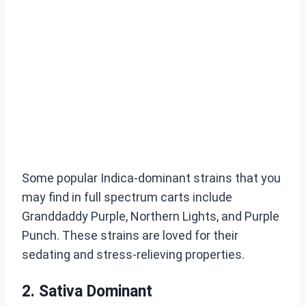
Some popular Indica-dominant strains that you
may find in full spectrum carts include
Granddaddy Purple, Northern Lights, and Purple
Punch. These strains are loved for their
sedating and stress-relieving properties.
2. Sativa Dominant