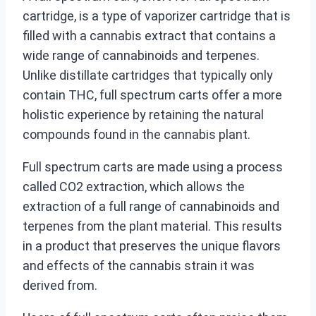
cartridge, is a type of vaporizer cartridge that is
filled with a cannabis extract that contains a
wide range of cannabinoids and terpenes.
Unlike distillate cartridges that typically only
contain THC, full spectrum carts offer a more
holistic experience by retaining the natural
compounds found in the cannabis plant.
Full spectrum carts are made using a process
called CO2 extraction, which allows the
extraction of a full range of cannabinoids and
terpenes from the plant material. This results
in a product that preserves the unique flavors
and effects of the cannabis strain it was
derived from.