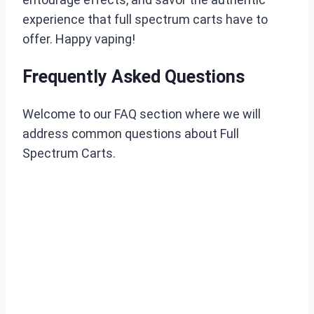
experience that full spectrum carts have to
offer. Happy vaping!
Frequently Asked Questions
Welcome to our FAQ section where we will
address common questions about Full
Spectrum Carts.