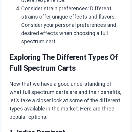
overall experience.
Consider strain preferences: Different
strains offer unique effects and flavors.
Consider your personal preferences and
desired effects when choosing a full
spectrum cart.
Exploring The Different Types Of
Full Spectrum Carts
Now that we have a good understanding of
what full spectrum carts are and their benefits,
let’s take a closer look at some of the different
types available in the market. Here are three
popular options: