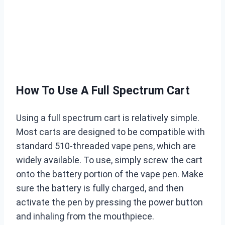
How To Use A Full Spectrum Cart
Using a full spectrum cart is relatively simple.
Most carts are designed to be compatible with
standard 510-threaded vape pens, which are
widely available. To use, simply screw the cart
onto the battery portion of the vape pen. Make
sure the battery is fully charged, and then
activate the pen by pressing the power button
and inhaling from the mouthpiece.