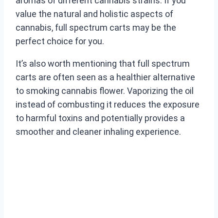
aromas of different cannabis strains. If you
value the natural and holistic aspects of
cannabis, full spectrum carts may be the
perfect choice for you.
It’s also worth mentioning that full spectrum
carts are often seen as a healthier alternative
to smoking cannabis flower. Vaporizing the oil
instead of combusting it reduces the exposure
to harmful toxins and potentially provides a
smoother and cleaner inhaling experience.