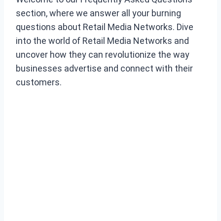
section, where we answer all your burning
questions about Retail Media Networks. Dive
into the world of Retail Media Networks and
uncover how they can revolutionize the way
businesses advertise and connect with their
customers.