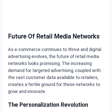
Future Of Retail Media Networks
As e-commerce continues to thrive and digital
advertising evolves, the future of retail media
networks looks promising. The increasing
demand for targeted advertising, coupled with
the vast customer data available to retailers,
creates a fertile ground for these networks to
grow and innovate.
The Personalization Revolution