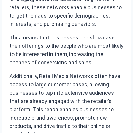
retailers, these networks enable businesses to
target their ads to specific demographics,
interests, and purchasing behaviors.
This means that businesses can showcase
their offerings to the people who are most likely
to be interested in them, increasing the
chances of conversions and sales.
Additionally, Retail Media Networks often have
access to large customer bases, allowing
businesses to tap into extensive audiences
that are already engaged with the retailer’s
platform. This reach enables businesses to
increase brand awareness, promote new
products, and drive traffic to their online or