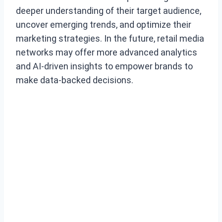
deeper understanding of their target audience,
uncover emerging trends, and optimize their
marketing strategies. In the future, retail media
networks may offer more advanced analytics
and AI-driven insights to empower brands to
make data-backed decisions.