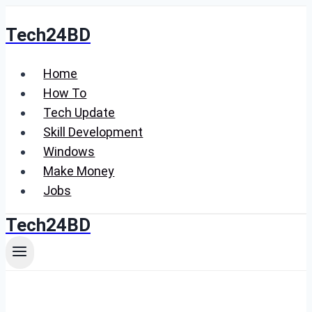
Skip
Tech24BD
to
content
Home
How To
Tech Update
Skill Development
Windows
Make Money
Jobs
Tech24BD