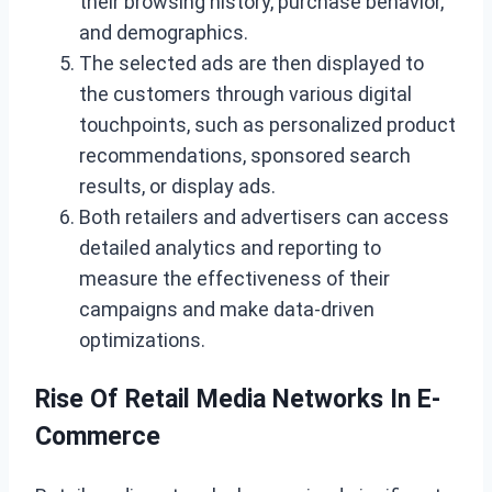
their browsing history, purchase behavior,
and demographics.
The selected ads are then displayed to
the customers through various digital
touchpoints, such as personalized product
recommendations, sponsored search
results, or display ads.
Both retailers and advertisers can access
detailed analytics and reporting to
measure the effectiveness of their
campaigns and make data-driven
optimizations.
Rise Of Retail Media Networks In E-
Commerce