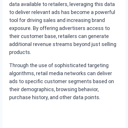
data available to retailers, leveraging this data
to deliver relevant ads has become a powerful
tool for driving sales and increasing brand
exposure. By offering advertisers access to
their customer base, retailers can generate
additional revenue streams beyond just selling
products.
Through the use of sophisticated targeting
algorithms, retail media networks can deliver
ads to specific customer segments based on
their demographics, browsing behavior,
purchase history, and other data points.