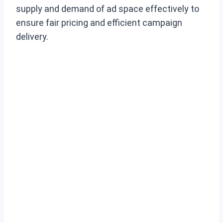
supply and demand of ad space effectively to
ensure fair pricing and efficient campaign
delivery.