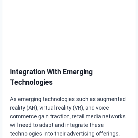
Integration With Emerging
Technologies
As emerging technologies such as augmented
reality (AR), virtual reality (VR), and voice
commerce gain traction, retail media networks
will need to adapt and integrate these
technologies into their advertising offerings.