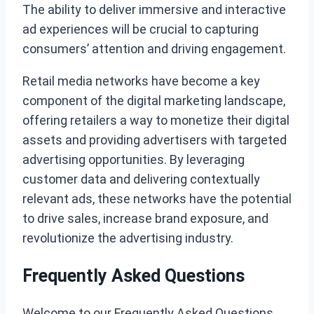
The ability to deliver immersive and interactive
ad experiences will be crucial to capturing
consumers’ attention and driving engagement.
Retail media networks have become a key
component of the digital marketing landscape,
offering retailers a way to monetize their digital
assets and providing advertisers with targeted
advertising opportunities. By leveraging
customer data and delivering contextually
relevant ads, these networks have the potential
to drive sales, increase brand exposure, and
revolutionize the advertising industry.
Frequently Asked Questions
Welcome to our Frequently Asked Questions