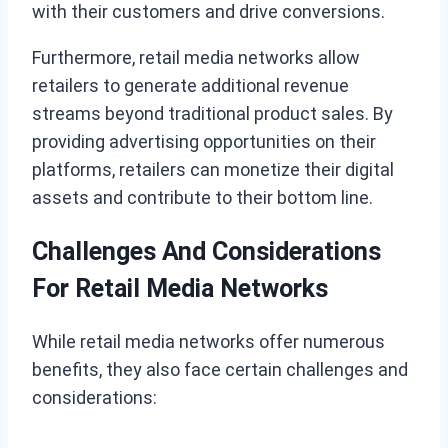
with their customers and drive conversions.
Furthermore, retail media networks allow
retailers to generate additional revenue
streams beyond traditional product sales. By
providing advertising opportunities on their
platforms, retailers can monetize their digital
assets and contribute to their bottom line.
Challenges And Considerations
For Retail Media Networks
While retail media networks offer numerous
benefits, they also face certain challenges and
considerations: