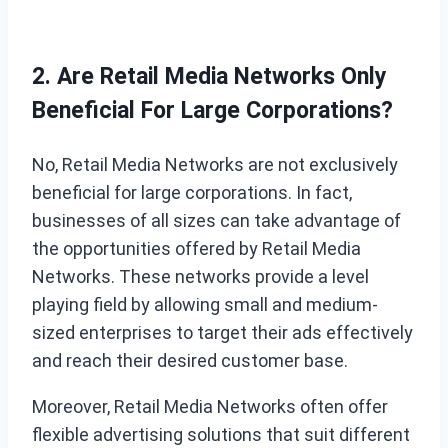
2. Are Retail Media Networks Only
Beneficial For Large Corporations?
No, Retail Media Networks are not exclusively
beneficial for large corporations. In fact,
businesses of all sizes can take advantage of
the opportunities offered by Retail Media
Networks. These networks provide a level
playing field by allowing small and medium-
sized enterprises to target their ads effectively
and reach their desired customer base.
Moreover, Retail Media Networks often offer
flexible advertising solutions that suit different