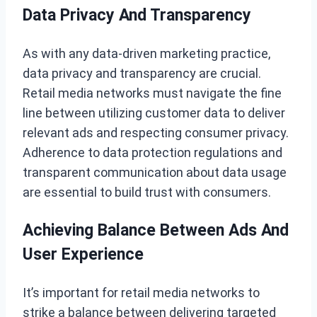
Data Privacy And Transparency
As with any data-driven marketing practice,
data privacy and transparency are crucial.
Retail media networks must navigate the fine
line between utilizing customer data to deliver
relevant ads and respecting consumer privacy.
Adherence to data protection regulations and
transparent communication about data usage
are essential to build trust with consumers.
Achieving Balance Between Ads And
User Experience
It’s important for retail media networks to
strike a balance between delivering targeted