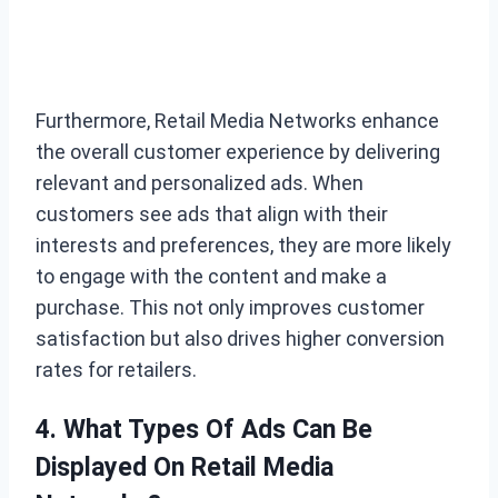
Furthermore, Retail Media Networks enhance
the overall customer experience by delivering
relevant and personalized ads. When
customers see ads that align with their
interests and preferences, they are more likely
to engage with the content and make a
purchase. This not only improves customer
satisfaction but also drives higher conversion
rates for retailers.
4. What Types Of Ads Can Be
Displayed On Retail Media