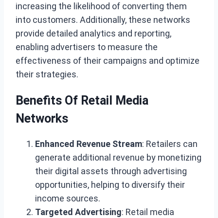
increasing the likelihood of converting them
into customers. Additionally, these networks
provide detailed analytics and reporting,
enabling advertisers to measure the
effectiveness of their campaigns and optimize
their strategies.
Benefits Of Retail Media
Networks
Enhanced Revenue Stream
: Retailers can
generate additional revenue by monetizing
their digital assets through advertising
opportunities, helping to diversify their
income sources.
Targeted Advertising
: Retail media