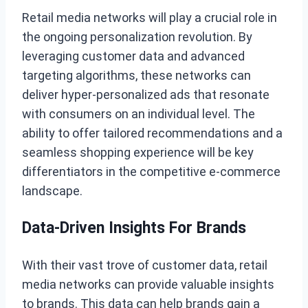
Retail media networks will play a crucial role in
the ongoing personalization revolution. By
leveraging customer data and advanced
targeting algorithms, these networks can
deliver hyper-personalized ads that resonate
with consumers on an individual level. The
ability to offer tailored recommendations and a
seamless shopping experience will be key
differentiators in the competitive e-commerce
landscape.
Data-Driven Insights For Brands
With their vast trove of customer data, retail
media networks can provide valuable insights
to brands. This data can help brands gain a