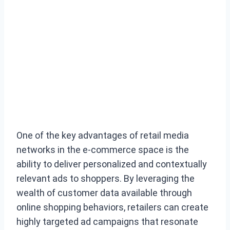
One of the key advantages of retail media
networks in the e-commerce space is the
ability to deliver personalized and contextually
relevant ads to shoppers. By leveraging the
wealth of customer data available through
online shopping behaviors, retailers can create
highly targeted ad campaigns that resonate