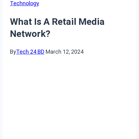
Technology
What Is A Retail Media
Network?
By
Tech 24 BD
March 12, 2024