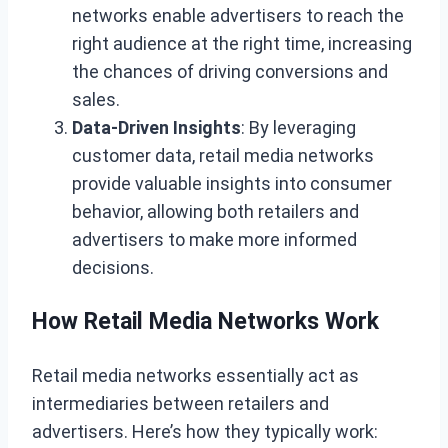
networks enable advertisers to reach the
right audience at the right time, increasing
the chances of driving conversions and
sales.
Data-Driven Insights
: By leveraging
customer data, retail media networks
provide valuable insights into consumer
behavior, allowing both retailers and
advertisers to make more informed
decisions.
How Retail Media Networks Work
Retail media networks essentially act as
intermediaries between retailers and
advertisers. Here’s how they typically work: