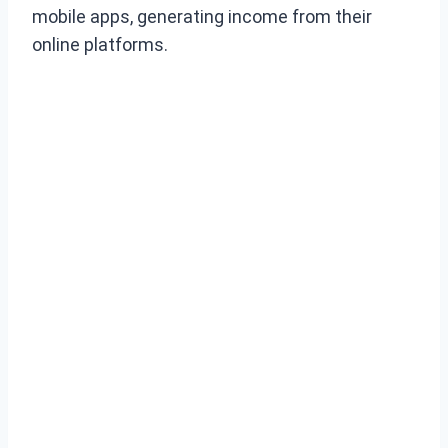
mobile apps, generating income from their
online platforms.