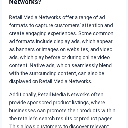
Networks?
Retail Media Networks offer a range of ad
formats to capture customers’ attention and
create engaging experiences. Some common
ad formats include display ads, which appear
as banners or images on websites, and video
ads, which play before or during online video
content. Native ads, which seamlessly blend
with the surrounding content, can also be
displayed on Retail Media Networks.
Additionally, Retail Media Networks often
provide sponsored product listings, where
businesses can promote their products within
the retailer’s search results or product pages.
This allows customers to discover relevant