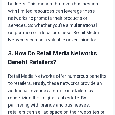
budgets. This means that even businesses
with limited resources can leverage these
networks to promote their products or
services. So whether you’re a multinational
corporation or a local business, Retail Media
Networks can be a valuable advertising tool.
3. How Do Retail Media Networks
Benefit Retailers?
Retail Media Networks offer numerous benefits
to retailers. Firstly, these networks provide an
additional revenue stream for retailers by
monetizing their digital real estate. By
partnering with brands and businesses,
retailers can sell ad space on their websites or