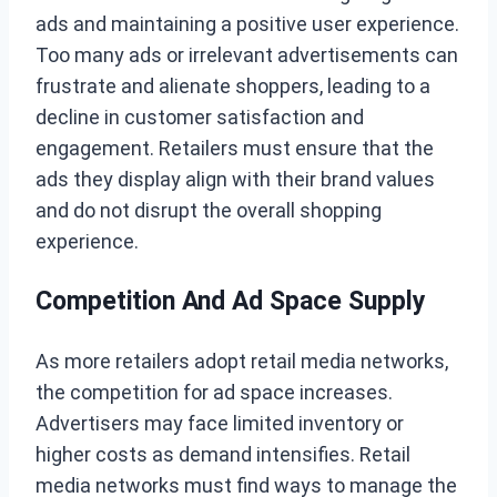
ads and maintaining a positive user experience.
Too many ads or irrelevant advertisements can
frustrate and alienate shoppers, leading to a
decline in customer satisfaction and
engagement. Retailers must ensure that the
ads they display align with their brand values
and do not disrupt the overall shopping
experience.
Competition And Ad Space Supply
As more retailers adopt retail media networks,
the competition for ad space increases.
Advertisers may face limited inventory or
higher costs as demand intensifies. Retail
media networks must find ways to manage the