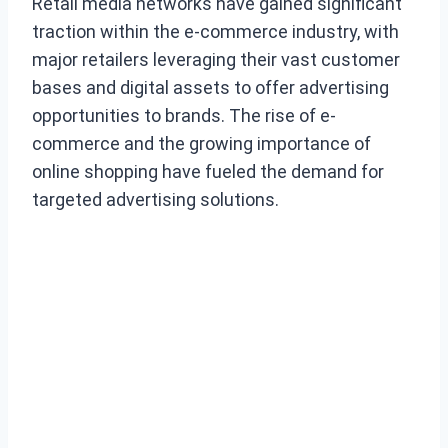
Retail media networks have gained significant
traction within the e-commerce industry, with
major retailers leveraging their vast customer
bases and digital assets to offer advertising
opportunities to brands. The rise of e-
commerce and the growing importance of
online shopping have fueled the demand for
targeted advertising solutions.