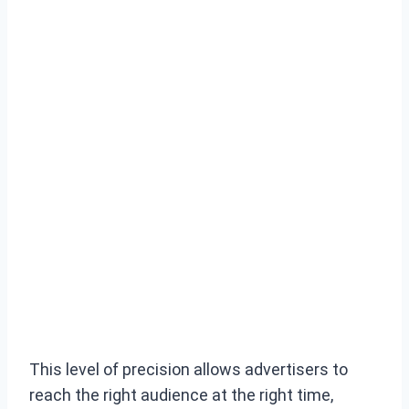
This level of precision allows advertisers to
reach the right audience at the right time,