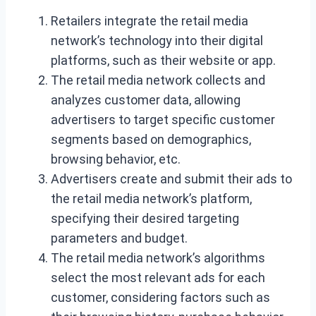
Retailers integrate the retail media
network’s technology into their digital
platforms, such as their website or app.
The retail media network collects and
analyzes customer data, allowing
advertisers to target specific customer
segments based on demographics,
browsing behavior, etc.
Advertisers create and submit their ads to
the retail media network’s platform,
specifying their desired targeting
parameters and budget.
The retail media network’s algorithms
select the most relevant ads for each
customer, considering factors such as