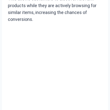
products while they are actively browsing for
similar items, increasing the chances of
conversions.