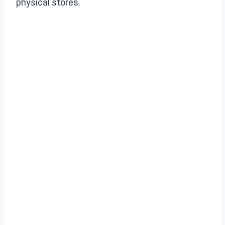
physical stores.