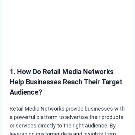
1. How Do Retail Media Networks
Help Businesses Reach Their Target
Audience?
Retail Media Networks provide businesses with
a powerful platform to advertise their products
or services directly to the right audience. By
leveraging customer data and insights from