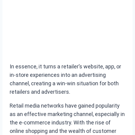
In essence, it turns a retailer’s website, app, or
in-store experiences into an advertising
channel, creating a win-win situation for both
retailers and advertisers.
Retail media networks have gained popularity
as an effective marketing channel, especially in
the e-commerce industry. With the rise of
online shopping and the wealth of customer