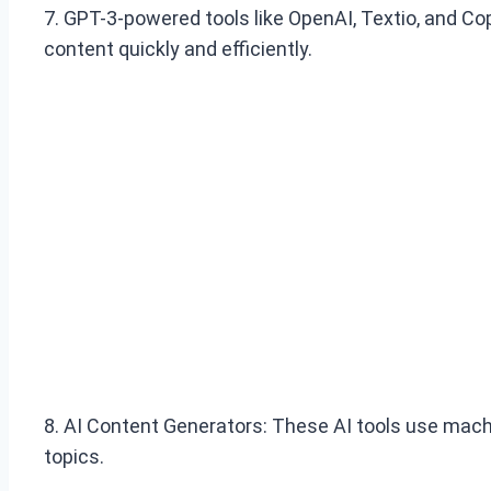
7. GPT-3-powered tools like OpenAI, Textio, and Co
content quickly and efficiently.
8. AI Content Generators: These AI tools use machi
topics.