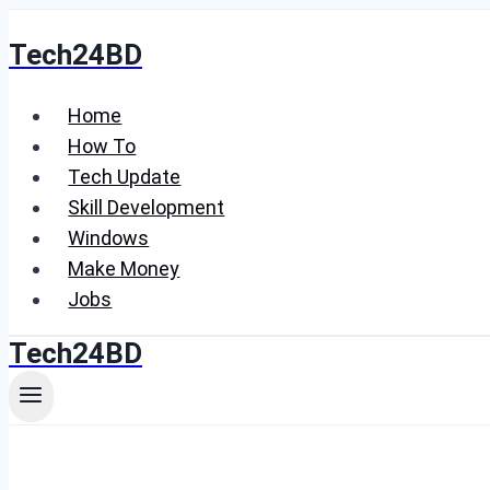
Skip
Tech24BD
to
content
Home
How To
Tech Update
Skill Development
Windows
Make Money
Jobs
Tech24BD