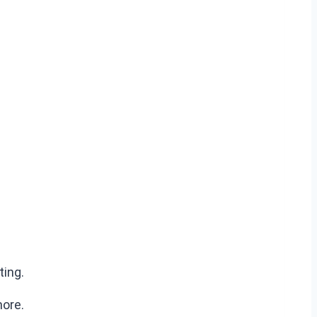
ting.
more.