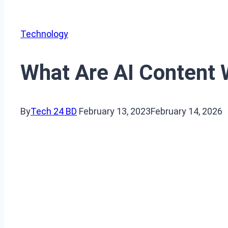
Technology
What Are AI Content W
By
Tech 24 BD
February 13, 2023
February 14, 2026