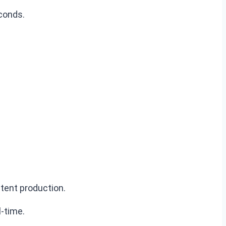
econds.
tent production.
l-time.