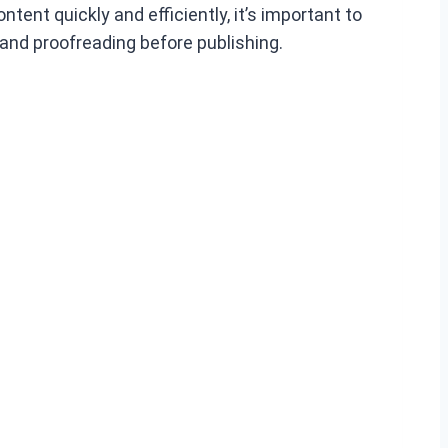
tent quickly and efficiently, it’s important to
 and proofreading before publishing.