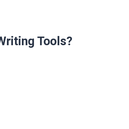
riting Tools?