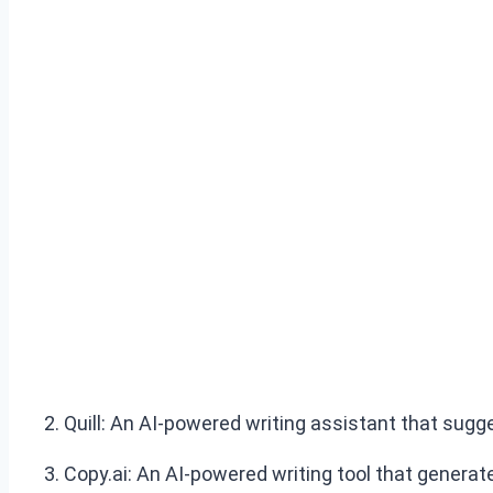
2. Quill: An AI-powered writing assistant that sugg
3. Copy.ai: An AI-powered writing tool that generat