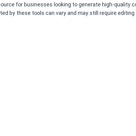
ource for businesses looking to generate high-quality con
ted by these tools can vary and may still require editing