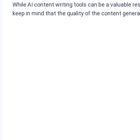
While AI content writing tools can be a valuable res
keep in mind that the quality of the content genera