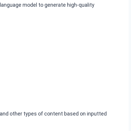
 language model to generate high-quality
, and other types of content based on inputted