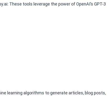
py.ai: These tools leverage the power of OpenAI’s GPT-3
ne learning algorithms to generate articles, blog posts