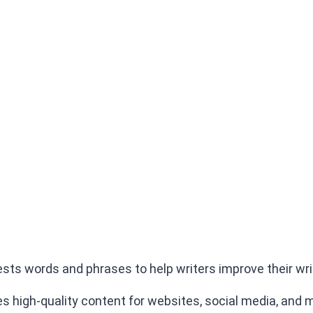
ests words and phrases to help writers improve their wri
es high-quality content for websites, social media, and 