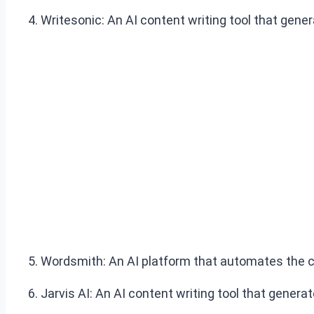
4. Writesonic: An AI content writing tool that gene
5. Wordsmith: An AI platform that automates the c
6. Jarvis AI: An AI content writing tool that generat