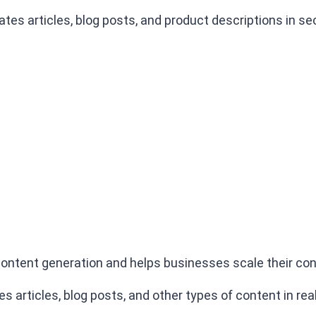
rates articles, blog posts, and product descriptions in s
ontent generation and helps businesses scale their con
es articles, blog posts, and other types of content in rea