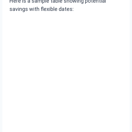
Here is a sample table showing potential
savings with flexible dates: