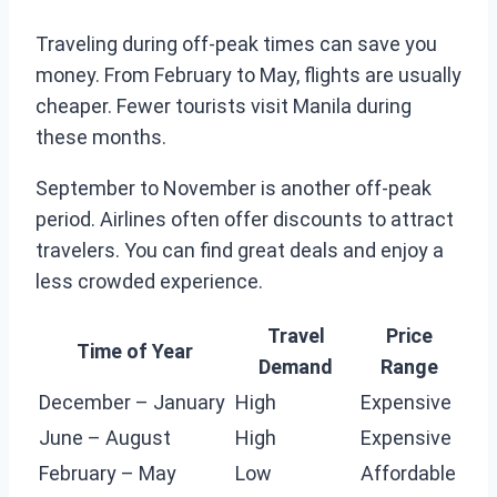
Traveling during off-peak times can save you
money. From February to May, flights are usually
cheaper. Fewer tourists visit Manila during
these months.
September to November is another off-peak
period. Airlines often offer discounts to attract
travelers. You can find great deals and enjoy a
less crowded experience.
Travel
Price
Time of Year
Demand
Range
December – January
High
Expensive
June – August
High
Expensive
February – May
Low
Affordable