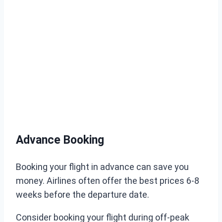
Advance Booking
Booking your flight in advance can save you
money. Airlines often offer the best prices 6-8
weeks before the departure date.
Consider booking your flight during off-peak