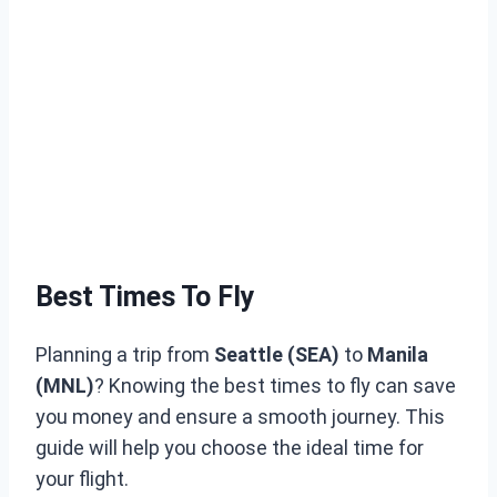
Best Times To Fly
Planning a trip from
Seattle (SEA)
to
Manila
(MNL)
? Knowing the best times to fly can save
you money and ensure a smooth journey. This
guide will help you choose the ideal time for
your flight.