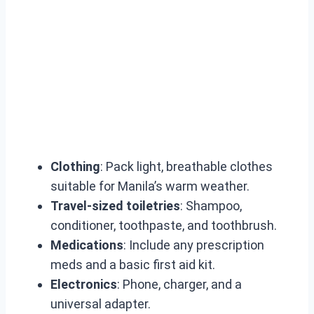
Clothing
: Pack light, breathable clothes
suitable for Manila’s warm weather.
Travel-sized toiletries
: Shampoo,
conditioner, toothpaste, and toothbrush.
Medications
: Include any prescription
meds and a basic first aid kit.
Electronics
: Phone, charger, and a
universal adapter.