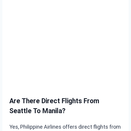
Are There Direct Flights From
Seattle To Manila?
Yes, Philippine Airlines offers direct flights from