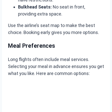
Bulkhead Seats:
No seat in front,
providing extra space.
Use the airline’s seat map to make the best
choice. Booking early gives you more options.
Meal Preferences
Long flights often include meal services.
Selecting your meal in advance ensures you get
what you like. Here are common options: