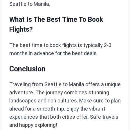
Seattle to Manila.
What Is The Best Time To Book
Flights?
The best time to book flights is typically 2-3
months in advance for the best deals.
Conclusion
Traveling from Seattle to Manila offers a unique
adventure. The journey combines stunning
landscapes and rich cultures. Make sure to plan
ahead for a smooth trip. Enjoy the vibrant
experiences that both cities offer. Safe travels
and happy exploring!