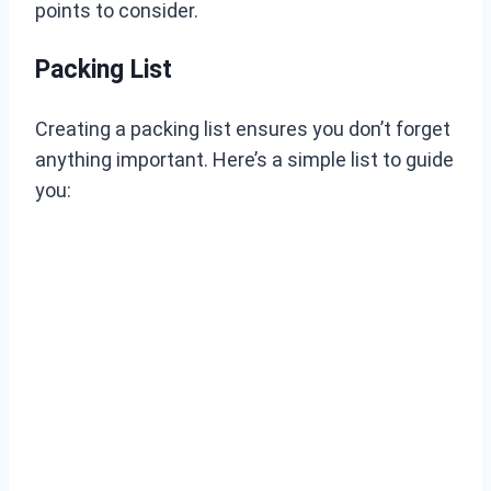
points to consider.
Packing List
Creating a packing list ensures you don’t forget
anything important. Here’s a simple list to guide
you: