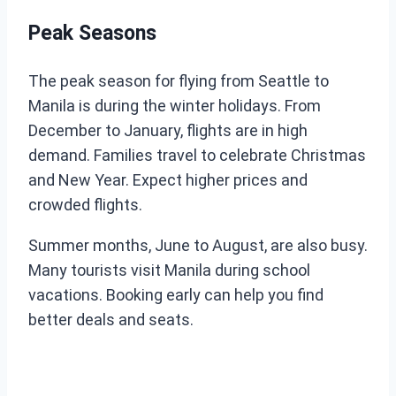
Peak Seasons
The peak season for flying from Seattle to
Manila is during the winter holidays. From
December to January, flights are in high
demand. Families travel to celebrate Christmas
and New Year. Expect higher prices and
crowded flights.
Summer months, June to August, are also busy.
Many tourists visit Manila during school
vacations. Booking early can help you find
better deals and seats.