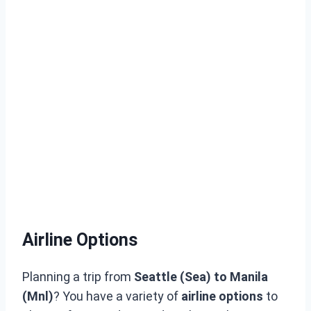
Airline Options
Planning a trip from
Seattle (Sea) to Manila
(Mnl)
? You have a variety of
airline options
to