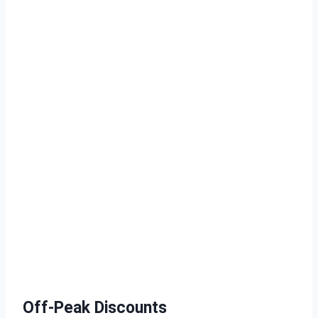
Off-Peak Discounts