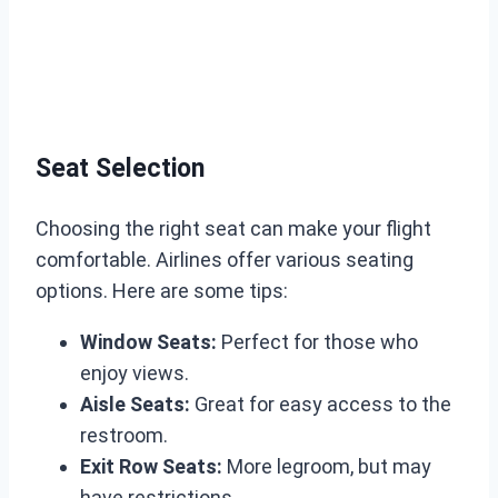
Seat Selection
Choosing the right seat can make your flight
comfortable. Airlines offer various seating
options. Here are some tips:
Window Seats:
Perfect for those who
enjoy views.
Aisle Seats:
Great for easy access to the
restroom.
Exit Row Seats:
More legroom, but may
have restrictions.