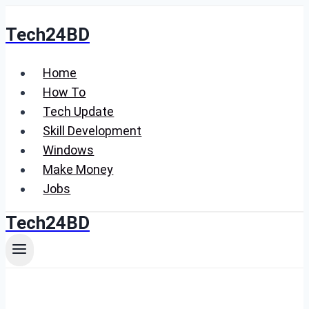
Skip
Tech24BD
to
content
Home
How To
Tech Update
Skill Development
Windows
Make Money
Jobs
Tech24BD