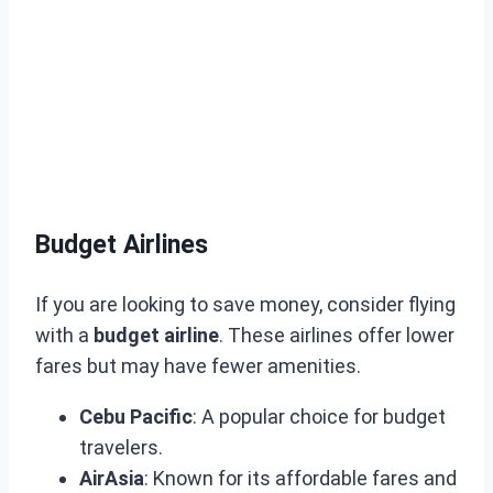
Budget Airlines
If you are looking to save money, consider flying
with a
budget airline
. These airlines offer lower
fares but may have fewer amenities.
Cebu Pacific
: A popular choice for budget
travelers.
AirAsia
: Known for its affordable fares and