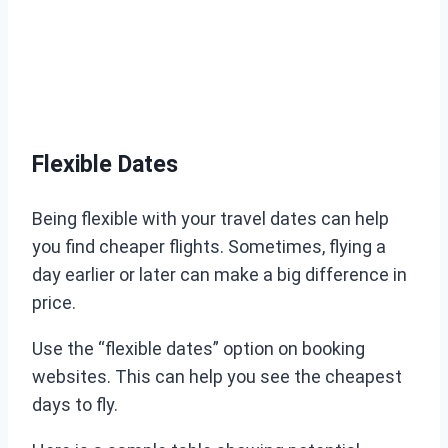
Flexible Dates
Being flexible with your travel dates can help
you find cheaper flights. Sometimes, flying a
day earlier or later can make a big difference in
price.
Use the “flexible dates” option on booking
websites. This can help you see the cheapest
days to fly.