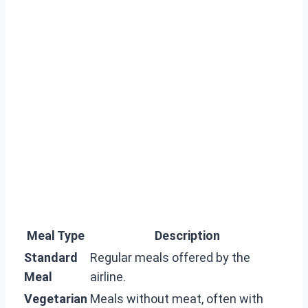
Meal Type
Description
Standard
Regular meals offered by the
Meal
airline.
Vegetarian
Meals without meat, often with