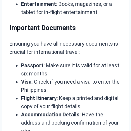
Entertainment
: Books, magazines, or a
tablet for in-flight entertainment.
Important Documents
Ensuring you have all necessary documents is
crucial for international travel:
Passport
: Make sure it is valid for at least
six months.
Visa
: Check if you need a visa to enter the
Philippines.
Flight Itinerary
: Keep a printed and digital
copy of your flight details.
Accommodation Details
: Have the
address and booking confirmation of your
stay.