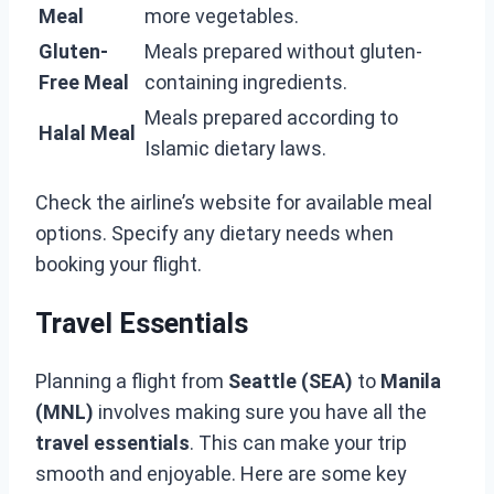
Meal
more vegetables.
Gluten-
Meals prepared without gluten-
Free Meal
containing ingredients.
Meals prepared according to
Halal Meal
Islamic dietary laws.
Check the airline’s website for available meal
options. Specify any dietary needs when
booking your flight.
Travel Essentials
Planning a flight from
Seattle (SEA)
to
Manila
(MNL)
involves making sure you have all the
travel essentials
. This can make your trip
smooth and enjoyable. Here are some key