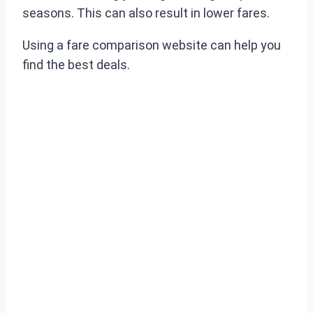
seasons. This can also result in lower fares.
Using a fare comparison website can help you
find the best deals.