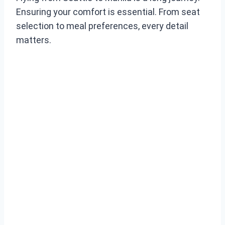
Ensuring your comfort is essential. From seat
selection to meal preferences, every detail
matters.