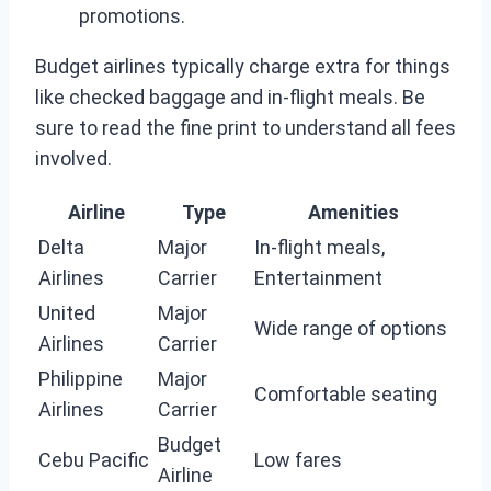
promotions.
Budget airlines typically charge extra for things
like checked baggage and in-flight meals. Be
sure to read the fine print to understand all fees
involved.
Airline
Type
Amenities
Delta
Major
In-flight meals,
Airlines
Carrier
Entertainment
United
Major
Wide range of options
Airlines
Carrier
Philippine
Major
Comfortable seating
Airlines
Carrier
Budget
Cebu Pacific
Low fares
Airline