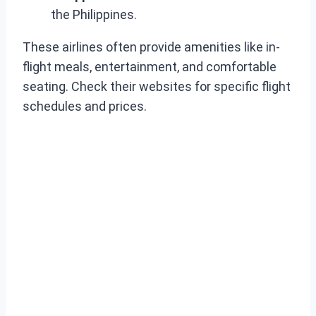
the Philippines.
These airlines often provide amenities like in-
flight meals, entertainment, and comfortable
seating. Check their websites for specific flight
schedules and prices.