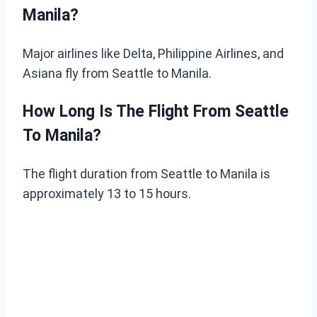
Manila?
Major airlines like Delta, Philippine Airlines, and
Asiana fly from Seattle to Manila.
How Long Is The Flight From Seattle
To Manila?
The flight duration from Seattle to Manila is
approximately 13 to 15 hours.