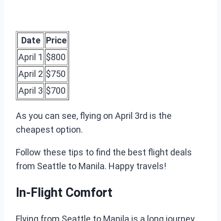
Date
Price
April 1
$800
April 2
$750
April 3
$700
As you can see, flying on April 3rd is the
cheapest option.
Follow these tips to find the best flight deals
from Seattle to Manila. Happy travels!
In-Flight Comfort
Flying from Seattle to Manila is a long journey.