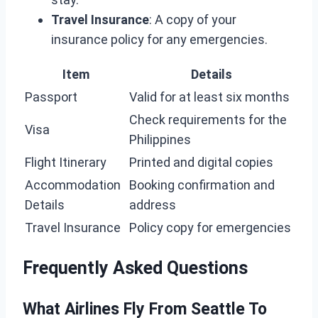
Travel Insurance
: A copy of your
insurance policy for any emergencies.
Item
Details
Passport
Valid for at least six months
Check requirements for the
Visa
Philippines
Flight Itinerary
Printed and digital copies
Accommodation
Booking confirmation and
Details
address
Travel Insurance
Policy copy for emergencies
Frequently Asked Questions
What Airlines Fly From Seattle To