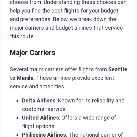
choose from. Understanding these choices can
help you find the best flights for your budget
and preferences. Below, we break down the
major carriers and budget airlines that service
this route.
Major Carriers
Several major carriers offer flights from
Seattle
to Manila
. These airlines provide excellent
service and amenities.
Delta Airlines
: Known for its reliability and
customer service.
United Airlines
: Offers a wide range of
flight options.
Philippine Airlines
: The national carrier of