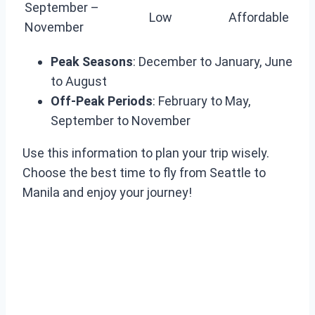
September –
Low
Affordable
November
Peak Seasons
: December to January, June
to August
Off-Peak Periods
: February to May,
September to November
Use this information to plan your trip wisely.
Choose the best time to fly from Seattle to
Manila and enjoy your journey!