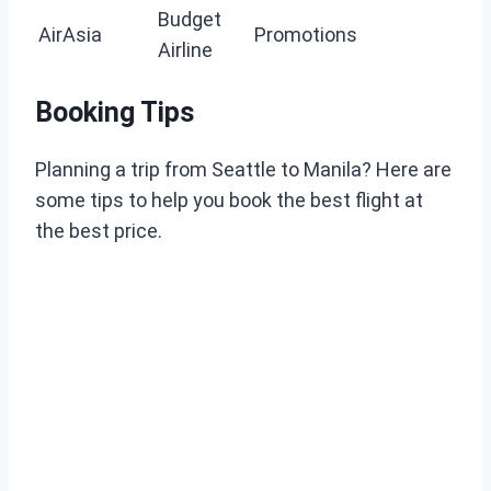
Budget
AirAsia
Promotions
Airline
Booking Tips
Planning a trip from Seattle to Manila? Here are
some tips to help you book the best flight at
the best price.