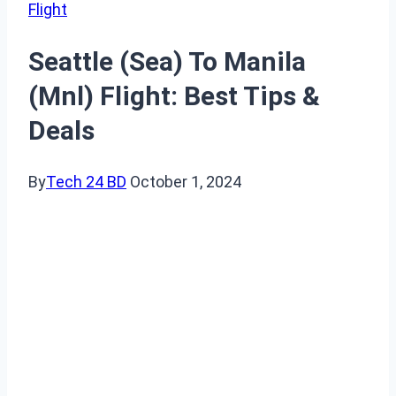
Flight
Seattle (Sea) To Manila
(Mnl) Flight: Best Tips &
Deals
By
Tech 24 BD
October 1, 2024