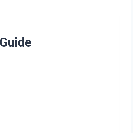
 Guide