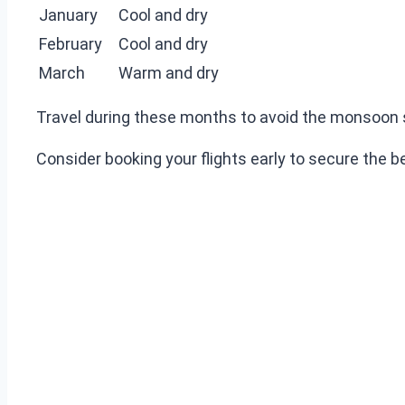
January
Cool and dry
February
Cool and dry
March
Warm and dry
Travel during these months to avoid the monsoon s
Consider booking your flights early to secure the 