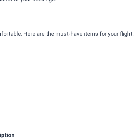
ortable. Here are the must-have items for your flight.
iption