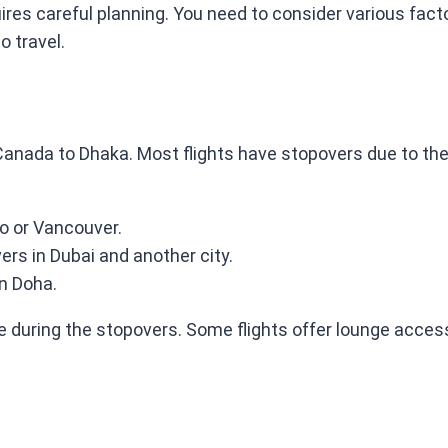
es careful planning. You need to consider various factor
o travel.
anada to Dhaka. Most flights have stopovers due to the
to or Vancouver.
vers in Dubai and another city.
in Doha.
le during the stopovers. Some flights offer lounge acce