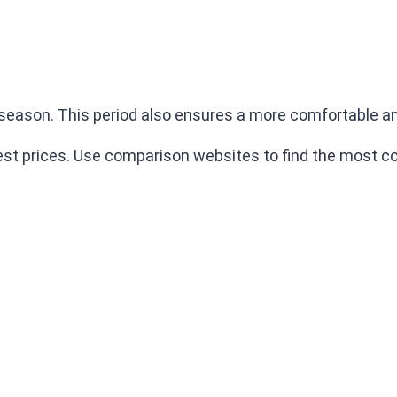
eason. This period also ensures a more comfortable and
best prices. Use comparison websites to find the most co