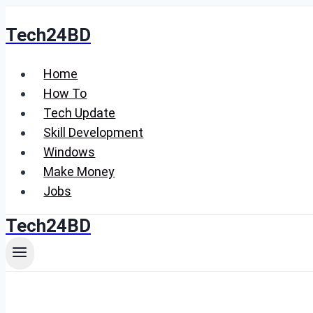
Skip
Tech24BD
to
content
Home
How To
Tech Update
Skill Development
Windows
Make Money
Jobs
Tech24BD