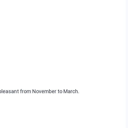
 pleasant from November to March.