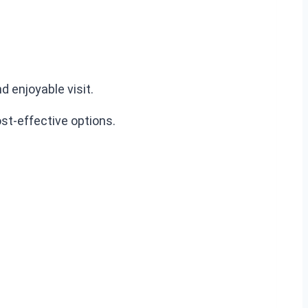
 enjoyable visit.
st-effective options.