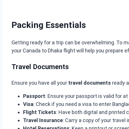
Packing Essentials
Getting ready for a trip can be overwhelming. To m
your Canada to Dhaka flight will help you prepare ef
Travel Documents
Ensure you have all your
travel documents
ready a
Passport
: Ensure your passport is valid for a
Visa
: Check if you need a visa to enter Bangl
Flight Tickets
: Have both digital and printed 
Travel Insurance
: Carry a copy of your travel 
Hotel Reservations
: Keep a printout or scree