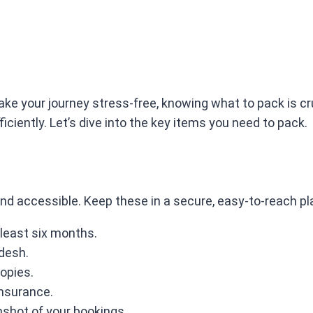
ake your journey stress-free, knowing what to pack is cr
ficiently. Let’s dive into the key items you need to pack.
nd accessible. Keep these in a secure, easy-to-reach pl
t least six months.
adesh.
copies.
insurance.
nshot of your bookings.