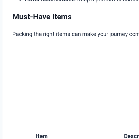
Must-Have Items
Packing the right items can make your journey comf
Item
Descr