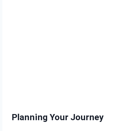
Planning Your Journey