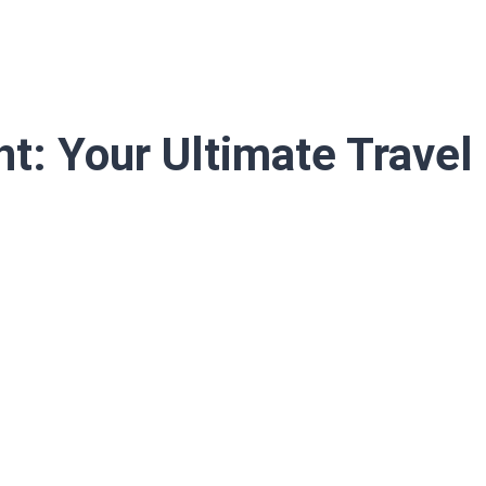
t: Your Ultimate Travel