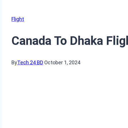
Flight
Canada To Dhaka Fligh
By
Tech 24 BD
October 1, 2024