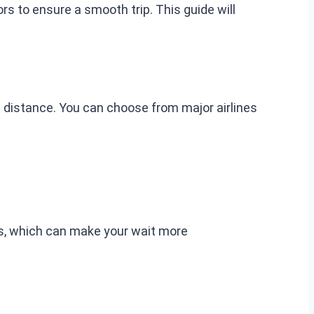
s to ensure a smooth trip. This guide will
 distance. You can choose from major airlines
ss, which can make your wait more