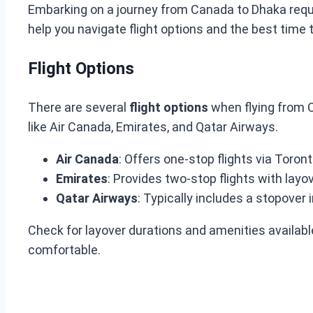
Embarking on a journey from Canada to Dhaka requir
help you navigate flight options and the best time t
Flight Options
There are several
flight options
when flying from C
like Air Canada, Emirates, and Qatar Airways.
Air Canada
: Offers one-stop flights via Toron
Emirates
: Provides two-stop flights with layo
Qatar Airways
: Typically includes a stopover 
Check for layover durations and amenities availab
comfortable.