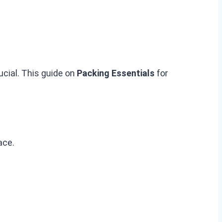
ucial. This guide on
Packing Essentials
for
ace.