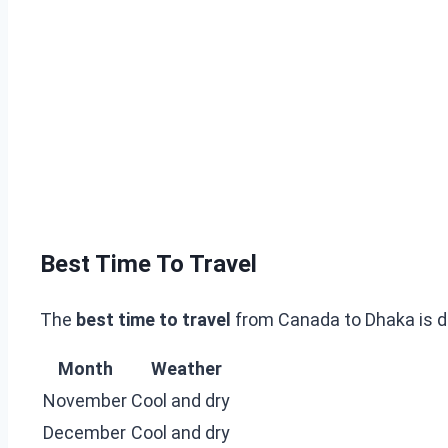
Best Time To Travel
The
best time to travel
from Canada to Dhaka is d
Month
Weather
November
Cool and dry
December
Cool and dry