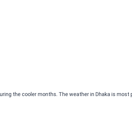
uring the cooler months. The weather in Dhaka is most