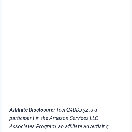
Affiliate Disclosure:
Tech24BD.xyz is a
participant in the Amazon Services LLC
Associates Program, an affiliate advertising