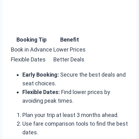
Booking Tip
Benefit
Book in Advance
Lower Prices
Flexible Dates
Better Deals
Early Booking:
Secure the best deals and
seat choices.
Flexible Dates:
Find lower prices by
avoiding peak times.
Plan your trip at least 3 months ahead.
Use fare comparison tools to find the best
dates.