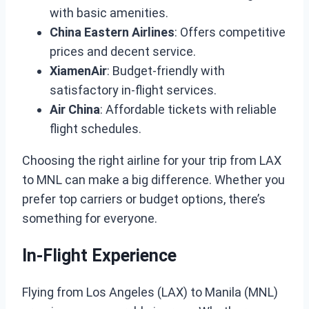
with basic amenities.
China Eastern Airlines
: Offers competitive
prices and decent service.
XiamenAir
: Budget-friendly with
satisfactory in-flight services.
Air China
: Affordable tickets with reliable
flight schedules.
Choosing the right airline for your trip from LAX
to MNL can make a big difference. Whether you
prefer top carriers or budget options, there’s
something for everyone.
In-Flight Experience
Flying from Los Angeles (LAX) to Manila (MNL)