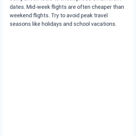
dates. Mid-week flights are often cheaper than
weekend flights. Try to avoid peak travel
seasons like holidays and school vacations.