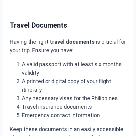
Travel Documents
Having the right
travel documents
is crucial for
your trip. Ensure you have:
A valid passport with at least six months
validity
A printed or digital copy of your flight
itinerary
Any necessary visas for the Philippines
Travel insurance documents
Emergency contact information
Keep these documents in an easily accessible