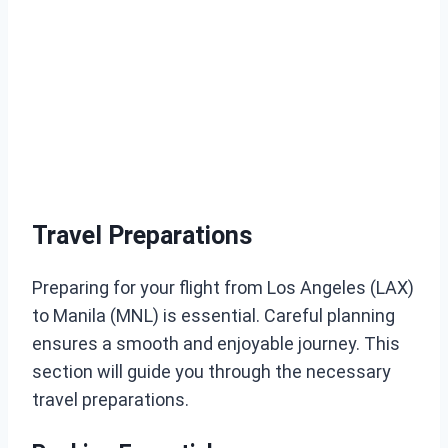
Travel Preparations
Preparing for your flight from Los Angeles (LAX)
to Manila (MNL) is essential. Careful planning
ensures a smooth and enjoyable journey. This
section will guide you through the necessary
travel preparations.