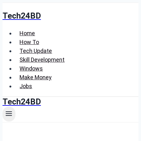
Skip
Tech24BD
to
content
Home
How To
Tech Update
Skill Development
Windows
Make Money
Jobs
Tech24BD