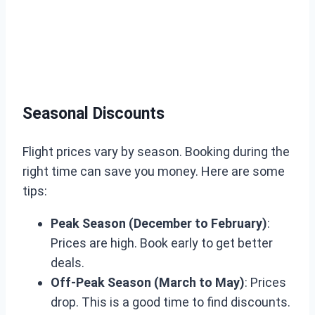
Seasonal Discounts
Flight prices vary by season. Booking during the
right time can save you money. Here are some
tips:
Peak Season (December to February)
:
Prices are high. Book early to get better
deals.
Off-Peak Season (March to May)
: Prices
drop. This is a good time to find discounts.