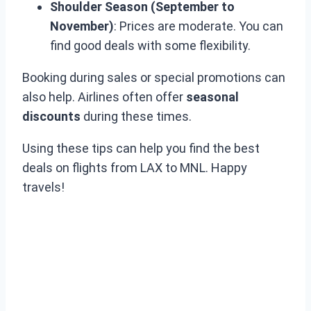
Shoulder Season (September to
November)
: Prices are moderate. You can
find good deals with some flexibility.
Booking during sales or special promotions can
also help. Airlines often offer
seasonal
discounts
during these times.
Using these tips can help you find the best
deals on flights from LAX to MNL. Happy
travels!