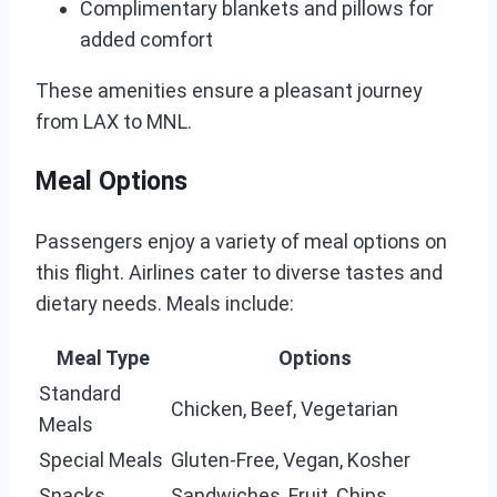
Complimentary blankets and pillows for
added comfort
These amenities ensure a pleasant journey
from LAX to MNL.
Meal Options
Passengers enjoy a variety of meal options on
this flight. Airlines cater to diverse tastes and
dietary needs. Meals include:
Meal Type
Options
Standard
Chicken, Beef, Vegetarian
Meals
Special Meals
Gluten-Free, Vegan, Kosher
Snacks
Sandwiches, Fruit, Chips