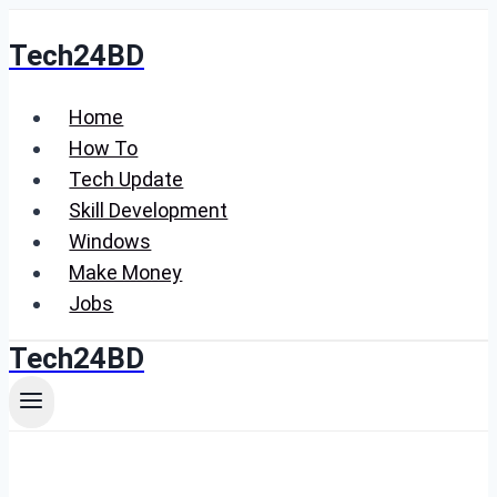
Skip
Tech24BD
to
content
Home
How To
Tech Update
Skill Development
Windows
Make Money
Jobs
Tech24BD