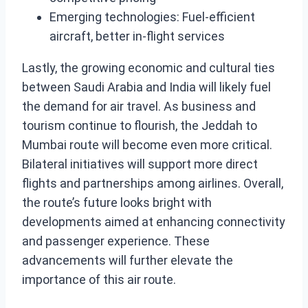
Emerging technologies: Fuel-efficient
aircraft, better in-flight services
Lastly, the growing economic and cultural ties
between Saudi Arabia and India will likely fuel
the demand for air travel. As business and
tourism continue to flourish, the Jeddah to
Mumbai route will become even more critical.
Bilateral initiatives will support more direct
flights and partnerships among airlines. Overall,
the route’s future looks bright with
developments aimed at enhancing connectivity
and passenger experience. These
advancements will further elevate the
importance of this air route.