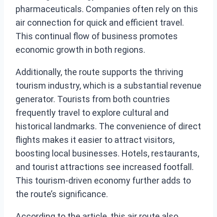
pharmaceuticals. Companies often rely on this
air connection for quick and efficient travel.
This continual flow of business promotes
economic growth in both regions.
Additionally, the route supports the thriving
tourism industry, which is a substantial revenue
generator. Tourists from both countries
frequently travel to explore cultural and
historical landmarks. The convenience of direct
flights makes it easier to attract visitors,
boosting local businesses. Hotels, restaurants,
and tourist attractions see increased footfall.
This tourism-driven economy further adds to
the route’s significance.
According to the article, this air route also