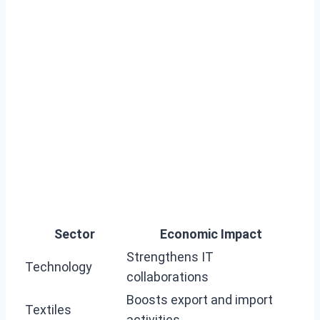
Sector
Economic Impact
Strengthens IT
Technology
collaborations
Boosts export and import
Textiles
activities