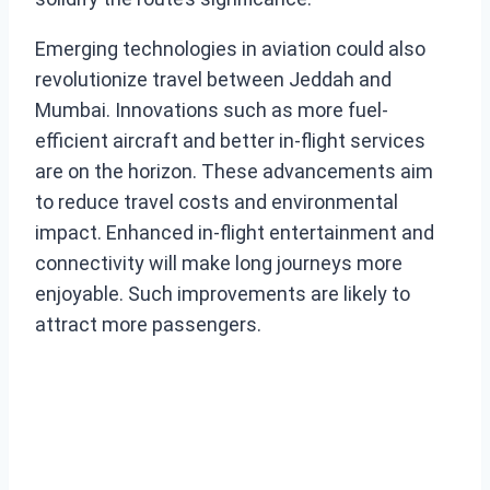
Emerging technologies in aviation could also
revolutionize travel between Jeddah and
Mumbai. Innovations such as more fuel-
efficient aircraft and better in-flight services
are on the horizon. These advancements aim
to reduce travel costs and environmental
impact. Enhanced in-flight entertainment and
connectivity will make long journeys more
enjoyable. Such improvements are likely to
attract more passengers.