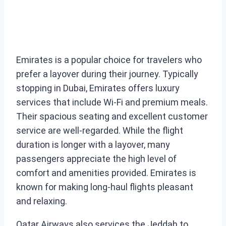
Emirates is a popular choice for travelers who
prefer a layover during their journey. Typically
stopping in Dubai, Emirates offers luxury
services that include Wi-Fi and premium meals.
Their spacious seating and excellent customer
service are well-regarded. While the flight
duration is longer with a layover, many
passengers appreciate the high level of
comfort and amenities provided. Emirates is
known for making long-haul flights pleasant
and relaxing.
Qatar Airways also services the Jeddah to