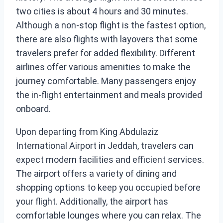
two cities is about 4 hours and 30 minutes.
Although a non-stop flight is the fastest option,
there are also flights with layovers that some
travelers prefer for added flexibility. Different
airlines offer various amenities to make the
journey comfortable. Many passengers enjoy
the in-flight entertainment and meals provided
onboard.
Upon departing from King Abdulaziz
International Airport in Jeddah, travelers can
expect modern facilities and efficient services.
The airport offers a variety of dining and
shopping options to keep you occupied before
your flight. Additionally, the airport has
comfortable lounges where you can relax. The