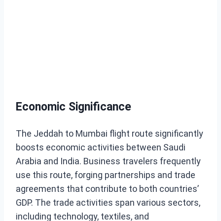
Economic Significance
The Jeddah to Mumbai flight route significantly
boosts economic activities between Saudi
Arabia and India. Business travelers frequently
use this route, forging partnerships and trade
agreements that contribute to both countries’
GDP. The trade activities span various sectors,
including technology, textiles, and