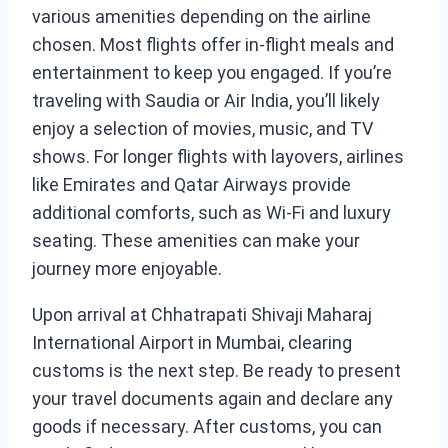
various amenities depending on the airline
chosen. Most flights offer in-flight meals and
entertainment to keep you engaged. If you’re
traveling with Saudia or Air India, you’ll likely
enjoy a selection of movies, music, and TV
shows. For longer flights with layovers, airlines
like Emirates and Qatar Airways provide
additional comforts, such as Wi-Fi and luxury
seating. These amenities can make your
journey more enjoyable.
Upon arrival at Chhatrapati Shivaji Maharaj
International Airport in Mumbai, clearing
customs is the next step. Be ready to present
your travel documents again and declare any
goods if necessary. After customs, you can