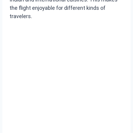
the flight enjoyable for different kinds of
travelers.