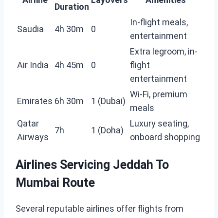
Duration
In-flight meals,
Saudia
4h 30m
0
entertainment
Extra legroom, in-
Air India
4h 45m
0
flight
entertainment
Wi-Fi, premium
Emirates
6h 30m
1 (Dubai)
meals
Qatar
Luxury seating,
7h
1 (Doha)
Airways
onboard shopping
Airlines Servicing Jeddah To
Mumbai Route
Several reputable airlines offer flights from