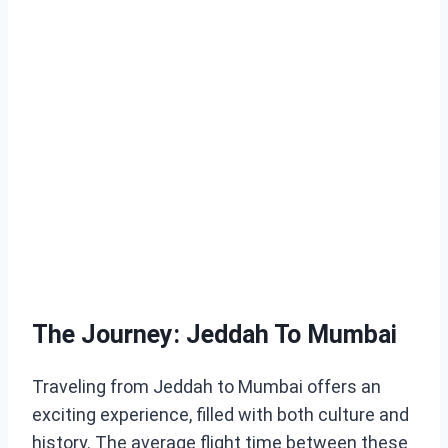
The Journey: Jeddah To Mumbai
Traveling from Jeddah to Mumbai offers an
exciting experience, filled with both culture and
history. The average flight time between these