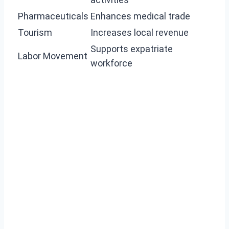
Pharmaceuticals
Enhances medical trade
Tourism
Increases local revenue
Supports expatriate
Labor Movement
workforce