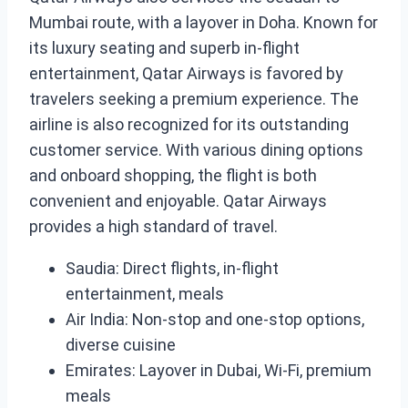
Mumbai route, with a layover in Doha. Known for
its luxury seating and superb in-flight
entertainment, Qatar Airways is favored by
travelers seeking a premium experience. The
airline is also recognized for its outstanding
customer service. With various dining options
and onboard shopping, the flight is both
convenient and enjoyable. Qatar Airways
provides a high standard of travel.
Saudia: Direct flights, in-flight
entertainment, meals
Air India: Non-stop and one-stop options,
diverse cuisine
Emirates: Layover in Dubai, Wi-Fi, premium
meals