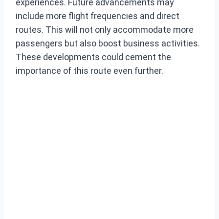
experiences. Future advancements may
include more flight frequencies and direct
routes. This will not only accommodate more
passengers but also boost business activities.
These developments could cement the
importance of this route even further.