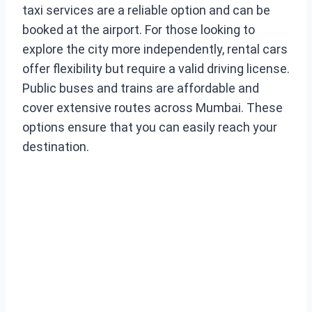
taxi services are a reliable option and can be
booked at the airport. For those looking to
explore the city more independently, rental cars
offer flexibility but require a valid driving license.
Public buses and trains are affordable and
cover extensive routes across Mumbai. These
options ensure that you can easily reach your
destination.