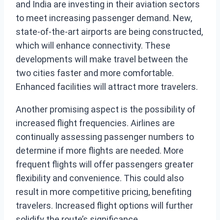
and India are investing in their aviation sectors
to meet increasing passenger demand. New,
state-of-the-art airports are being constructed,
which will enhance connectivity. These
developments will make travel between the
two cities faster and more comfortable.
Enhanced facilities will attract more travelers.
Another promising aspect is the possibility of
increased flight frequencies. Airlines are
continually assessing passenger numbers to
determine if more flights are needed. More
frequent flights will offer passengers greater
flexibility and convenience. This could also
result in more competitive pricing, benefiting
travelers. Increased flight options will further
solidify the route’s significance.