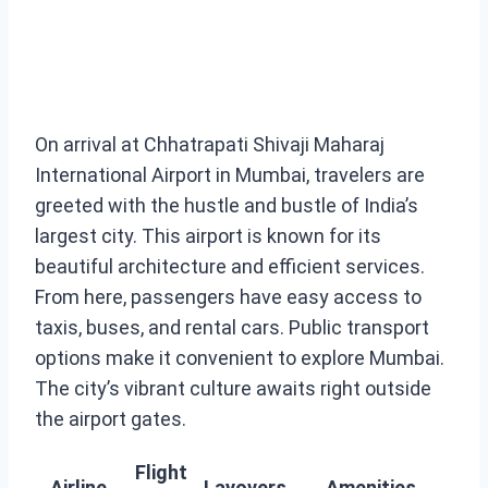
On arrival at Chhatrapati Shivaji Maharaj
International Airport in Mumbai, travelers are
greeted with the hustle and bustle of India’s
largest city. This airport is known for its
beautiful architecture and efficient services.
From here, passengers have easy access to
taxis, buses, and rental cars. Public transport
options make it convenient to explore Mumbai.
The city’s vibrant culture awaits right outside
the airport gates.
Flight
Airline
Layovers
Amenities