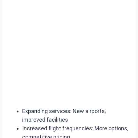
Expanding services: New airports,
improved facilities
Increased flight frequencies: More options,
competitive pricing