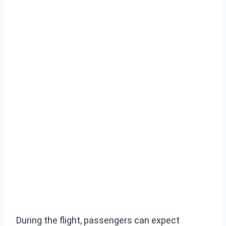
During the flight, passengers can expect