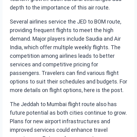
depth to the importance of this air route.
Several airlines service the JED to BOM route,
providing frequent flights to meet the high
demand. Major players include Saudia and Air
India, which offer multiple weekly flights. The
competition among airlines leads to better
services and competitive pricing for
passengers. Travelers can find various flight
options to suit their schedules and budgets. For
more details on flight options, here is the post.
The Jeddah to Mumbai flight route also has
future potential as both cities continue to grow.
Plans for new airport infrastructures and
improved services could enhance travel