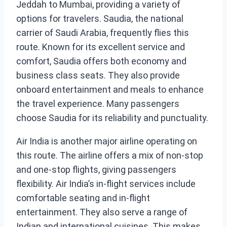
Jeddah to Mumbai, providing a variety of
options for travelers. Saudia, the national
carrier of Saudi Arabia, frequently flies this
route. Known for its excellent service and
comfort, Saudia offers both economy and
business class seats. They also provide
onboard entertainment and meals to enhance
the travel experience. Many passengers
choose Saudia for its reliability and punctuality.
Air India is another major airline operating on
this route. The airline offers a mix of non-stop
and one-stop flights, giving passengers
flexibility. Air India’s in-flight services include
comfortable seating and in-flight
entertainment. They also serve a range of
Indian and international cuisines. This makes