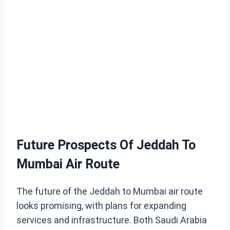
Future Prospects Of Jeddah To
Mumbai Air Route
The future of the Jeddah to Mumbai air route
looks promising, with plans for expanding
services and infrastructure. Both Saudi Arabia