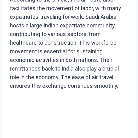
facilitates the movement of labor, with many
expatriates traveling for work. Saudi Arabia
hosts a large Indian expatriate community
contributing to various sectors, from
healthcare to construction. This workforce
movement is essential for sustaining
economic activities in both nations. Their
remittances back to India also play a crucial
role in the economy. The ease of air travel
ensures this exchange continues smoothly.