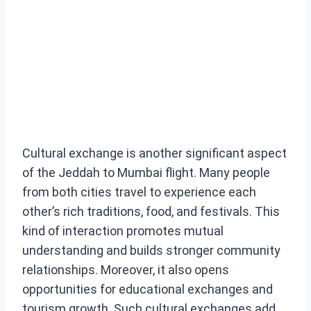
Cultural exchange is another significant aspect
of the Jeddah to Mumbai flight. Many people
from both cities travel to experience each
other’s rich traditions, food, and festivals. This
kind of interaction promotes mutual
understanding and builds stronger community
relationships. Moreover, it also opens
opportunities for educational exchanges and
tourism growth. Such cultural exchanges add