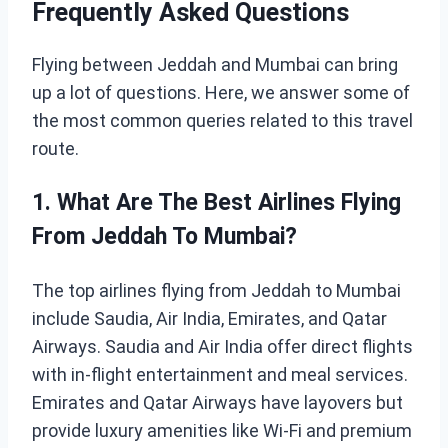
Frequently Asked Questions
Flying between Jeddah and Mumbai can bring
up a lot of questions. Here, we answer some of
the most common queries related to this travel
route.
1. What Are The Best Airlines Flying
From Jeddah To Mumbai?
The top airlines flying from Jeddah to Mumbai
include Saudia, Air India, Emirates, and Qatar
Airways. Saudia and Air India offer direct flights
with in-flight entertainment and meal services.
Emirates and Qatar Airways have layovers but
provide luxury amenities like Wi-Fi and premium