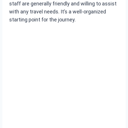
staff are generally friendly and willing to assist
with any travel needs. It’s a well-organized
starting point for the journey.