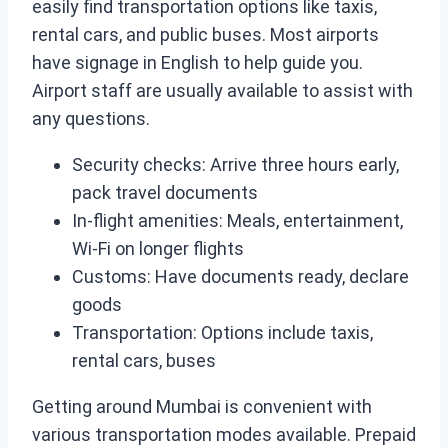
easily find transportation options like taxis,
rental cars, and public buses. Most airports
have signage in English to help guide you.
Airport staff are usually available to assist with
any questions.
Security checks: Arrive three hours early,
pack travel documents
In-flight amenities: Meals, entertainment,
Wi-Fi on longer flights
Customs: Have documents ready, declare
goods
Transportation: Options include taxis,
rental cars, buses
Getting around Mumbai is convenient with
various transportation modes available. Prepaid