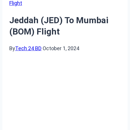
Flight
Jeddah (JED) To Mumbai
(BOM) Flight
By
Tech 24 BD
October 1, 2024