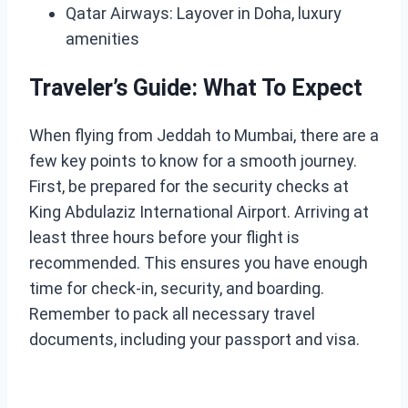
Qatar Airways: Layover in Doha, luxury
amenities
Traveler’s Guide: What To Expect
When flying from Jeddah to Mumbai, there are a
few key points to know for a smooth journey.
First, be prepared for the security checks at
King Abdulaziz International Airport. Arriving at
least three hours before your flight is
recommended. This ensures you have enough
time for check-in, security, and boarding.
Remember to pack all necessary travel
documents, including your passport and visa.