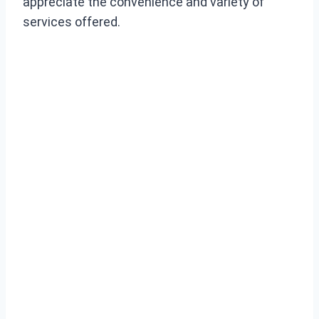
appreciate the convenience and variety of
services offered.