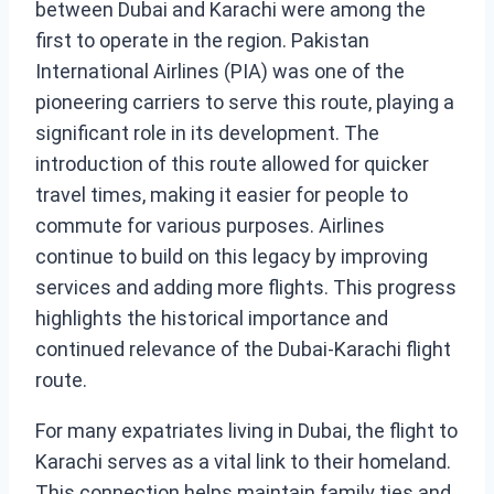
between Dubai and Karachi were among the
first to operate in the region. Pakistan
International Airlines (PIA) was one of the
pioneering carriers to serve this route, playing a
significant role in its development. The
introduction of this route allowed for quicker
travel times, making it easier for people to
commute for various purposes. Airlines
continue to build on this legacy by improving
services and adding more flights. This progress
highlights the historical importance and
continued relevance of the Dubai-Karachi flight
route.
For many expatriates living in Dubai, the flight to
Karachi serves as a vital link to their homeland.
This connection helps maintain family ties and