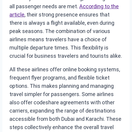
all passenger needs are met.
According to the
article
, their strong presence ensures that
there is always a flight available, even during
peak seasons. The combination of various
airlines means travelers have a choice of
multiple departure times. This flexibility is
crucial for business travelers and tourists alike.
All these airlines offer online booking systems,
frequent flyer programs, and flexible ticket
options. This makes planning and managing
travel simpler for passengers. Some airlines
also offer codeshare agreements with other
carriers, expanding the range of destinations
accessible from both Dubai and Karachi. These
steps collectively enhance the overall travel