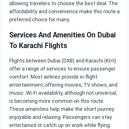
allowing travelers to choose the best deal. The
affordability and convenience make this route a
preferred choice for many.
Services And Amenities On Dubai
To Karachi Flights
Flights between Dubai (DXB) and Karachi (KHI)
offer a range of services to ensure passenger
comfort. Most airlines provide in-flight
entertainment, offering movies, TV shows, and
music. Wi-Fi availability, although not universal,
is becoming more common on this route.
These amenities help make the short journey
enjoyable and relaxing. Passengers can stay
entertained or catch up on work while flying.