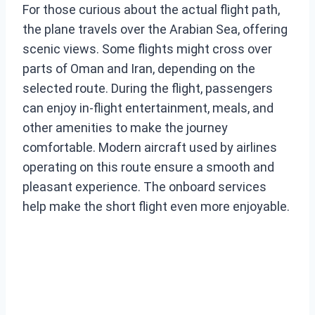
For those curious about the actual flight path,
the plane travels over the Arabian Sea, offering
scenic views. Some flights might cross over
parts of Oman and Iran, depending on the
selected route. During the flight, passengers
can enjoy in-flight entertainment, meals, and
other amenities to make the journey
comfortable. Modern aircraft used by airlines
operating on this route ensure a smooth and
pleasant experience. The onboard services
help make the short flight even more enjoyable.