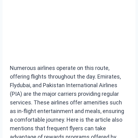
Numerous airlines operate on this route,
offering flights throughout the day. Emirates,
Flydubai, and Pakistan International Airlines
(PIA) are the major carriers providing regular
services. These airlines offer amenities such
as in-flight entertainment and meals, ensuring
a comfortable journey. Here is the article also
mentions that frequent flyers can take
advantage of rewards programs offered by