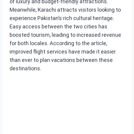
of luxury and budget-friendly attractions.
Meanwhile, Karachi attracts visitors looking to
experience Pakistan’s rich cultural heritage.
Easy access between the two cities has
boosted tourism, leading to increased revenue
for both locales. According to the article,
improved flight services have made it easier
than ever to plan vacations between these
destinations.