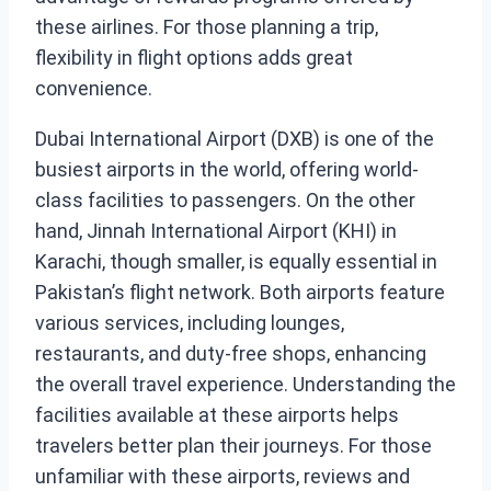
these airlines. For those planning a trip,
flexibility in flight options adds great
convenience.
Dubai International Airport (DXB) is one of the
busiest airports in the world, offering world-
class facilities to passengers. On the other
hand, Jinnah International Airport (KHI) in
Karachi, though smaller, is equally essential in
Pakistan’s flight network. Both airports feature
various services, including lounges,
restaurants, and duty-free shops, enhancing
the overall travel experience. Understanding the
facilities available at these airports helps
travelers better plan their journeys. For those
unfamiliar with these airports, reviews and