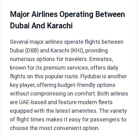
Major Airlines Operating Between
Dubai And Karachi
Several major airlines operate flights between
Dubai (DXB) and Karachi (KHI), providing
numerous options for travelers. Emirates,
known for its premium services, offers daily
flights on this popular route. Flydubai is another
key player, offering budget-friendly options
without compromising on comfort. Both airlines
are UAE-based and feature modern fleets
equipped with the latest amenities. The variety
of flight times makes it easy for passengers to
choose the most convenient option.