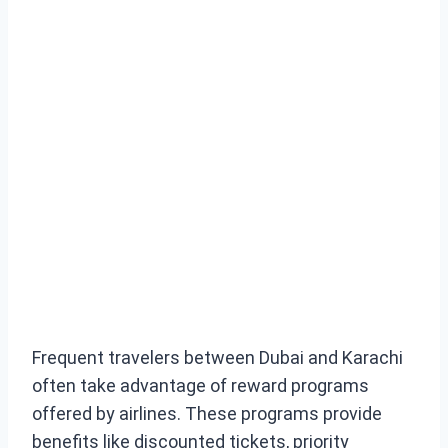
Frequent travelers between Dubai and Karachi
often take advantage of reward programs
offered by airlines. These programs provide
benefits like discounted tickets, priority