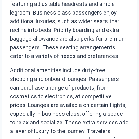
featuring adjustable headrests and ample
legroom. Business class passengers enjoy
additional luxuries, such as wider seats that
recline into beds. Priority boarding and extra
baggage allowance are also perks for premium
passengers. These seating arrangements
cater to a variety of needs and preferences.
Additional amenities include duty-free
shopping and onboard lounges. Passengers
can purchase a range of products, from
cosmetics to electronics, at competitive
prices. Lounges are available on certain flights,
especially in business class, offering a space
to relax and socialize. These extra services add
a layer of luxury to the journey. Travelers