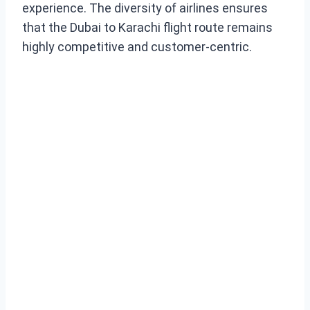
experience. The diversity of airlines ensures
that the Dubai to Karachi flight route remains
highly competitive and customer-centric.