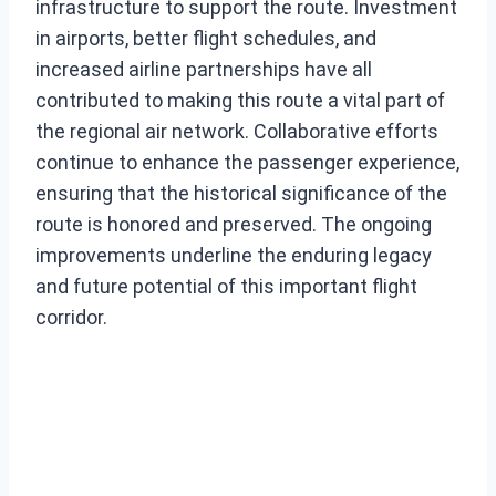
infrastructure to support the route. Investment
in airports, better flight schedules, and
increased airline partnerships have all
contributed to making this route a vital part of
the regional air network. Collaborative efforts
continue to enhance the passenger experience,
ensuring that the historical significance of the
route is honored and preserved. The ongoing
improvements underline the enduring legacy
and future potential of this important flight
corridor.