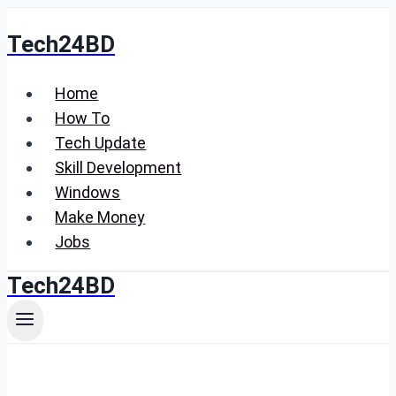
Skip
Tech24BD
to
content
Home
How To
Tech Update
Skill Development
Windows
Make Money
Jobs
Tech24BD