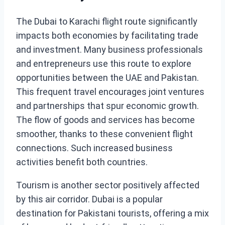
The Dubai to Karachi flight route significantly
impacts both economies by facilitating trade
and investment. Many business professionals
and entrepreneurs use this route to explore
opportunities between the UAE and Pakistan.
This frequent travel encourages joint ventures
and partnerships that spur economic growth.
The flow of goods and services has become
smoother, thanks to these convenient flight
connections. Such increased business
activities benefit both countries.
Tourism is another sector positively affected
by this air corridor. Dubai is a popular
destination for Pakistani tourists, offering a mix