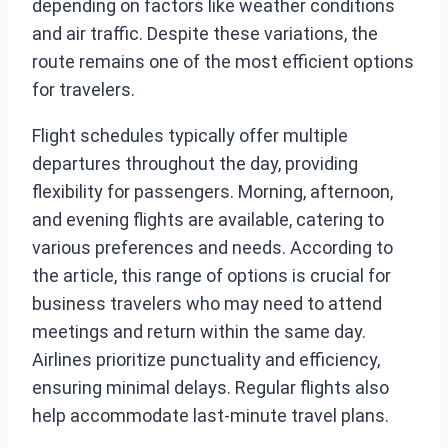
depending on factors like weather conditions
and air traffic. Despite these variations, the
route remains one of the most efficient options
for travelers.
Flight schedules typically offer multiple
departures throughout the day, providing
flexibility for passengers. Morning, afternoon,
and evening flights are available, catering to
various preferences and needs. According to
the article, this range of options is crucial for
business travelers who may need to attend
meetings and return within the same day.
Airlines prioritize punctuality and efficiency,
ensuring minimal delays. Regular flights also
help accommodate last-minute travel plans.