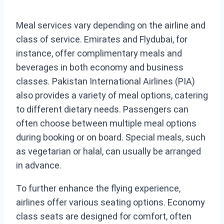
Meal services vary depending on the airline and
class of service. Emirates and Flydubai, for
instance, offer complimentary meals and
beverages in both economy and business
classes. Pakistan International Airlines (PIA)
also provides a variety of meal options, catering
to different dietary needs. Passengers can
often choose between multiple meal options
during booking or on board. Special meals, such
as vegetarian or halal, can usually be arranged
in advance.
To further enhance the flying experience,
airlines offer various seating options. Economy
class seats are designed for comfort, often