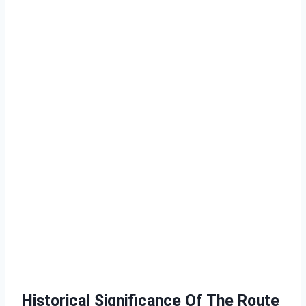
Historical Significance Of The Route