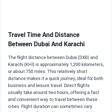
Travel Time And Distance
Between Dubai And Karachi
The flight distance between Dubai (DXB) and
Karachi (KHI) is approximately 1,200 kilometers,
or about 750 miles. This relatively short
distance makes it a quick journey, ideal for both
business and leisure travel. Direct flights
usually take around two hours, offering a fast
and convenient way to travel between these
cities. Flight duration can sometimes vary