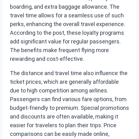
boarding, and extra baggage allowance. The
travel time allows for a seamless use of such
perks, enhancing the overall travel experience.
According to the post, these loyalty programs
add significant value for regular passengers.
The benefits make frequent flying more
rewarding and cost-effective.
The distance and travel time also influence the
ticket prices, which are generally affordable
due to high competition among airlines.
Passengers can find various fare options, from
budget-friendly to premium. Special promotions
and discounts are often available, making it
easier for travelers to plan their trips. Price
comparisons can be easily made online,