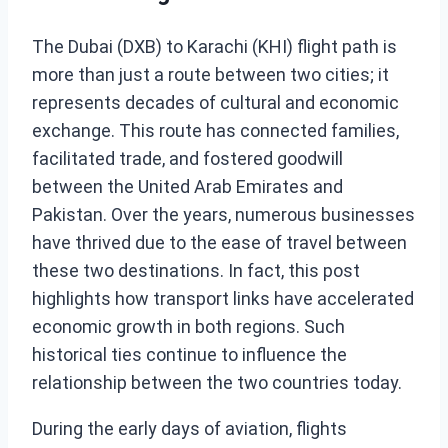
The Dubai (DXB) to Karachi (KHI) flight path is
more than just a route between two cities; it
represents decades of cultural and economic
exchange. This route has connected families,
facilitated trade, and fostered goodwill
between the United Arab Emirates and
Pakistan. Over the years, numerous businesses
have thrived due to the ease of travel between
these two destinations. In fact, this post
highlights how transport links have accelerated
economic growth in both regions. Such
historical ties continue to influence the
relationship between the two countries today.
During the early days of aviation, flights