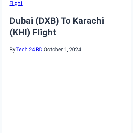
Flight
Dubai (DXB) To Karachi
(KHI) Flight
By
Tech 24 BD
October 1, 2024