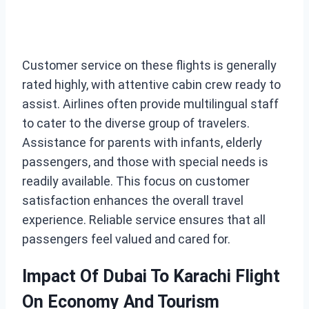
Customer service on these flights is generally
rated highly, with attentive cabin crew ready to
assist. Airlines often provide multilingual staff
to cater to the diverse group of travelers.
Assistance for parents with infants, elderly
passengers, and those with special needs is
readily available. This focus on customer
satisfaction enhances the overall travel
experience. Reliable service ensures that all
passengers feel valued and cared for.
Impact Of Dubai To Karachi Flight
On Economy And Tourism