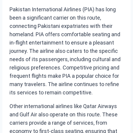
Pakistan International Airlines (PIA) has long
been a significant carrier on this route,
connecting Pakistani expatriates with their
homeland. PIA offers comfortable seating and
in-flight entertainment to ensure a pleasant
journey. The airline also caters to the specific
needs of its passengers, including cultural and
religious preferences. Competitive pricing and
frequent flights make PIA a popular choice for
many travelers. The airline continues to refine
its services to remain competitive.
Other international airlines like Qatar Airways
and Gulf Air also operate on this route. These
carriers provide a range of services, from
economy to first-class seating, ensuring that