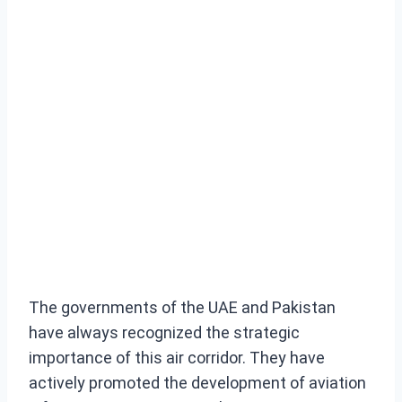
The governments of the UAE and Pakistan
have always recognized the strategic
importance of this air corridor. They have
actively promoted the development of aviation