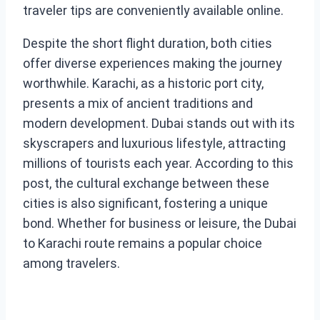
traveler tips are conveniently available online.
Despite the short flight duration, both cities
offer diverse experiences making the journey
worthwhile. Karachi, as a historic port city,
presents a mix of ancient traditions and
modern development. Dubai stands out with its
skyscrapers and luxurious lifestyle, attracting
millions of tourists each year. According to this
post, the cultural exchange between these
cities is also significant, fostering a unique
bond. Whether for business or leisure, the Dubai
to Karachi route remains a popular choice
among travelers.