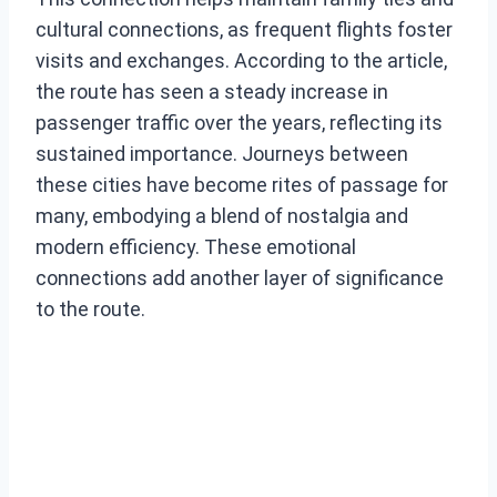
cultural connections, as frequent flights foster
visits and exchanges. According to the article,
the route has seen a steady increase in
passenger traffic over the years, reflecting its
sustained importance. Journeys between
these cities have become rites of passage for
many, embodying a blend of nostalgia and
modern efficiency. These emotional
connections add another layer of significance
to the route.