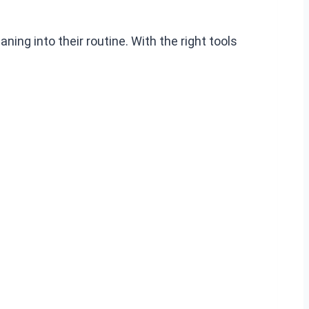
ning into their routine. With the right tools