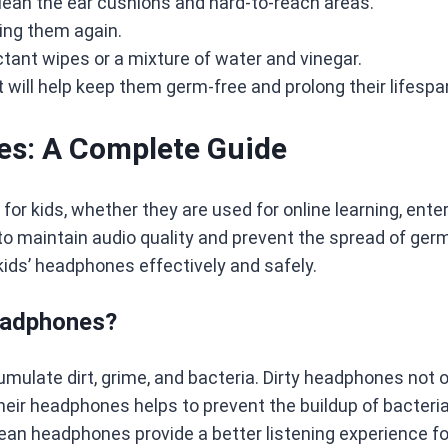
clean the ear cushions and hard-to-reach areas.
ing them again.
ctant wipes or a mixture of water and vinegar.
 will help keep them germ-free and prolong their lifespa
es: A Complete Guide
 kids, whether they are used for online learning, ente
to maintain audio quality and prevent the spread of germ
ids’ headphones effectively and safely.
Headphones?
ulate dirt, grime, and bacteria. Dirty headphones not on
 their headphones helps to prevent the buildup of bacteri
lean headphones provide a better listening experience for