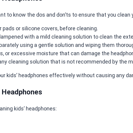
tant to know the dos and don’ts to ensure that you clean 
pads or silicone covers, before cleaning.
 dampened with a mild cleaning solution to clean the exte
arately using a gentle solution and wiping them thoroug
ls, or excessive moisture that can damage the headpho
ny cleaning solution that is not recommended by the m
our kids’ headphones effectively without causing any da
s’ Headphones
eaning kids’ headphones: