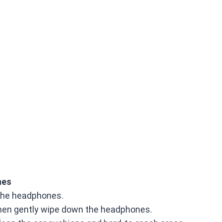
nes
m the headphones.
then gently wipe down the headphones.