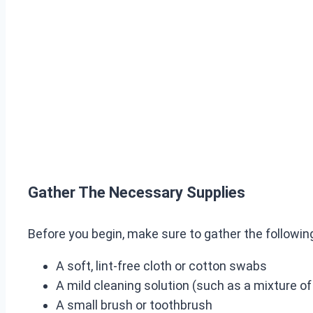
Gather The Necessary Supplies
Before you begin, make sure to gather the followin
A soft, lint-free cloth or cotton swabs
A mild cleaning solution (such as a mixture o
A small brush or toothbrush