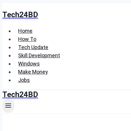
Skip
Tech24BD
to
content
Home
How To
Tech Update
Skill Development
Windows
Make Money
Jobs
Tech24BD