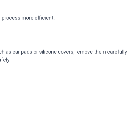
 process more efficient.
h as ear pads or silicone covers, remove them carefully.
fely.