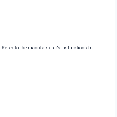
 Refer to the manufacturer’s instructions for