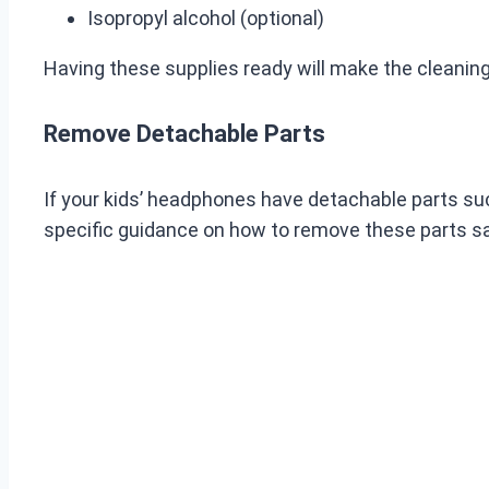
Isopropyl alcohol (optional)
Having these supplies ready will make the cleaning
Remove Detachable Parts
If your kids’ headphones have detachable parts suc
specific guidance on how to remove these parts sa