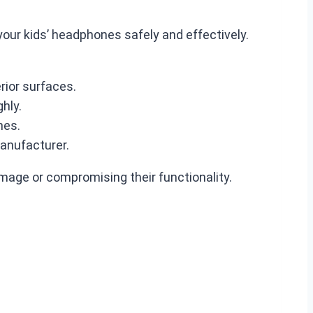
your kids’ headphones safely and effectively.
rior surfaces.
hly.
nes.
anufacturer.
mage or compromising their functionality.