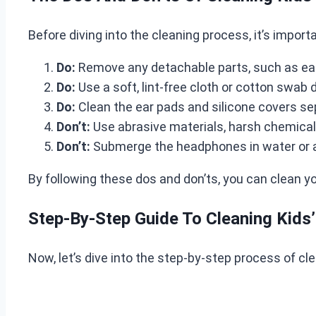
Before diving into the cleaning process, it’s impor
Do:
Remove any detachable parts, such as ear 
Do:
Use a soft, lint-free cloth or cotton swab
Do:
Clean the ear pads and silicone covers sep
Don’t:
Use abrasive materials, harsh chemica
Don’t:
Submerge the headphones in water or a
By following these dos and don’ts, you can clean y
Step-By-Step Guide To Cleaning Kid
Now, let’s dive into the step-by-step process of cl