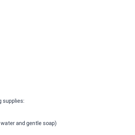
g supplies:
f water and gentle soap)