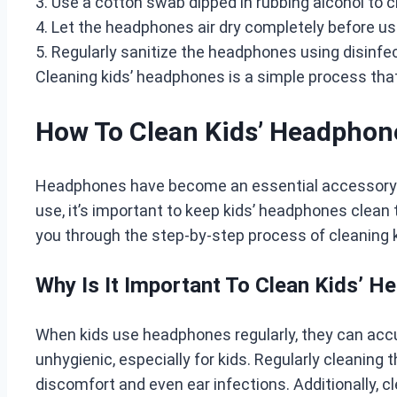
3. Use a cotton swab dipped in rubbing alcohol to 
4. Let the headphones air dry completely before us
5. Regularly sanitize the headphones using disinfe
Cleaning kids’ headphones is a simple process that
How To Clean Kids’ Headphon
Headphones have become an essential accessory for
use, it’s important to keep kids’ headphones clean 
you through the step-by-step process of cleaning k
Why Is It Important To Clean Kids’ 
When kids use headphones regularly, they can accum
unhygienic, especially for kids. Regularly cleaning
discomfort and even ear infections. Additionally, c