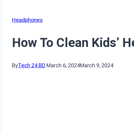
Headphones
How To Clean Kids’ 
By
Tech 24 BD
March 6, 2024
March 9, 2024