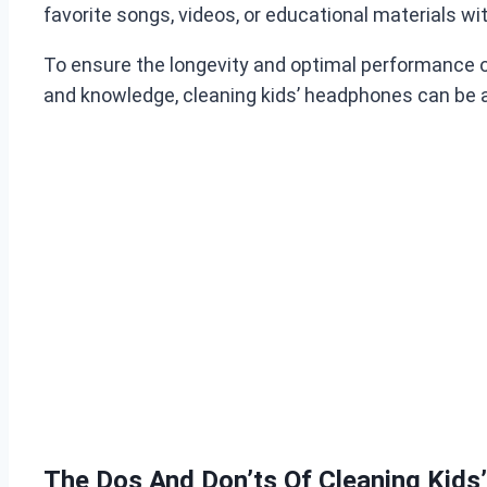
favorite songs, videos, or educational materials wi
To ensure the longevity and optimal performance of t
and knowledge, cleaning kids’ headphones can be 
The Dos And Don’ts Of Cleaning Kid