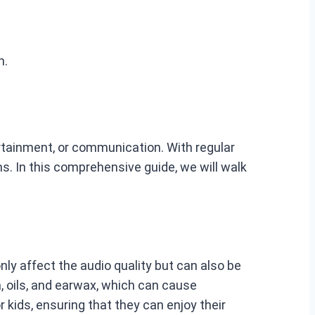
n.
rtainment, or communication. With regular
s. In this comprehensive guide, we will walk
ly affect the audio quality but can also be
a, oils, and earwax, which can cause
 kids, ensuring that they can enjoy their