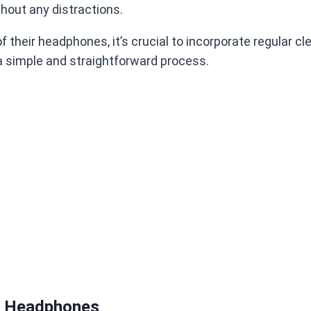
thout any distractions.
heir headphones, it’s crucial to incorporate regular clea
a simple and straightforward process.
s’ Headphones