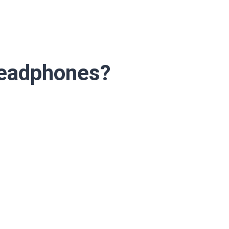
Headphones?