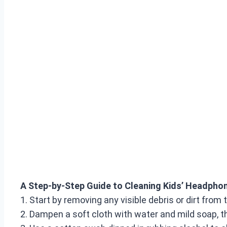
A Step-by-Step Guide to Cleaning Kids’ Headpho
1. Start by removing any visible debris or dirt fro
2. Dampen a soft cloth with water and mild soap, 