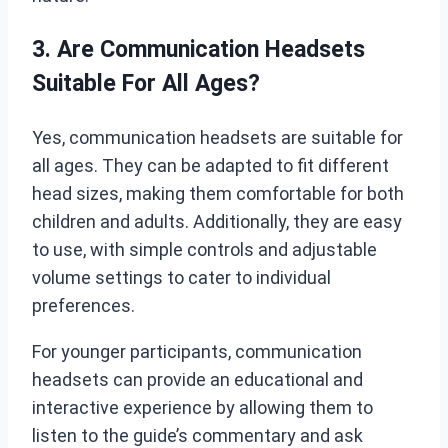
3. Are Communication Headsets
Suitable For All Ages?
Yes, communication headsets are suitable for
all ages. They can be adapted to fit different
head sizes, making them comfortable for both
children and adults. Additionally, they are easy
to use, with simple controls and adjustable
volume settings to cater to individual
preferences.
For younger participants, communication
headsets can provide an educational and
interactive experience by allowing them to
listen to the guide’s commentary and ask