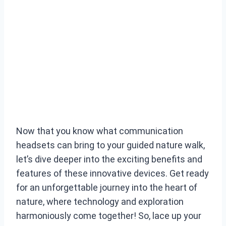
Now that you know what communication
headsets can bring to your guided nature walk,
let’s dive deeper into the exciting benefits and
features of these innovative devices. Get ready
for an unforgettable journey into the heart of
nature, where technology and exploration
harmoniously come together! So, lace up your