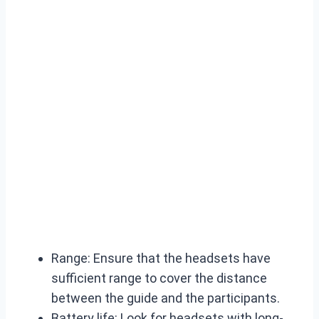
Range: Ensure that the headsets have
sufficient range to cover the distance
between the guide and the participants.
Battery life: Look for headsets with long-