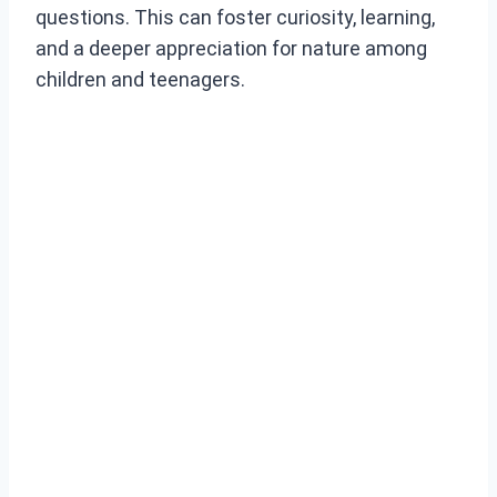
questions. This can foster curiosity, learning,
and a deeper appreciation for nature among
children and teenagers.