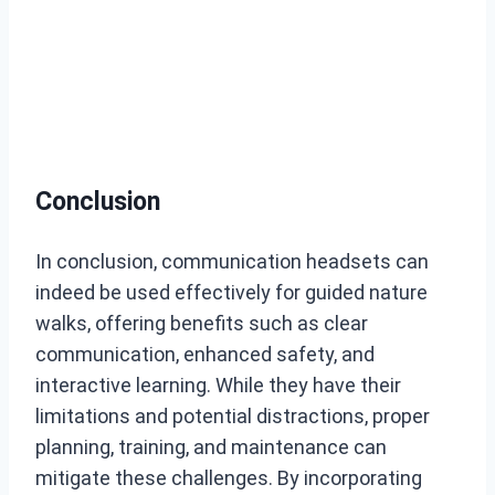
Conclusion
In conclusion, communication headsets can
indeed be used effectively for guided nature
walks, offering benefits such as clear
communication, enhanced safety, and
interactive learning. While they have their
limitations and potential distractions, proper
planning, training, and maintenance can
mitigate these challenges. By incorporating