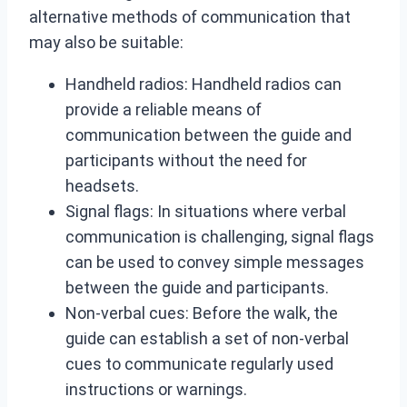
alternative methods of communication that
may also be suitable:
Handheld radios: Handheld radios can
provide a reliable means of
communication between the guide and
participants without the need for
headsets.
Signal flags: In situations where verbal
communication is challenging, signal flags
can be used to convey simple messages
between the guide and participants.
Non-verbal cues: Before the walk, the
guide can establish a set of non-verbal
cues to communicate regularly used
instructions or warnings.