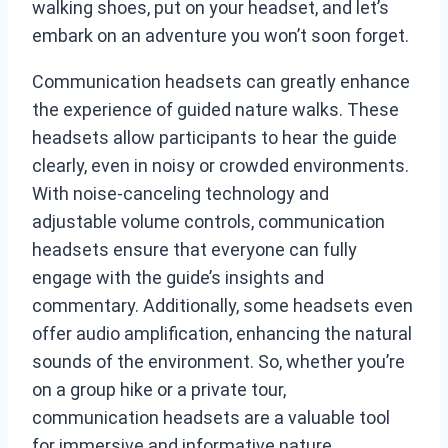
walking shoes, put on your headset, and let’s
embark on an adventure you won’t soon forget.
Communication headsets can greatly enhance
the experience of guided nature walks. These
headsets allow participants to hear the guide
clearly, even in noisy or crowded environments.
With noise-canceling technology and
adjustable volume controls, communication
headsets ensure that everyone can fully
engage with the guide’s insights and
commentary. Additionally, some headsets even
offer audio amplification, enhancing the natural
sounds of the environment. So, whether you’re
on a group hike or a private tour,
communication headsets are a valuable tool
for immersive and informative nature