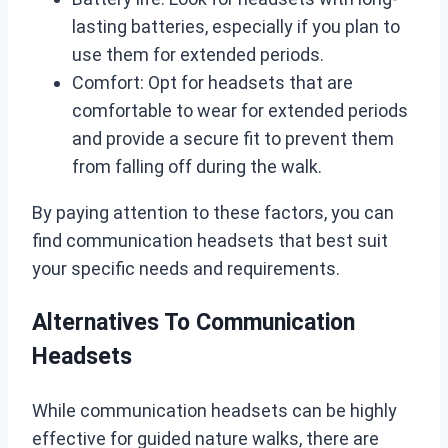
lasting batteries, especially if you plan to
use them for extended periods.
Comfort: Opt for headsets that are
comfortable to wear for extended periods
and provide a secure fit to prevent them
from falling off during the walk.
By paying attention to these factors, you can
find communication headsets that best suit
your specific needs and requirements.
Alternatives To Communication
Headsets
While communication headsets can be highly
effective for guided nature walks, there are