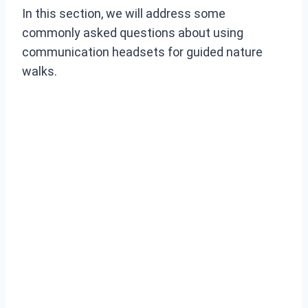
In this section, we will address some
commonly asked questions about using
communication headsets for guided nature
walks.