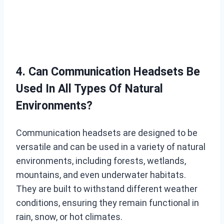
4. Can Communication Headsets Be
Used In All Types Of Natural
Environments?
Communication headsets are designed to be
versatile and can be used in a variety of natural
environments, including forests, wetlands,
mountains, and even underwater habitats.
They are built to withstand different weather
conditions, ensuring they remain functional in
rain, snow, or hot climates.