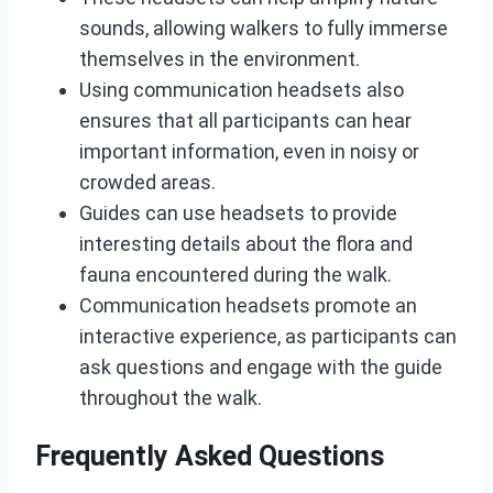
sounds, allowing walkers to fully immerse
themselves in the environment.
Using communication headsets also
ensures that all participants can hear
important information, even in noisy or
crowded areas.
Guides can use headsets to provide
interesting details about the flora and
fauna encountered during the walk.
Communication headsets promote an
interactive experience, as participants can
ask questions and engage with the guide
throughout the walk.
Frequently Asked Questions