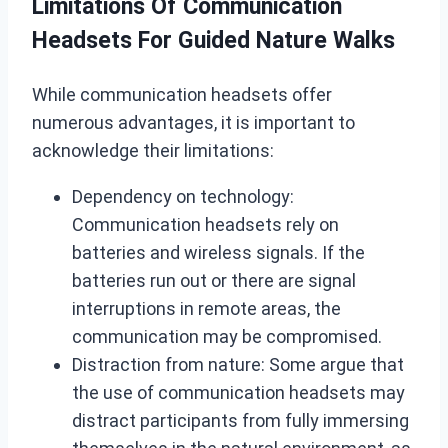
Limitations Of Communication
Headsets For Guided Nature Walks
While communication headsets offer
numerous advantages, it is important to
acknowledge their limitations:
Dependency on technology:
Communication headsets rely on
batteries and wireless signals. If the
batteries run out or there are signal
interruptions in remote areas, the
communication may be compromised.
Distraction from nature: Some argue that
the use of communication headsets may
distract participants from fully immersing