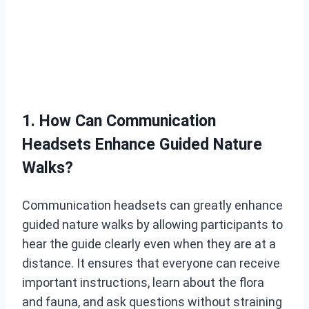
1. How Can Communication
Headsets Enhance Guided Nature
Walks?
Communication headsets can greatly enhance
guided nature walks by allowing participants to
hear the guide clearly even when they are at a
distance. It ensures that everyone can receive
important instructions, learn about the flora
and fauna, and ask questions without straining