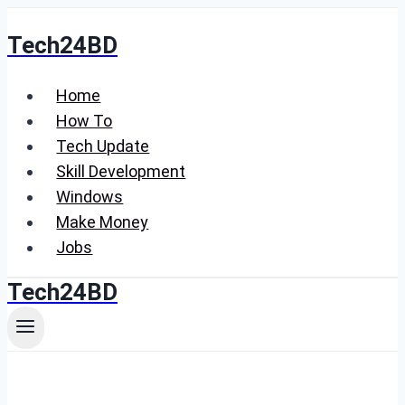
Skip
Tech24BD
to
content
Home
How To
Tech Update
Skill Development
Windows
Make Money
Jobs
Tech24BD