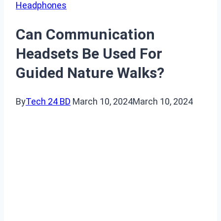
Headphones
Can Communication
Headsets Be Used For
Guided Nature Walks?
By
Tech 24 BD
March 10, 2024
March 10, 2024