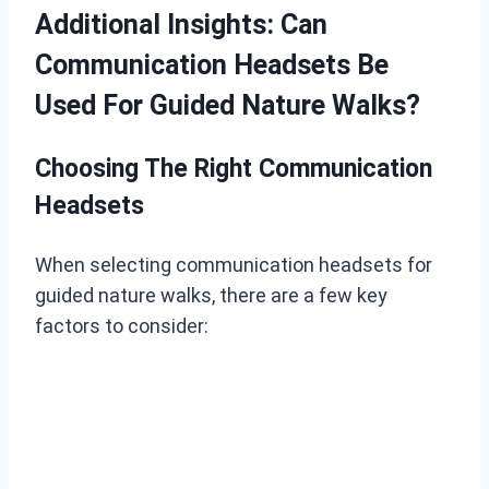
Additional Insights: Can
Communication Headsets Be
Used For Guided Nature Walks?
Choosing The Right Communication
Headsets
When selecting communication headsets for
guided nature walks, there are a few key
factors to consider: