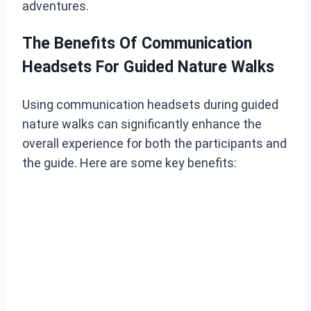
adventures.
The Benefits Of Communication
Headsets For Guided Nature Walks
Using communication headsets during guided
nature walks can significantly enhance the
overall experience for both the participants and
the guide. Here are some key benefits: