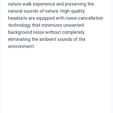
nature walk experience and preserving the
natural sounds of nature. High-quality
headsets are equipped with noise-cancellation
technology that minimizes unwanted
background noise without completely
eliminating the ambient sounds of the
environment.