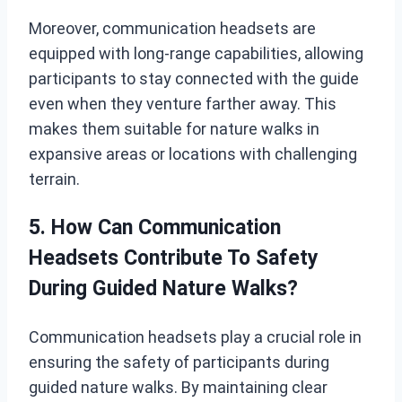
Moreover, communication headsets are
equipped with long-range capabilities, allowing
participants to stay connected with the guide
even when they venture farther away. This
makes them suitable for nature walks in
expansive areas or locations with challenging
terrain.
5. How Can Communication
Headsets Contribute To Safety
During Guided Nature Walks?
Communication headsets play a crucial role in
ensuring the safety of participants during
guided nature walks. By maintaining clear