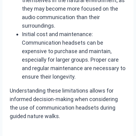
themselves in the natural environment, as
they may become more focused on the
audio communication than their
surroundings.
Initial cost and maintenance:
Communication headsets can be
expensive to purchase and maintain,
especially for larger groups. Proper care
and regular maintenance are necessary to
ensure their longevity.
Understanding these limitations allows for
informed decision-making when considering
the use of communication headsets during
guided nature walks.