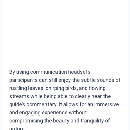
By using communication headsets,
participants can still enjoy the subtle sounds of
rustling leaves, chirping birds, and flowing
streams while being able to clearly hear the
guide’s commentary. It allows for an immersive
and engaging experience without
compromising the beauty and tranquility of
nature.