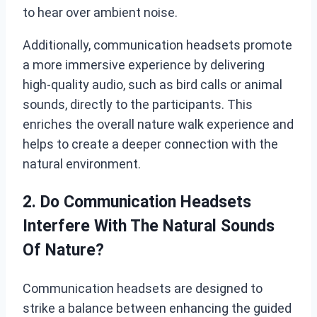
to hear over ambient noise.
Additionally, communication headsets promote
a more immersive experience by delivering
high-quality audio, such as bird calls or animal
sounds, directly to the participants. This
enriches the overall nature walk experience and
helps to create a deeper connection with the
natural environment.
2. Do Communication Headsets
Interfere With The Natural Sounds
Of Nature?
Communication headsets are designed to
strike a balance between enhancing the guided