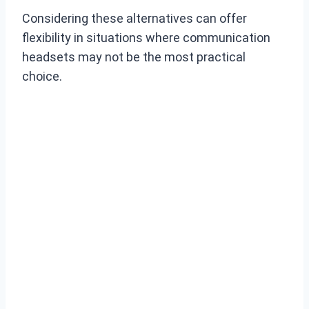
Considering these alternatives can offer
flexibility in situations where communication
headsets may not be the most practical
choice.