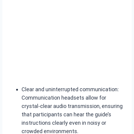
Clear and uninterrupted communication:
Communication headsets allow for
crystal-clear audio transmission, ensuring
that participants can hear the guide’s
instructions clearly even in noisy or
crowded environments.