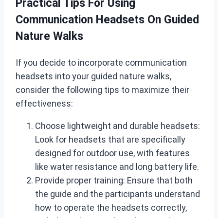
Practical Tips For Using
Communication Headsets On Guided
Nature Walks
If you decide to incorporate communication
headsets into your guided nature walks,
consider the following tips to maximize their
effectiveness:
Choose lightweight and durable headsets:
Look for headsets that are specifically
designed for outdoor use, with features
like water resistance and long battery life.
Provide proper training: Ensure that both
the guide and the participants understand
how to operate the headsets correctly,