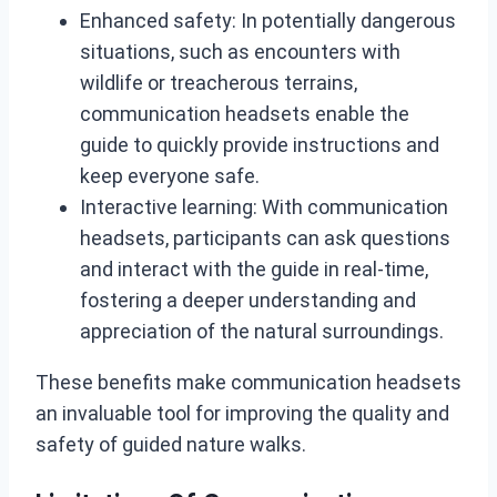
Enhanced safety: In potentially dangerous
situations, such as encounters with
wildlife or treacherous terrains,
communication headsets enable the
guide to quickly provide instructions and
keep everyone safe.
Interactive learning: With communication
headsets, participants can ask questions
and interact with the guide in real-time,
fostering a deeper understanding and
appreciation of the natural surroundings.
These benefits make communication headsets
an invaluable tool for improving the quality and
safety of guided nature walks.