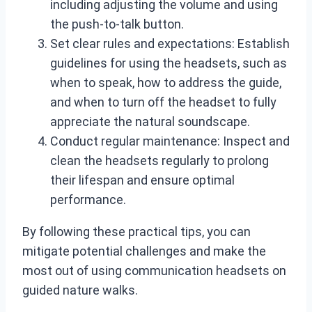
including adjusting the volume and using
the push-to-talk button.
Set clear rules and expectations: Establish
guidelines for using the headsets, such as
when to speak, how to address the guide,
and when to turn off the headset to fully
appreciate the natural soundscape.
Conduct regular maintenance: Inspect and
clean the headsets regularly to prolong
their lifespan and ensure optimal
performance.
By following these practical tips, you can
mitigate potential challenges and make the
most out of using communication headsets on
guided nature walks.