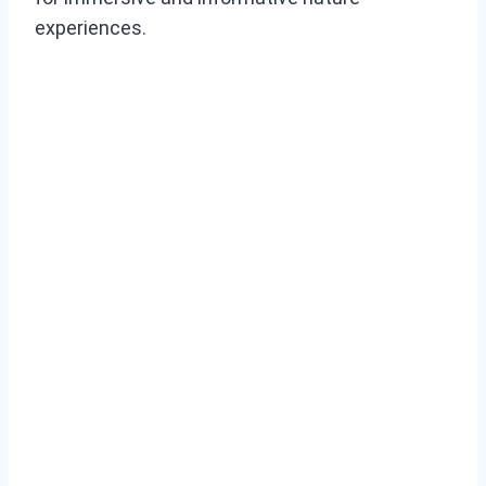
experiences.