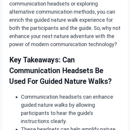
communication headsets or exploring
alternative communication methods, you can
enrich the guided nature walk experience for
both the participants and the guide. So, why not
enhance your next nature adventure with the
power of modern communication technology?
Key Takeaways: Can
Communication Headsets Be
Used For Guided Nature Walks?
Communication headsets can enhance
guided nature walks by allowing
participants to hear the guide’s
instructions clearly.
These headsets can help amplify nature