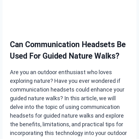
Can Communication Headsets Be
Used For Guided Nature Walks?
Are you an outdoor enthusiast who loves
exploring nature? Have you ever wondered if
communication headsets could enhance your
guided nature walks? In this article, we will
delve into the topic of using communication
headsets for guided nature walks and explore
the benefits, limitations, and practical tips for
incorporating this technology into your outdoor