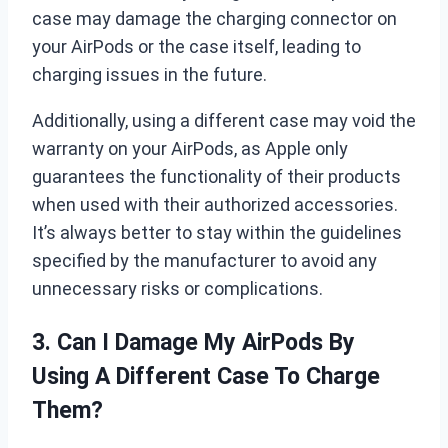
case may damage the charging connector on
your AirPods or the case itself, leading to
charging issues in the future.
Additionally, using a different case may void the
warranty on your AirPods, as Apple only
guarantees the functionality of their products
when used with their authorized accessories.
It’s always better to stay within the guidelines
specified by the manufacturer to avoid any
unnecessary risks or complications.
3. Can I Damage My AirPods By
Using A Different Case To Charge
Them?