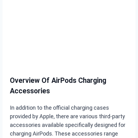
Overview Of AirPods Charging
Accessories
In addition to the official charging cases
provided by Apple, there are various third-party
accessories available specifically designed for
charging AirPods. These accessories range