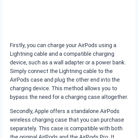
Firstly, you can charge your AirPods using a
Lightning cable and a compatible charging
device, such as a wall adapter or a power bank.
Simply connect the Lightning cable to the
AirPods case and plug the other end into the
charging device. This method allows you to
bypass the need for a charging case altogether.
Secondly, Apple offers a standalone AirPods
wireless charging case that you can purchase
separately. This case is compatible with both
the original AirPods and the AirPods Pro. It