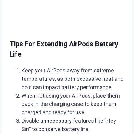
Tips For Extending AirPods Battery
Life
Keep your AirPods away from extreme
temperatures, as both excessive heat and
cold can impact battery performance.
When not using your AirPods, place them
back in the charging case to keep them
charged and ready for use.
Disable unnecessary features like “Hey
Siri” to conserve battery life.