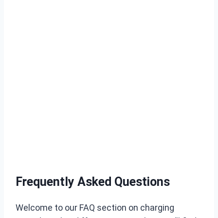
Frequently Asked Questions
Welcome to our FAQ section on charging