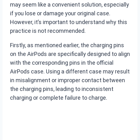
may seem like a convenient solution, especially
if you lose or damage your original case.
However, it’s important to understand why this
practice is not recommended.
Firstly, as mentioned earlier, the charging pins
on the AirPods are specifically designed to align
with the corresponding pins in the official
AirPods case. Using a different case may result
in misalignment or improper contact between
the charging pins, leading to inconsistent
charging or complete failure to charge.