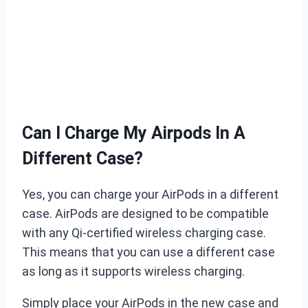
Can I Charge My Airpods In A
Different Case?
Yes, you can charge your AirPods in a different
case. AirPods are designed to be compatible
with any Qi-certified wireless charging case.
This means that you can use a different case
as long as it supports wireless charging.
Simply place your AirPods in the new case and