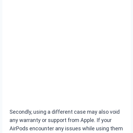
Secondly, using a different case may also void
any warranty or support from Apple. If your
AirPods encounter any issues while using them