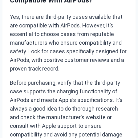
Compatible With AirPods?
Yes, there are third-party cases available that
are compatible with AirPods. However, it’s
essential to choose cases from reputable
manufacturers who ensure compatibility and
safety. Look for cases specifically designed for
AirPods, with positive customer reviews and a
proven track record.
Before purchasing, verify that the third-party
case supports the charging functionality of
AirPods and meets Apple’s specifications. It’s
always a good idea to do thorough research
and check the manufacturer’s website or
consult with Apple support to ensure
compatibility and avoid any potential damage