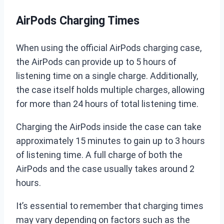
AirPods Charging Times
When using the official AirPods charging case,
the AirPods can provide up to 5 hours of
listening time on a single charge. Additionally,
the case itself holds multiple charges, allowing
for more than 24 hours of total listening time.
Charging the AirPods inside the case can take
approximately 15 minutes to gain up to 3 hours
of listening time. A full charge of both the
AirPods and the case usually takes around 2
hours.
It’s essential to remember that charging times
may vary depending on factors such as the