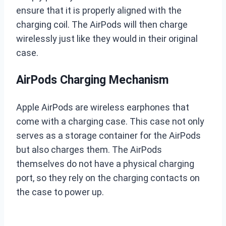
ensure that it is properly aligned with the
charging coil. The AirPods will then charge
wirelessly just like they would in their original
case.
AirPods Charging Mechanism
Apple AirPods are wireless earphones that
come with a charging case. This case not only
serves as a storage container for the AirPods
but also charges them. The AirPods
themselves do not have a physical charging
port, so they rely on the charging contacts on
the case to power up.