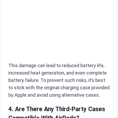
This damage can lead to reduced battery life,
increased heat generation, and even complete
battery failure. To prevent such risks, it’s best
to stick with the original charging case provided
by Apple and avoid using alternative cases.
4. Are There Any Third-Party Cases