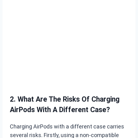
2. What Are The Risks Of Charging
AirPods With A Different Case?
Charging AirPods with a different case carries
several risks. Firstly, using a non-compatible