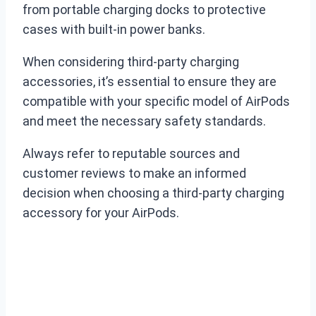
from portable charging docks to protective
cases with built-in power banks.
When considering third-party charging
accessories, it’s essential to ensure they are
compatible with your specific model of AirPods
and meet the necessary safety standards.
Always refer to reputable sources and
customer reviews to make an informed
decision when choosing a third-party charging
accessory for your AirPods.