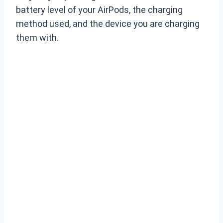
battery level of your AirPods, the charging
method used, and the device you are charging
them with.