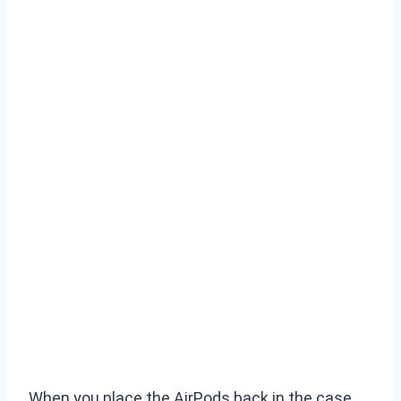
When you place the AirPods back in the case,