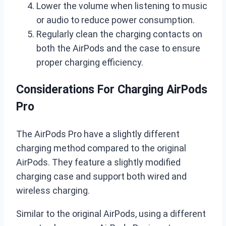
Lower the volume when listening to music
or audio to reduce power consumption.
Regularly clean the charging contacts on
both the AirPods and the case to ensure
proper charging efficiency.
Considerations For Charging AirPods
Pro
The AirPods Pro have a slightly different
charging method compared to the original
AirPods. They feature a slightly modified
charging case and support both wired and
wireless charging.
Similar to the original AirPods, using a different