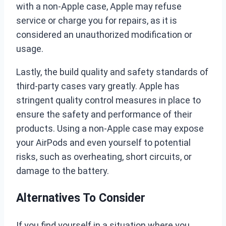
with a non-Apple case, Apple may refuse
service or charge you for repairs, as it is
considered an unauthorized modification or
usage.
Lastly, the build quality and safety standards of
third-party cases vary greatly. Apple has
stringent quality control measures in place to
ensure the safety and performance of their
products. Using a non-Apple case may expose
your AirPods and even yourself to potential
risks, such as overheating, short circuits, or
damage to the battery.
Alternatives To Consider
If you find yourself in a situation where you