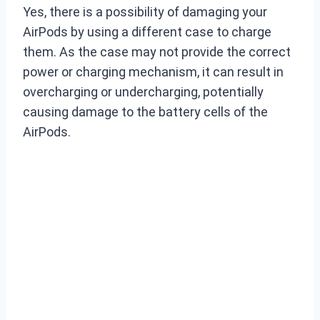
Yes, there is a possibility of damaging your
AirPods by using a different case to charge
them. As the case may not provide the correct
power or charging mechanism, it can result in
overcharging or undercharging, potentially
causing damage to the battery cells of the
AirPods.