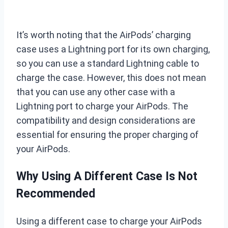
It’s worth noting that the AirPods’ charging
case uses a Lightning port for its own charging,
so you can use a standard Lightning cable to
charge the case. However, this does not mean
that you can use any other case with a
Lightning port to charge your AirPods. The
compatibility and design considerations are
essential for ensuring the proper charging of
your AirPods.
Why Using A Different Case Is Not
Recommended
Using a different case to charge your AirPods