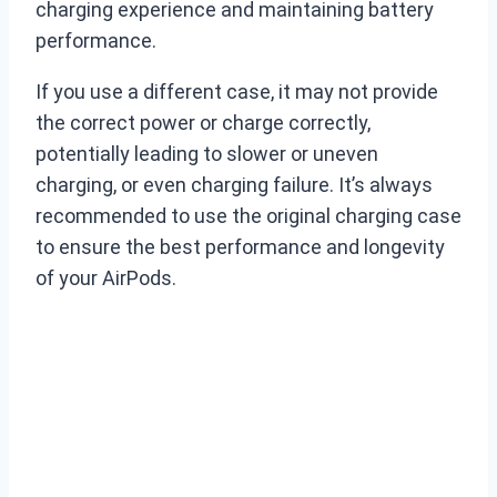
charging experience and maintaining battery
performance.
If you use a different case, it may not provide
the correct power or charge correctly,
potentially leading to slower or uneven
charging, or even charging failure. It’s always
recommended to use the original charging case
to ensure the best performance and longevity
of your AirPods.