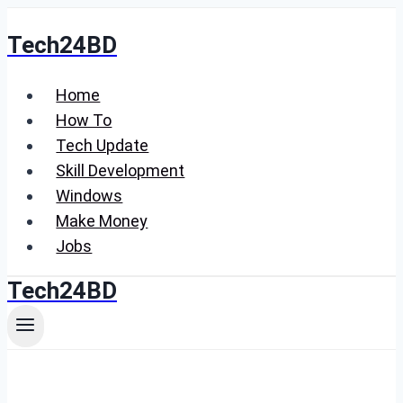
Skip
Tech24BD
to
content
Home
How To
Tech Update
Skill Development
Windows
Make Money
Jobs
Tech24BD