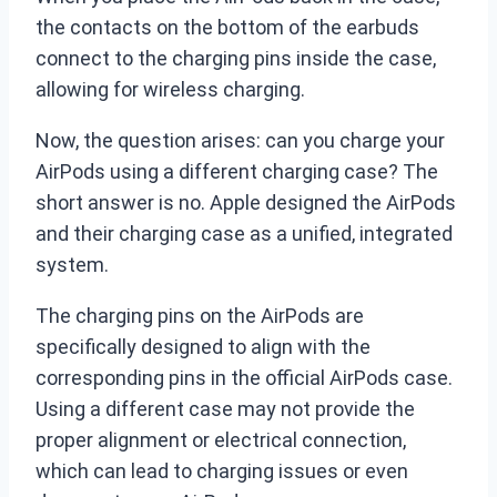
the contacts on the bottom of the earbuds
connect to the charging pins inside the case,
allowing for wireless charging.
Now, the question arises: can you charge your
AirPods using a different charging case? The
short answer is no. Apple designed the AirPods
and their charging case as a unified, integrated
system.
The charging pins on the AirPods are
specifically designed to align with the
corresponding pins in the official AirPods case.
Using a different case may not provide the
proper alignment or electrical connection,
which can lead to charging issues or even