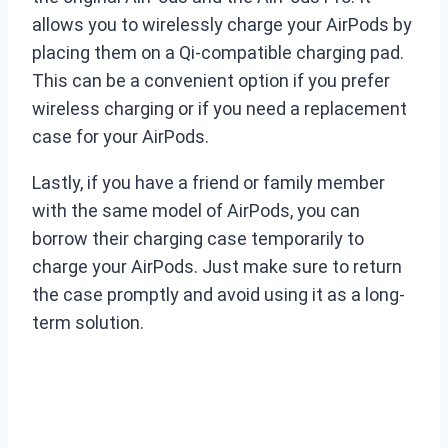
allows you to wirelessly charge your AirPods by
placing them on a Qi-compatible charging pad.
This can be a convenient option if you prefer
wireless charging or if you need a replacement
case for your AirPods.
Lastly, if you have a friend or family member
with the same model of AirPods, you can
borrow their charging case temporarily to
charge your AirPods. Just make sure to return
the case promptly and avoid using it as a long-
term solution.