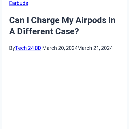
Earbuds
Can I Charge My Airpods In
A Different Case?
By
Tech 24 BD
March 20, 2024
March 21, 2024