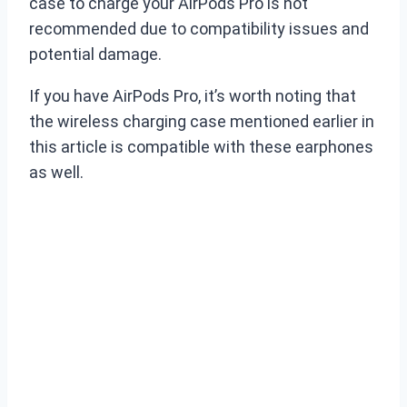
case to charge your AirPods Pro is not
recommended due to compatibility issues and
potential damage.
If you have AirPods Pro, it’s worth noting that
the wireless charging case mentioned earlier in
this article is compatible with these earphones
as well.