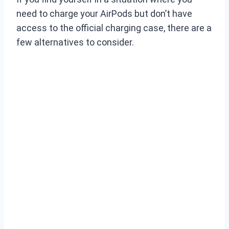
need to charge your AirPods but don’t have
access to the official charging case, there are a
few alternatives to consider.