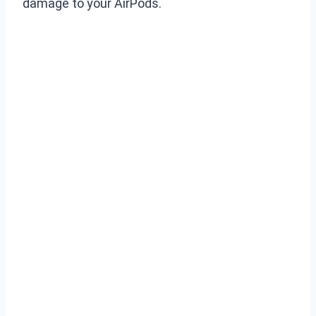
damage to your AirPods.