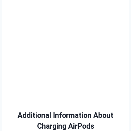
Additional Information About
Charging AirPods