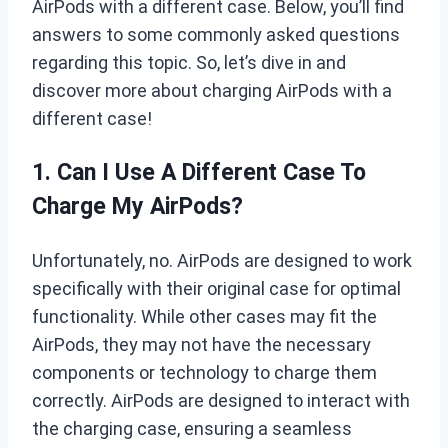
AirPods with a different case. Below, you’ll find
answers to some commonly asked questions
regarding this topic. So, let’s dive in and
discover more about charging AirPods with a
different case!
1. Can I Use A Different Case To
Charge My AirPods?
Unfortunately, no. AirPods are designed to work
specifically with their original case for optimal
functionality. While other cases may fit the
AirPods, they may not have the necessary
components or technology to charge them
correctly. AirPods are designed to interact with
the charging case, ensuring a seamless