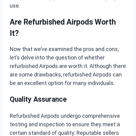
use.
Are Refurbished Airpods Worth
It?
Now that we’ve examined the pros and cons,
let’s delve into the question of whether
refurbished Airpods are worth it. Although there
are some drawbacks, refurbished Airpods can
be an excellent option for many individuals.
Quality Assurance
Refurbished Airpods undergo comprehensive
testing and inspection to ensure they meet a
certain standard of quality. Reputable sellers