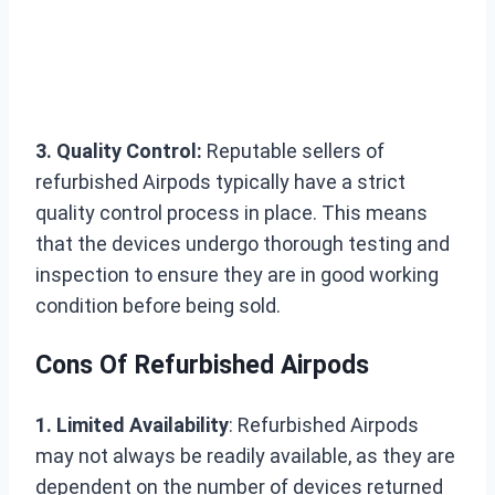
3. Quality Control:
Reputable sellers of
refurbished Airpods typically have a strict
quality control process in place. This means
that the devices undergo thorough testing and
inspection to ensure they are in good working
condition before being sold.
Cons Of Refurbished Airpods
1. Limited Availability
: Refurbished Airpods
may not always be readily available, as they are
dependent on the number of devices returned