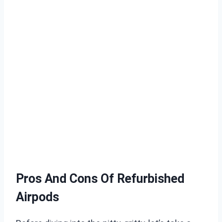
Pros And Cons Of Refurbished
Airpods