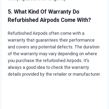
5. What Kind Of Warranty Do
Refurbished Airpods Come With?
Refurbished Airpods often come with a
warranty that guarantees their performance
and covers any potential defects. The duration
of the warranty may vary depending on where
you purchase the refurbished Airpods. It’s
always a good idea to check the warranty
details provided by the retailer or manufacturer.