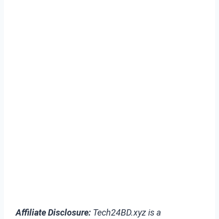
Affiliate Disclosure:
Tech24BD.xyz is a