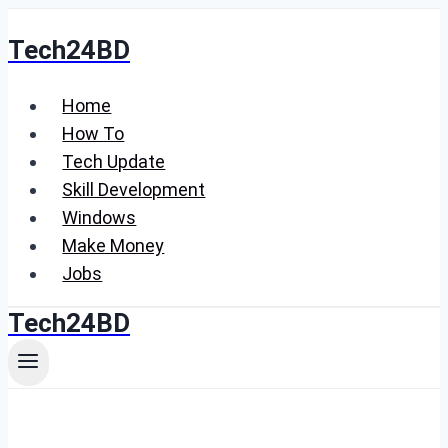
Skip
Tech24BD
to
content
Home
How To
Tech Update
Skill Development
Windows
Make Money
Jobs
Tech24BD