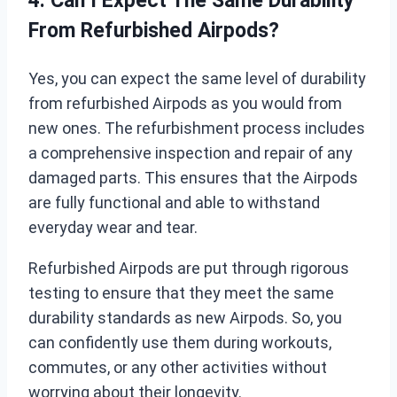
4. Can I Expect The Same Durability
From Refurbished Airpods?
Yes, you can expect the same level of durability
from refurbished Airpods as you would from
new ones. The refurbishment process includes
a comprehensive inspection and repair of any
damaged parts. This ensures that the Airpods
are fully functional and able to withstand
everyday wear and tear.
Refurbished Airpods are put through rigorous
testing to ensure that they meet the same
durability standards as new Airpods. So, you
can confidently use them during workouts,
commutes, or any other activities without
worrying about their longevity.