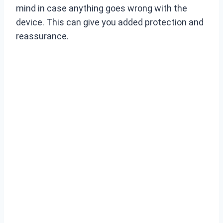
mind in case anything goes wrong with the
device. This can give you added protection and
reassurance.