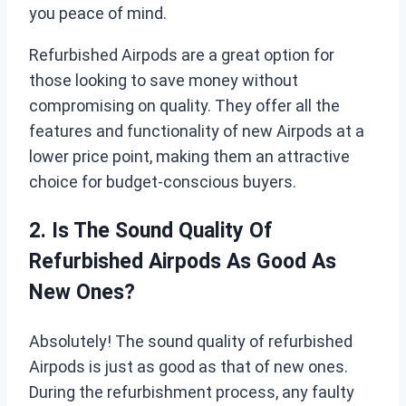
you peace of mind.
Refurbished Airpods are a great option for
those looking to save money without
compromising on quality. They offer all the
features and functionality of new Airpods at a
lower price point, making them an attractive
choice for budget-conscious buyers.
2. Is The Sound Quality Of
Refurbished Airpods As Good As
New Ones?
Absolutely! The sound quality of refurbished
Airpods is just as good as that of new ones.
During the refurbishment process, any faulty