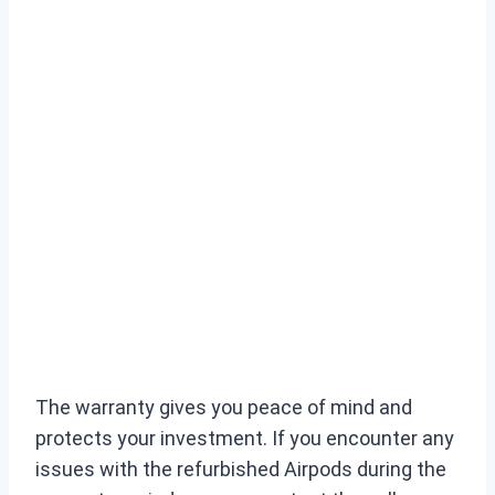
The warranty gives you peace of mind and
protects your investment. If you encounter any
issues with the refurbished Airpods during the