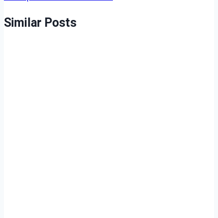
Similar Posts