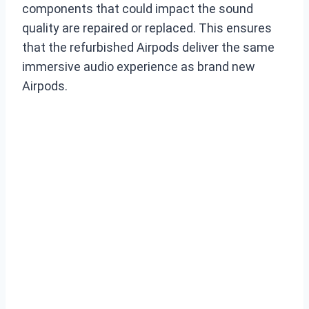
components that could impact the sound
quality are repaired or replaced. This ensures
that the refurbished Airpods deliver the same
immersive audio experience as brand new
Airpods.