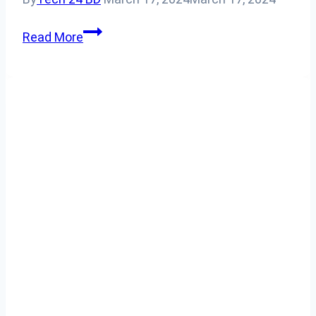
How
Read More
To
Connect
Airpods
To
Apple
Watch?