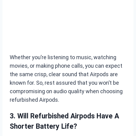
Whether you’re listening to music, watching
movies, or making phone calls, you can expect
the same crisp, clear sound that Airpods are
known for. So, rest assured that you won’t be
compromising on audio quality when choosing
refurbished Airpods.
3. Will Refurbished Airpods Have A
Shorter Battery Life?