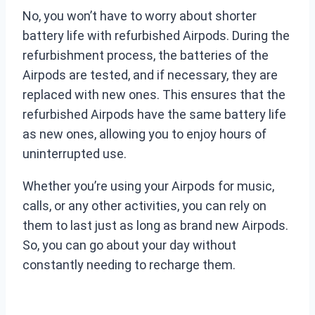
No, you won’t have to worry about shorter
battery life with refurbished Airpods. During the
refurbishment process, the batteries of the
Airpods are tested, and if necessary, they are
replaced with new ones. This ensures that the
refurbished Airpods have the same battery life
as new ones, allowing you to enjoy hours of
uninterrupted use.
Whether you’re using your Airpods for music,
calls, or any other activities, you can rely on
them to last just as long as brand new Airpods.
So, you can go about your day without
constantly needing to recharge them.