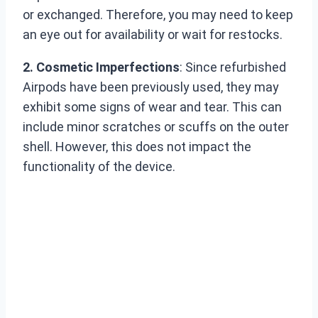
or exchanged. Therefore, you may need to keep
an eye out for availability or wait for restocks.
2. Cosmetic Imperfections
: Since refurbished
Airpods have been previously used, they may
exhibit some signs of wear and tear. This can
include minor scratches or scuffs on the outer
shell. However, this does not impact the
functionality of the device.