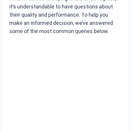
it’s understandable to have questions about
their quality and performance. To help you
make an informed decision, we’ve answered
some of the most common queries below.