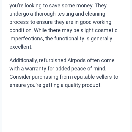
you’re looking to save some money. They
undergo a thorough testing and cleaning
process to ensure they are in good working
condition. While there may be slight cosmetic
imperfections, the functionality is generally
excellent.
Additionally, refurbished Airpods often come
with a warranty for added peace of mind.
Consider purchasing from reputable sellers to
ensure you’re getting a quality product.