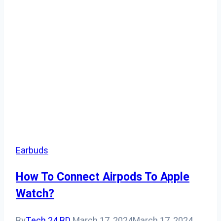
Earbuds
How To Connect Airpods To Apple
Watch?
By
Tech 24 BD
March 17, 2024
March 17, 2024