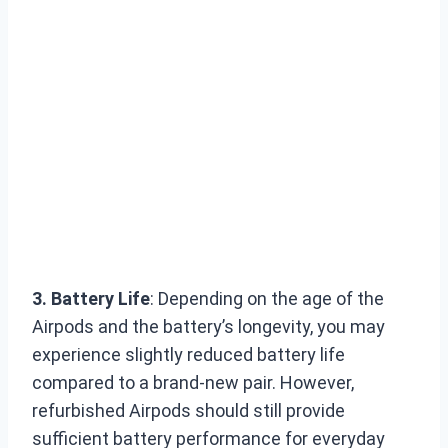
3. Battery Life
: Depending on the age of the
Airpods and the battery’s longevity, you may
experience slightly reduced battery life
compared to a brand-new pair. However,
refurbished Airpods should still provide
sufficient battery performance for everyday