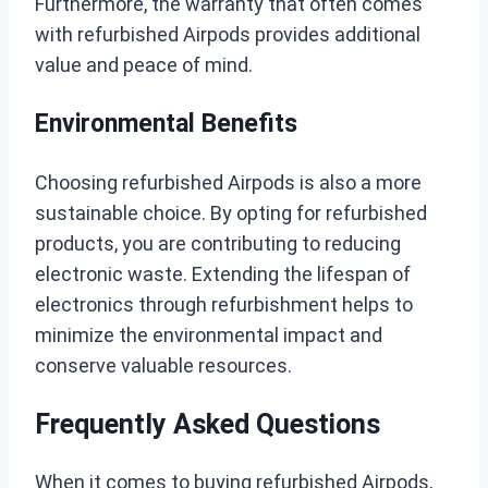
Furthermore, the warranty that often comes
with refurbished Airpods provides additional
value and peace of mind.
Environmental Benefits
Choosing refurbished Airpods is also a more
sustainable choice. By opting for refurbished
products, you are contributing to reducing
electronic waste. Extending the lifespan of
electronics through refurbishment helps to
minimize the environmental impact and
conserve valuable resources.
Frequently Asked Questions
When it comes to buying refurbished Airpods,