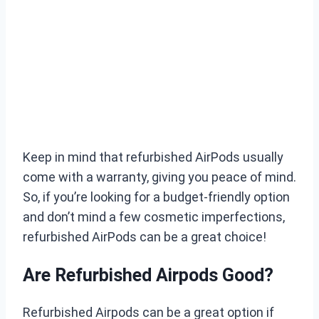
Keep in mind that refurbished AirPods usually
come with a warranty, giving you peace of mind.
So, if you’re looking for a budget-friendly option
and don’t mind a few cosmetic imperfections,
refurbished AirPods can be a great choice!
Are Refurbished Airpods Good?
Refurbished Airpods can be a great option if