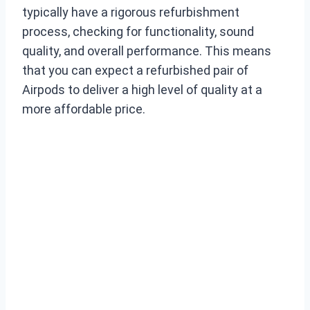
typically have a rigorous refurbishment
process, checking for functionality, sound
quality, and overall performance. This means
that you can expect a refurbished pair of
Airpods to deliver a high level of quality at a
more affordable price.