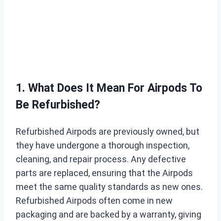
1. What Does It Mean For Airpods To
Be Refurbished?
Refurbished Airpods are previously owned, but
they have undergone a thorough inspection,
cleaning, and repair process. Any defective
parts are replaced, ensuring that the Airpods
meet the same quality standards as new ones.
Refurbished Airpods often come in new
packaging and are backed by a warranty, giving