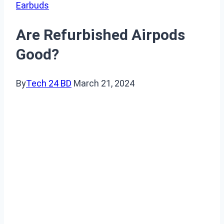
Earbuds
Are Refurbished Airpods
Good?
By
Tech 24 BD
March 21, 2024