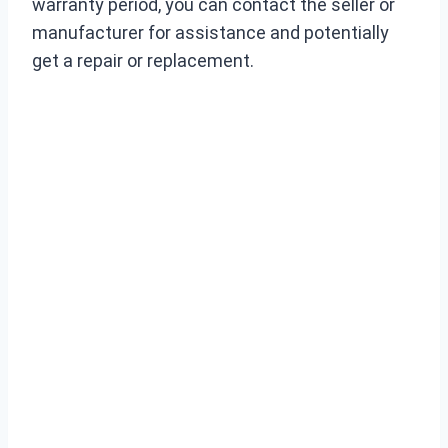
warranty period, you can contact the seller or
manufacturer for assistance and potentially
get a repair or replacement.