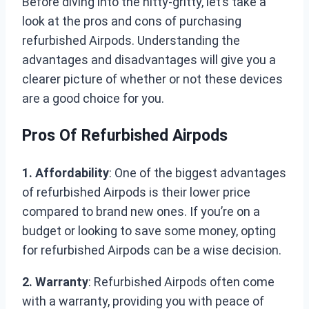
Before diving into the nitty-gritty, let’s take a
look at the pros and cons of purchasing
refurbished Airpods. Understanding the
advantages and disadvantages will give you a
clearer picture of whether or not these devices
are a good choice for you.
Pros Of Refurbished Airpods
1. Affordability
: One of the biggest advantages
of refurbished Airpods is their lower price
compared to brand new ones. If you’re on a
budget or looking to save some money, opting
for refurbished Airpods can be a wise decision.
2. Warranty
: Refurbished Airpods often come
with a warranty, providing you with peace of