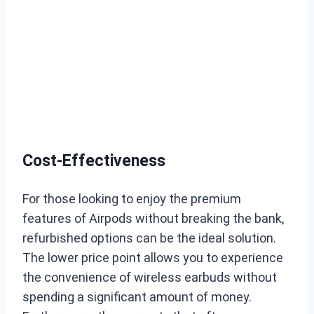
Cost-Effectiveness
For those looking to enjoy the premium
features of Airpods without breaking the bank,
refurbished options can be the ideal solution.
The lower price point allows you to experience
the convenience of wireless earbuds without
spending a significant amount of money.