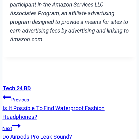
participant in the Amazon Services LLC
Associates Program, an affiliate advertising
program designed to provide a means for sites to
earn advertising fees by advertising and linking to
Amazon.com
Tech 24 BD
Post
Previous
Is It Possible To Find Waterproof Fashion
Navigation
Headphones?
Next
Do Airpods Pro Leak Sound?