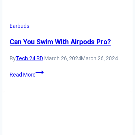
Earbuds
Can You Swim With Airpods Pro?
By
Tech 24 BD
March 26, 2024
March 26, 2024
Can
Read More
You
Swim
With
Airpods
Pro?