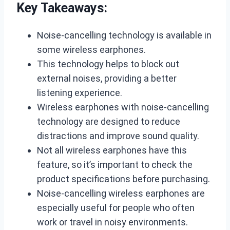
Key Takeaways:
Noise-cancelling technology is available in
some wireless earphones.
This technology helps to block out
external noises, providing a better
listening experience.
Wireless earphones with noise-cancelling
technology are designed to reduce
distractions and improve sound quality.
Not all wireless earphones have this
feature, so it’s important to check the
product specifications before purchasing.
Noise-cancelling wireless earphones are
especially useful for people who often
work or travel in noisy environments.