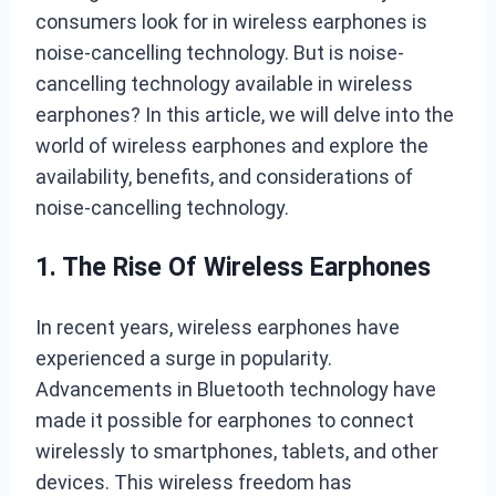
consumers look for in wireless earphones is
noise-cancelling technology. But is noise-
cancelling technology available in wireless
earphones? In this article, we will delve into the
world of wireless earphones and explore the
availability, benefits, and considerations of
noise-cancelling technology.
1. The Rise Of Wireless Earphones
In recent years, wireless earphones have
experienced a surge in popularity.
Advancements in Bluetooth technology have
made it possible for earphones to connect
wirelessly to smartphones, tablets, and other
devices. This wireless freedom has