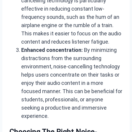
cancelling technology is particularly
effective in reducing constant low-
frequency sounds, such as the hum of an
airplane engine or the rumble of a train.
This makes it easier to focus on the audio
content and reduces listener fatigue.
Enhanced concentration:
By minimizing
distractions from the surrounding
environment, noise-cancelling technology
helps users concentrate on their tasks or
enjoy their audio content in a more
focused manner. This can be beneficial for
students, professionals, or anyone
seeking a productive and immersive
experience.
Choosing The Right Noise-