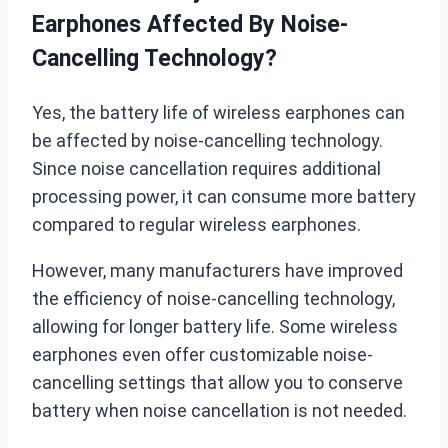
Earphones Affected By Noise-
Cancelling Technology?
Yes, the battery life of wireless earphones can
be affected by noise-cancelling technology.
Since noise cancellation requires additional
processing power, it can consume more battery
compared to regular wireless earphones.
However, many manufacturers have improved
the efficiency of noise-cancelling technology,
allowing for longer battery life. Some wireless
earphones even offer customizable noise-
cancelling settings that allow you to conserve
battery when noise cancellation is not needed.