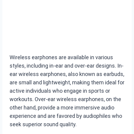
Wireless earphones are available in various
styles, including in-ear and over-ear designs. In-
ear wireless earphones, also known as earbuds,
are small and lightweight, making them ideal for
active individuals who engage in sports or
workouts. Over-ear wireless earphones, on the
other hand, provide a more immersive audio
experience and are favored by audiophiles who
seek superior sound quality.