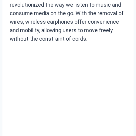
revolutionized the way we listen to music and
consume media on the go. With the removal of
wires, wireless earphones offer convenience
and mobility, allowing users to move freely
without the constraint of cords.