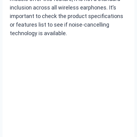
inclusion across all wireless earphones. It’s
important to check the product specifications
or features list to see if noise-cancelling
technology is available.