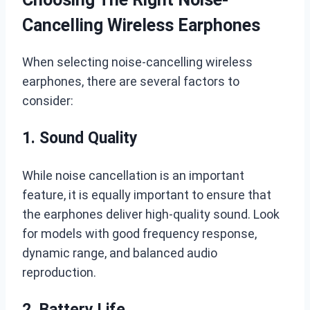
Cancelling Wireless Earphones
When selecting noise-cancelling wireless
earphones, there are several factors to
consider:
1. Sound Quality
While noise cancellation is an important
feature, it is equally important to ensure that
the earphones deliver high-quality sound. Look
for models with good frequency response,
dynamic range, and balanced audio
reproduction.
2. Battery Life