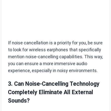
If noise cancellation is a priority for you, be sure
to look for wireless earphones that specifically
mention noise-cancelling capabilities. This way,
you can ensure a more immersive audio
experience, especially in noisy environments.
3. Can Noise-Cancelling Technology
Completely Eliminate All External
Sounds?