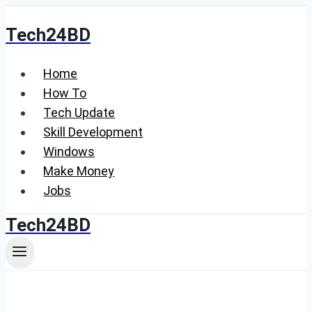
Skip
Tech24BD
to
content
Home
How To
Tech Update
Skill Development
Windows
Make Money
Jobs
Tech24BD