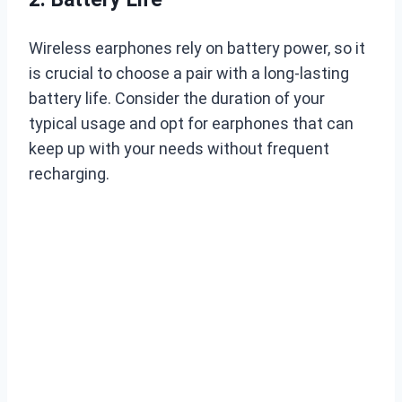
Wireless earphones rely on battery power, so it
is crucial to choose a pair with a long-lasting
battery life. Consider the duration of your
typical usage and opt for earphones that can
keep up with your needs without frequent
recharging.