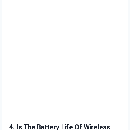
4. Is The Battery Life Of Wireless