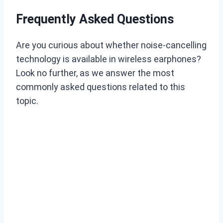
Frequently Asked Questions
Are you curious about whether noise-cancelling
technology is available in wireless earphones?
Look no further, as we answer the most
commonly asked questions related to this
topic.