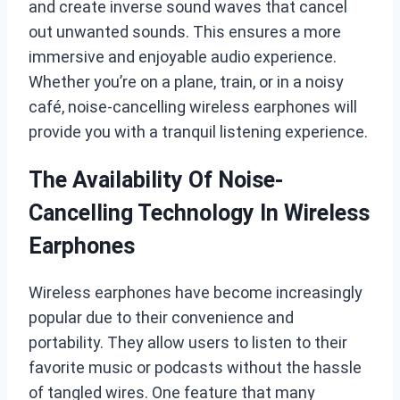
and create inverse sound waves that cancel
out unwanted sounds. This ensures a more
immersive and enjoyable audio experience.
Whether you’re on a plane, train, or in a noisy
café, noise-cancelling wireless earphones will
provide you with a tranquil listening experience.
The Availability Of Noise-
Cancelling Technology In Wireless
Earphones
Wireless earphones have become increasingly
popular due to their convenience and
portability. They allow users to listen to their
favorite music or podcasts without the hassle
of tangled wires. One feature that many