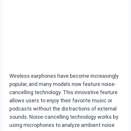
Wireless earphones have become increasingly
popular, and many models now feature noise-
cancelling technology. This innovative feature
allows users to enjoy their favorite music or
podcasts without the distractions of external
sounds. Noise-cancelling technology works by
using microphones to analyze ambient noise