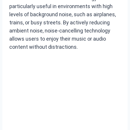
particularly useful in environments with high
levels of background noise, such as airplanes,
trains, or busy streets. By actively reducing
ambient noise, noise-cancelling technology
allows users to enjoy their music or audio
content without distractions.