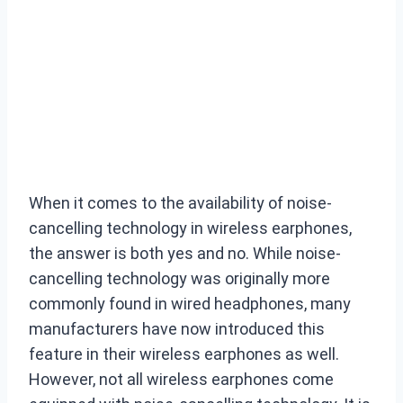
When it comes to the availability of noise-
cancelling technology in wireless earphones,
the answer is both yes and no. While noise-
cancelling technology was originally more
commonly found in wired headphones, many
manufacturers have now introduced this
feature in their wireless earphones as well.
However, not all wireless earphones come