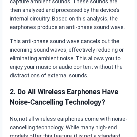
capture ambient sounds. These sounds are
then analyzed and processed by the device’s
internal circuitry. Based on this analysis, the
earphones produce an anti-phase sound wave.
This anti-phase sound wave cancels out the
incoming sound waves, effectively reducing or
eliminating ambient noise. This allows you to
enjoy your music or audio content without the
distractions of external sounds.
2. Do All Wireless Earphones Have
Noise-Cancelling Technology?
No, not all wireless earphones come with noise-
cancelling technology. While many high-end
models offer this feature, it is not a standard