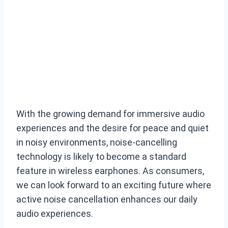
With the growing demand for immersive audio
experiences and the desire for peace and quiet
in noisy environments, noise-cancelling
technology is likely to become a standard
feature in wireless earphones. As consumers,
we can look forward to an exciting future where
active noise cancellation enhances our daily
audio experiences.