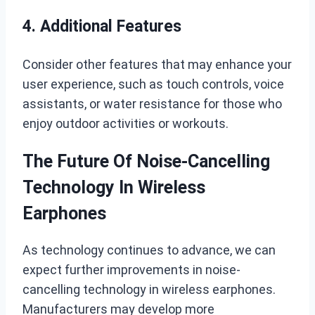
4. Additional Features
Consider other features that may enhance your
user experience, such as touch controls, voice
assistants, or water resistance for those who
enjoy outdoor activities or workouts.
The Future Of Noise-Cancelling
Technology In Wireless
Earphones
As technology continues to advance, we can
expect further improvements in noise-
cancelling technology in wireless earphones.
Manufacturers may develop more