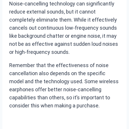
Noise-cancelling technology can significantly
reduce external sounds, but it cannot
completely eliminate them. While it effectively
cancels out continuous low-frequency sounds
like background chatter or engine noise, it may
not be as effective against sudden loud noises
or high-frequency sounds.
Remember that the effectiveness of noise
cancellation also depends on the specific
model and the technology used. Some wireless
earphones offer better noise-cancelling
capabilities than others, so it’s important to
consider this when making a purchase.