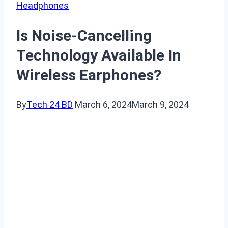
Headphones
Is Noise-Cancelling
Technology Available In
Wireless Earphones?
By
Tech 24 BD
March 6, 2024
March 9, 2024