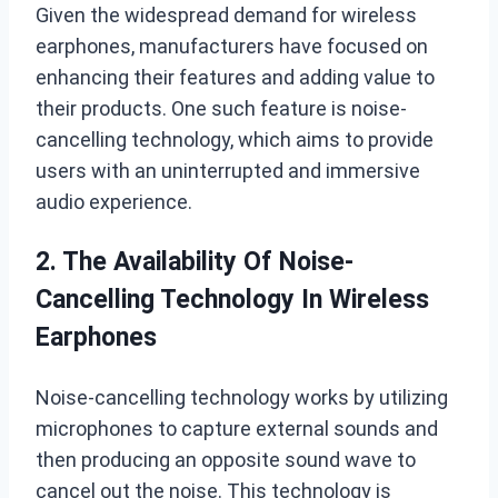
Given the widespread demand for wireless
earphones, manufacturers have focused on
enhancing their features and adding value to
their products. One such feature is noise-
cancelling technology, which aims to provide
users with an uninterrupted and immersive
audio experience.
2. The Availability Of Noise-
Cancelling Technology In Wireless
Earphones
Noise-cancelling technology works by utilizing
microphones to capture external sounds and
then producing an opposite sound wave to
cancel out the noise. This technology is