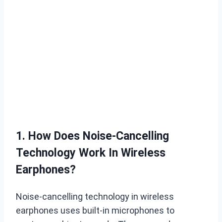
1. How Does Noise-Cancelling
Technology Work In Wireless
Earphones?
Noise-cancelling technology in wireless
earphones uses built-in microphones to