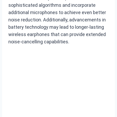
sophisticated algorithms and incorporate
additional microphones to achieve even better
noise reduction. Additionally, advancements in
battery technology may lead to longer-lasting
wireless earphones that can provide extended
noise-cancelling capabilities.