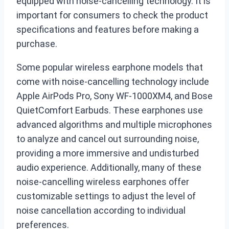
equipped with noise-cancelling technology. It is
important for consumers to check the product
specifications and features before making a
purchase.
Some popular wireless earphone models that
come with noise-cancelling technology include
Apple AirPods Pro, Sony WF-1000XM4, and Bose
QuietComfort Earbuds. These earphones use
advanced algorithms and multiple microphones
to analyze and cancel out surrounding noise,
providing a more immersive and undisturbed
audio experience. Additionally, many of these
noise-cancelling wireless earphones offer
customizable settings to adjust the level of
noise cancellation according to individual
preferences.