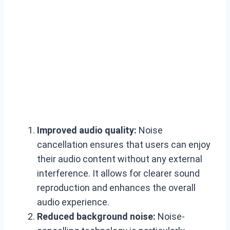
Improved audio quality:
Noise
cancellation ensures that users can enjoy
their audio content without any external
interference. It allows for clearer sound
reproduction and enhances the overall
audio experience.
Reduced background noise:
Noise-