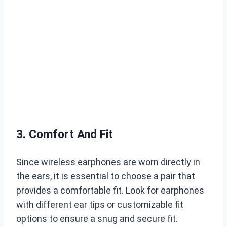
3. Comfort And Fit
Since wireless earphones are worn directly in
the ears, it is essential to choose a pair that
provides a comfortable fit. Look for earphones
with different ear tips or customizable fit
options to ensure a snug and secure fit.