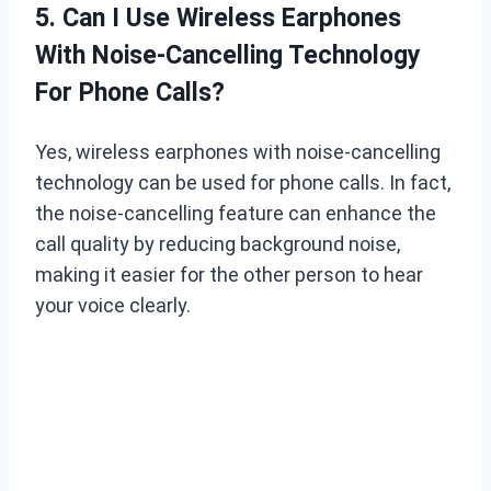
5. Can I Use Wireless Earphones
With Noise-Cancelling Technology
For Phone Calls?
Yes, wireless earphones with noise-cancelling
technology can be used for phone calls. In fact,
the noise-cancelling feature can enhance the
call quality by reducing background noise,
making it easier for the other person to hear
your voice clearly.