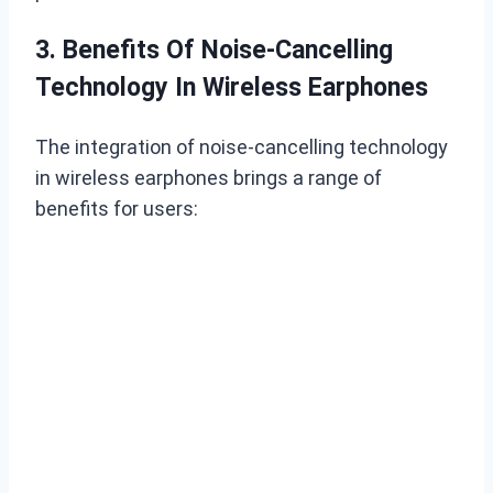
3. Benefits Of Noise-Cancelling
Technology In Wireless Earphones
The integration of noise-cancelling technology
in wireless earphones brings a range of
benefits for users: