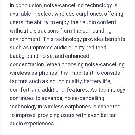
In conclusion, noise-cancelling technology is
available in select wireless earphones, offering
users the ability to enjoy their audio content
without distractions from the surrounding
environment. This technology provides benefits
such as improved audio quality, reduced
background noise, and enhanced
concentration. When choosing noise-cancelling
wireless earphones, it is important to consider
factors such as sound quality, battery life,
comfort, and additional features. As technology
continues to advance, noise-cancelling
technology in wireless earphones is expected
to improve, providing users with even better
audio experiences.