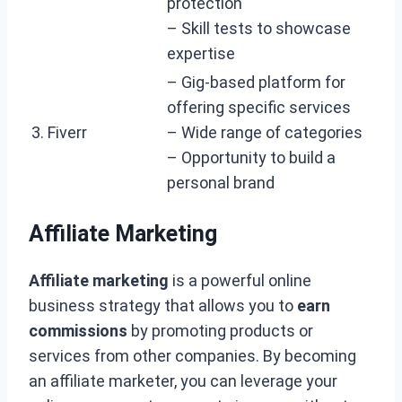
protection
– Skill tests to showcase
expertise
– Gig-based platform for
offering specific services
3. Fiverr
– Wide range of categories
– Opportunity to build a
personal brand
Affiliate Marketing
Affiliate marketing
is a powerful online
business strategy that allows you to
earn
commissions
by promoting products or
services from other companies. By becoming
an affiliate marketer, you can leverage your