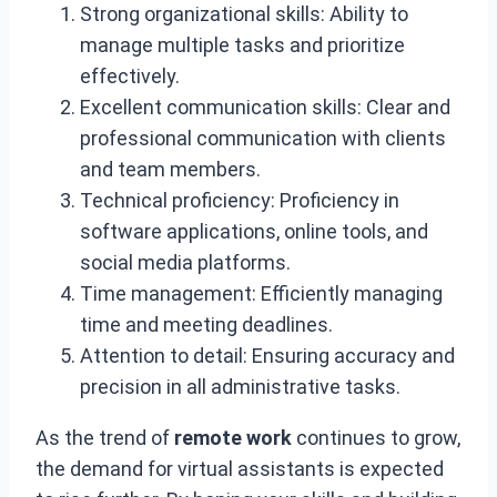
Strong organizational skills: Ability to
manage multiple tasks and prioritize
effectively.
Excellent communication skills: Clear and
professional communication with clients
and team members.
Technical proficiency: Proficiency in
software applications, online tools, and
social media platforms.
Time management: Efficiently managing
time and meeting deadlines.
Attention to detail: Ensuring accuracy and
precision in all administrative tasks.
As the trend of
remote work
continues to grow,
the demand for virtual assistants is expected