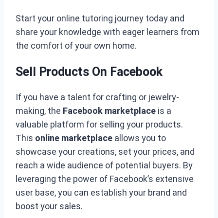
Start your online tutoring journey today and
share your knowledge with eager learners from
the comfort of your own home.
Sell Products On Facebook
If you have a talent for crafting or jewelry-
making, the
Facebook marketplace
is a
valuable platform for selling your products.
This
online marketplace
allows you to
showcase your creations, set your prices, and
reach a wide audience of potential buyers. By
leveraging the power of Facebook’s extensive
user base, you can establish your brand and
boost your sales.