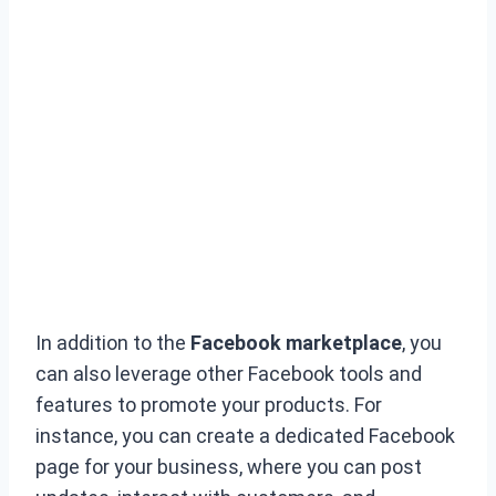
In addition to the
Facebook marketplace
, you
can also leverage other Facebook tools and
features to promote your products. For
instance, you can create a dedicated Facebook
page for your business, where you can post