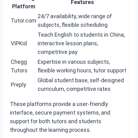
Features
Platform
24/7 availability, wide range of
Tutor.com
subjects, flexible scheduling
Teach English to students in China,
VIPKid
interactive lesson plans,
competitive pay
Chegg
Expertise in various subjects,
Tutors
flexible working hours, tutor support
Global student base, self-designed
Preply
curriculum, competitive rates
These platforms provide a user-friendly
interface, secure payment systems, and
support for both tutors and students
throughout the learning process.