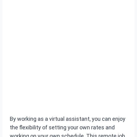
By working as a virtual assistant, you can enjoy
the flexibility of setting your own rates and
working on your own schedule. This remote job