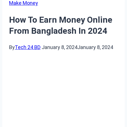
Make Money
How To Earn Money Online
From Bangladesh In 2024
By
Tech 24 BD
January 8, 2024
January 8, 2024