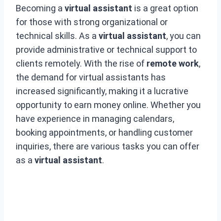
Becoming a
virtual assistant
is a great option
for those with strong organizational or
technical skills. As a
virtual assistant
, you can
provide administrative or technical support to
clients remotely. With the rise of
remote work
,
the demand for virtual assistants has
increased significantly, making it a lucrative
opportunity to earn money online. Whether you
have experience in managing calendars,
booking appointments, or handling customer
inquiries, there are various tasks you can offer
as a
virtual assistant
.