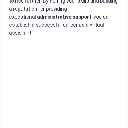
to rise further. By honing your skills and building
a reputation for providing
exceptional
administrative support
, you can
establish a successful career as a virtual
assistant.