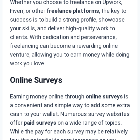
Whether you choose to freelance on Upwork,
Fiverr, or other
freelance platforms
, the key to
success is to build a strong profile, showcase
your skills, and deliver high-quality work to
clients. With dedication and perseverance,
freelancing can become a rewarding online
venture, allowing you to earn money while doing
work you love.
Online Surveys
Earning money online through
online surveys
is
a convenient and simple way to add some extra
cash to your wallet. Numerous survey websites
offer
paid surveys
on a wide range of topics.
While the pay for each survey may be relatively