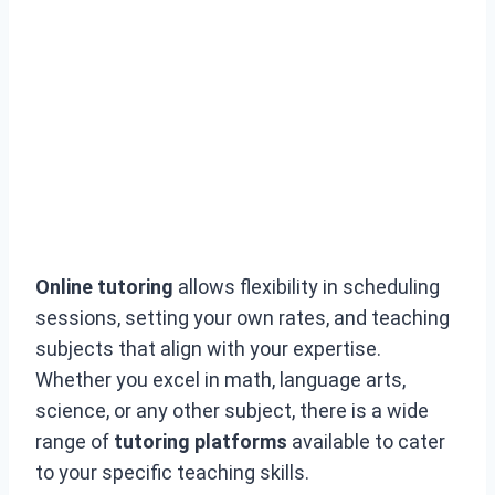
Online tutoring
allows flexibility in scheduling
sessions, setting your own rates, and teaching
subjects that align with your expertise.
Whether you excel in math, language arts,
science, or any other subject, there is a wide
range of
tutoring platforms
available to cater
to your specific teaching skills.