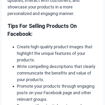
updates, interact with customers, and
showcase your products in a more
personalized and engaging manner.
Tips For Selling Products On
Facebook:
Create high-quality product images that
highlight the unique features of your
products.
Write compelling descriptions that clearly
communicate the benefits and value of
your products.
Promote your products through engaging
posts on your Facebook page and other
relevant groups.