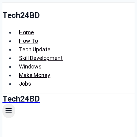
Skip
Tech24BD
to
content
Home
How To
Tech Update
Skill Development
Windows
Make Money
Jobs
Tech24BD