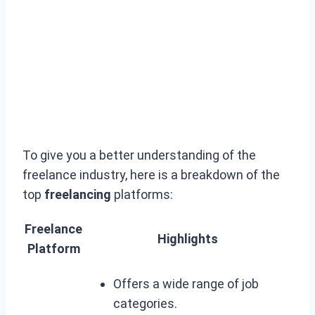
To give you a better understanding of the
freelance industry, here is a breakdown of the
top
freelancing
platforms:
Freelance
Highlights
Platform
Offers a wide range of job
categories.