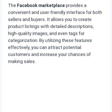
The
Facebook marketplace
provides a
convenient and user-friendly interface for both
sellers and buyers. It allows you to create
product listings with detailed descriptions,
high-quality images, and even tags for
categorization. By utilizing these features
effectively, you can attract potential
customers and increase your chances of
making sales.