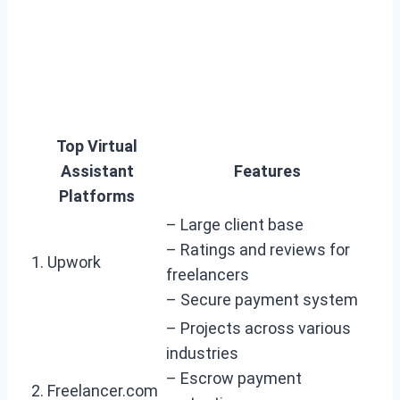
Top Virtual
Assistant
Features
Platforms
– Large client base
– Ratings and reviews for
1. Upwork
freelancers
– Secure payment system
– Projects across various
industries
– Escrow payment
2. Freelancer.com