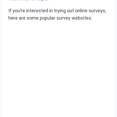
If you’re interested in trying out online surveys,
here are some popular survey websites: