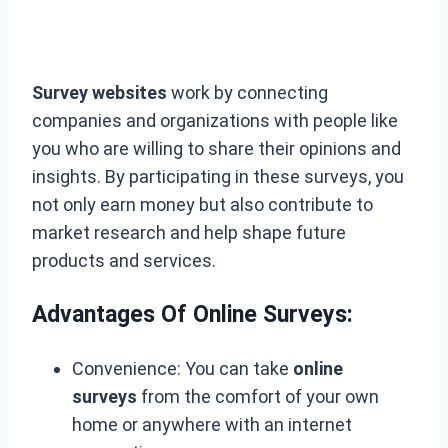
Survey websites
work by connecting
companies and organizations with people like
you who are willing to share their opinions and
insights. By participating in these surveys, you
not only earn money but also contribute to
market research and help shape future
products and services.
Advantages Of Online Surveys:
Convenience: You can take
online
surveys
from the comfort of your own
home or anywhere with an internet