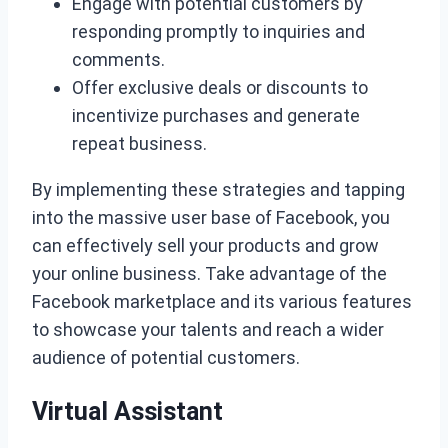
Engage with potential customers by
responding promptly to inquiries and
comments.
Offer exclusive deals or discounts to
incentivize purchases and generate
repeat business.
By implementing these strategies and tapping
into the massive user base of Facebook, you
can effectively sell your products and grow
your online business. Take advantage of the
Facebook marketplace and its various features
to showcase your talents and reach a wider
audience of potential customers.
Virtual Assistant