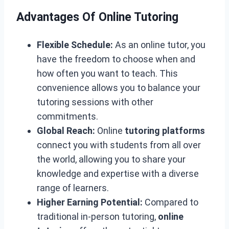
Advantages Of Online Tutoring
Flexible Schedule:
As an online tutor, you
have the freedom to choose when and
how often you want to teach. This
convenience allows you to balance your
tutoring sessions with other
commitments.
Global Reach:
Online
tutoring platforms
connect you with students from all over
the world, allowing you to share your
knowledge and expertise with a diverse
range of learners.
Higher Earning Potential:
Compared to
traditional in-person tutoring,
online