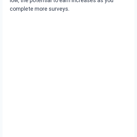
low, the potential to earn increases as you
complete more surveys.