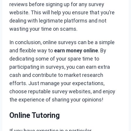
reviews before signing up for any survey
website. This will help you ensure that you’re
dealing with legitimate platforms and not
wasting your time on scams.
In conclusion, online surveys can be a simple
and flexible way to
earn money online
. By
dedicating some of your spare time to
participating in surveys, you can earn extra
cash and contribute to market research
efforts. Just manage your expectations,
choose reputable survey websites, and enjoy
the experience of sharing your opinions!
Online Tutoring
If you have expertise in a particular