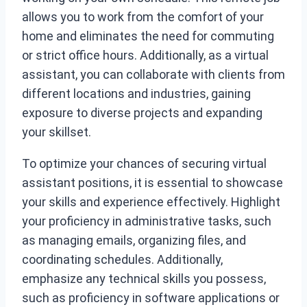
allows you to work from the comfort of your
home and eliminates the need for commuting
or strict office hours. Additionally, as a virtual
assistant, you can collaborate with clients from
different locations and industries, gaining
exposure to diverse projects and expanding
your skillset.
To optimize your chances of securing virtual
assistant positions, it is essential to showcase
your skills and experience effectively. Highlight
your proficiency in administrative tasks, such
as managing emails, organizing files, and
coordinating schedules. Additionally,
emphasize any technical skills you possess,
such as proficiency in software applications or