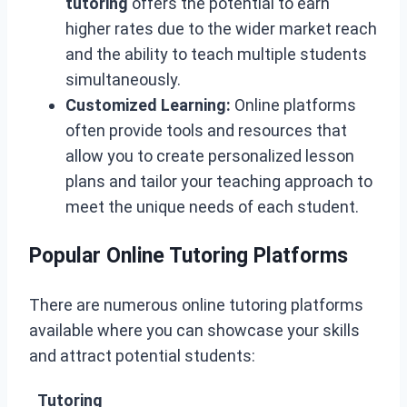
tutoring
offers the potential to earn
higher rates due to the wider market reach
and the ability to teach multiple students
simultaneously.
Customized Learning:
Online platforms
often provide tools and resources that
allow you to create personalized lesson
plans and tailor your teaching approach to
meet the unique needs of each student.
Popular Online Tutoring Platforms
There are numerous online tutoring platforms
available where you can showcase your skills
and attract potential students:
Tutoring