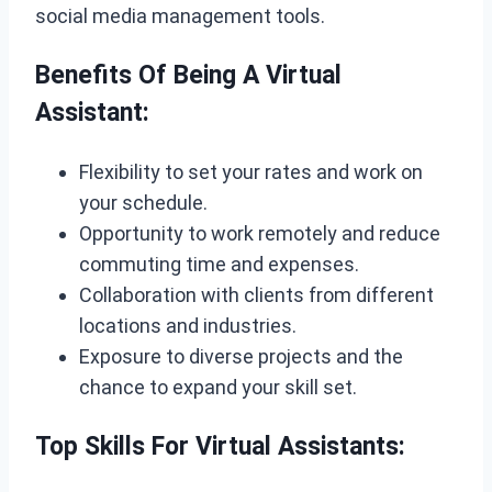
social media management tools.
Benefits Of Being A Virtual
Assistant:
Flexibility to set your rates and work on
your schedule.
Opportunity to work remotely and reduce
commuting time and expenses.
Collaboration with clients from different
locations and industries.
Exposure to diverse projects and the
chance to expand your skill set.
Top Skills For Virtual Assistants: