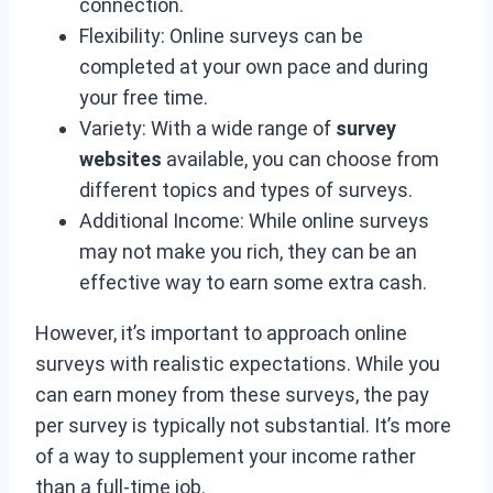
connection.
Flexibility: Online surveys can be
completed at your own pace and during
your free time.
Variety: With a wide range of
survey
websites
available, you can choose from
different topics and types of surveys.
Additional Income: While online surveys
may not make you rich, they can be an
effective way to earn some extra cash.
However, it’s important to approach online
surveys with realistic expectations. While you
can earn money from these surveys, the pay
per survey is typically not substantial. It’s more
of a way to supplement your income rather
than a full-time job.