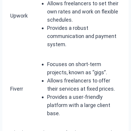
Allows freelancers to set their
own rates and work on flexible
Upwork
schedules.
Provides a robust
communication and payment
system.
Focuses on short-term
projects, known as “gigs”.
Allows freelancers to offer
Fiverr
their services at fixed prices.
Provides a user-friendly
platform with a large client
base.