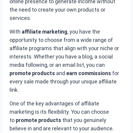
online presence to generate income without
the need to create your own products or
services.
With
affiliate marketing
, you have the
opportunity to choose from a wide range of
affiliate programs that align with your niche or
interests. Whether you have a blog, a social
media following, or an email list, you can
promote products
and
earn commissions
for
every sale made through your unique affiliate
link.
One of the key advantages of affiliate
marketing is its flexibility. You can choose
to
promote products
that you genuinely
believe in and are relevant to your audience.