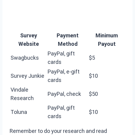
Survey
Payment
Minimum
Website
Method
Payout
PayPal, gift
Swagbucks
$5
cards
PayPal, e-gift
Survey Junkie
$10
cards
Vindale
PayPal, check
$50
Research
PayPal, gift
Toluna
$10
cards
Remember to do your research and read