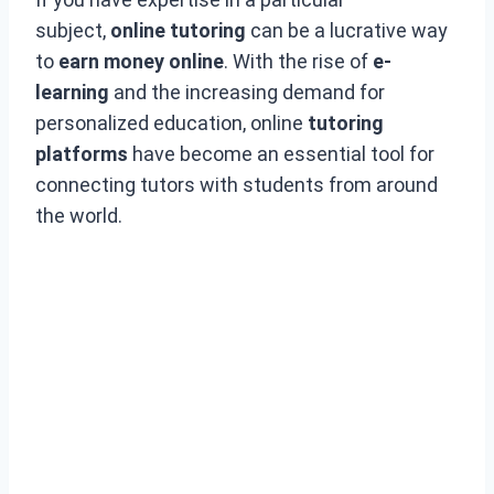
subject,
online tutoring
can be a lucrative way
to
earn money online
. With the rise of
e-
learning
and the increasing demand for
personalized education, online
tutoring
platforms
have become an essential tool for
connecting tutors with students from around
the world.