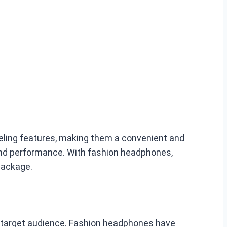
eling features, making them a convenient and
and performance. With fashion headphones,
package.
ir target audience. Fashion headphones have