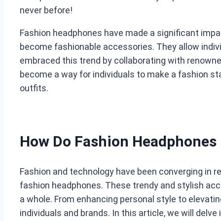
never before!
Fashion headphones have made a significant impact
become fashionable accessories. They allow individ
embraced this trend by collaborating with renown
become a way for individuals to make a fashion st
outfits.
How Do Fashion Headphones I
Fashion and technology have been converging in rec
fashion headphones. These trendy and stylish acces
a whole. From enhancing personal style to eleva
individuals and brands. In this article, we will de