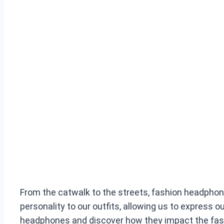
From the catwalk to the streets, fashion headphon
personality to our outfits, allowing us to express o
headphones and discover how they impact the fashion