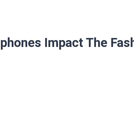
phones Impact The Fash