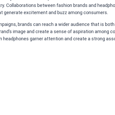
stry. Collaborations between fashion brands and headp
 that generate excitement and buzz among consumers.
mpaigns, brands can reach a wider audience that is both
 brand’s image and create a sense of aspiration among 
ion headphones garner attention and create a strong ass