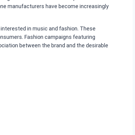
hone manufacturers have become increasingly
 interested in music and fashion. These
consumers. Fashion campaigns featuring
ociation between the brand and the desirable