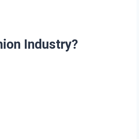
ion Industry?