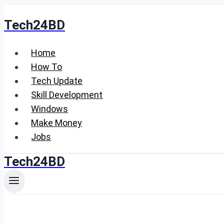
Skip
Tech24BD
to
content
Home
How To
Tech Update
Skill Development
Windows
Make Money
Jobs
Tech24BD