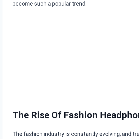
become such a popular trend.
The Rise Of Fashion Headpho
The fashion industry is constantly evolving, and tr