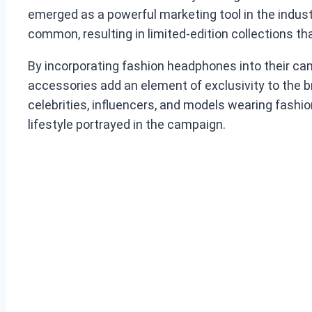
emerged as a powerful marketing tool in the indu
common, resulting in limited-edition collections
By incorporating fashion headphones into their ca
accessories add an element of exclusivity to the
celebrities, influencers, and models wearing fash
lifestyle portrayed in the campaign.