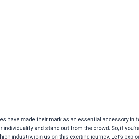
es have made their mark as an essential accessory in t
ur individuality and stand out from the crowd. So, if you’r
 industry, join us on this exciting journey. Let’s explo