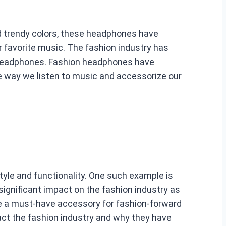
nd trendy colors, these headphones have
r favorite music. The fashion industry has
f headphones. Fashion headphones have
e way we listen to music and accessorize our
tyle and functionality. One such example is
significant impact on the fashion industry as
e a must-have accessory for fashion-forward
pact the fashion industry and why they have