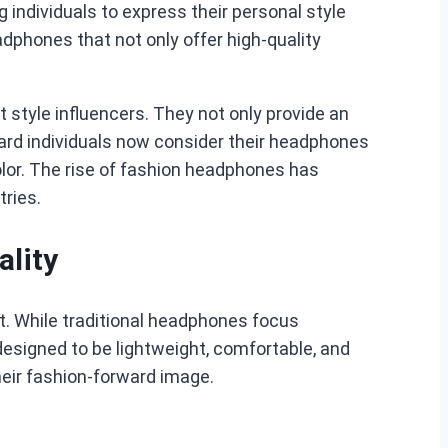
individuals to express their personal style
phones that not only offer high-quality
style influencers. They not only provide an
ard individuals now consider their headphones
 color. The rise of fashion headphones has
tries.
ality
t. While traditional headphones focus
designed to be lightweight, comfortable, and
heir fashion-forward image.