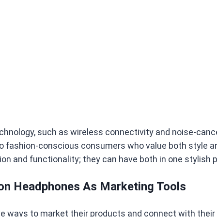
chnology, such as wireless connectivity and noise-canc
 to fashion-conscious consumers who value both style 
on and functionality; they can have both in one stylish 
on Headphones As Marketing Tools
ive ways to market their products and connect with the