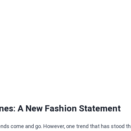
nes: A New Fashion Statement
ends come and go. However, one trend that has stood the 