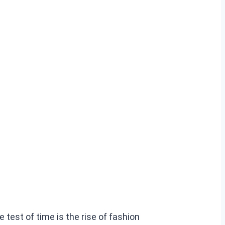
test of time is the rise of fashion