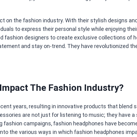
 on the fashion industry. With their stylish designs a
uals to express their personal style while enjoying thei
ed fashion designers to create exclusive collections o
atement and stay on-trend. They have revolutionized th
mpact The Fashion Industry?
ent years, resulting in innovative products that blend s
sories are not just for listening to music; they have a 
ting fashion campaigns, fashion headphones have becom
lve into the various ways in which fashion headphones im