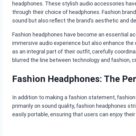
headphones. These stylish audio accessories have b
through their choice of headphones. Fashion brand
sound but also reflect the brand’s aesthetic and d
Fashion headphones have become an essential acces
immersive audio experience but also enhance the o
as an integral part of their outfit, carefully coord
blurred the line between technology and fashion, cr
Fashion Headphones: The Perf
In addition to making a fashion statement, fashion
primarily on sound quality, fashion headphones str
easily portable, ensuring that users can enjoy the