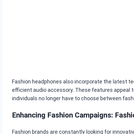
Fashion headphones also incorporate the latest te
efficient audio accessory. These features appeal
individuals no longer have to choose between fashi
Enhancing Fashion Campaigns: Fashi
Fashion brands are constantly looking for innovat