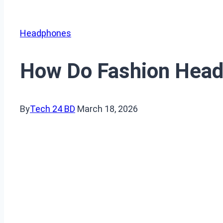
Headphones
How Do Fashion Head
By
Tech 24 BD
March 18, 2026