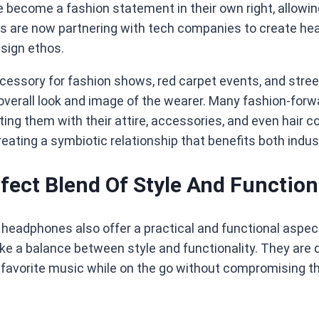
ecome a fashion statement in their own right, allowing 
s are now partnering with tech companies to create head
esign ethos.
sory for fashion shows, red carpet events, and street 
verall look and image of the wearer. Many fashion-forw
inating them with their attire, accessories, and even hair
eating a symbiotic relationship that benefits both indus
ect Blend Of Style And Function
 headphones also offer a practical and functional aspec
ike a balance between style and functionality. They are 
ir favorite music while on the go without compromising t