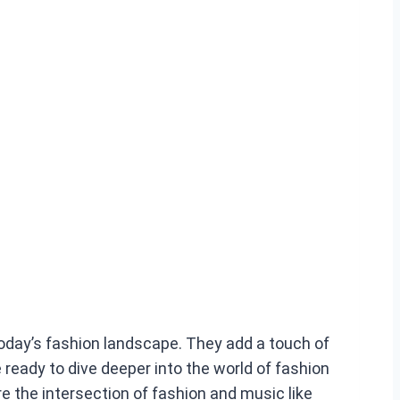
oday’s fashion landscape. They add a touch of
e ready to dive deeper into the world of fashion
re the intersection of fashion and music like