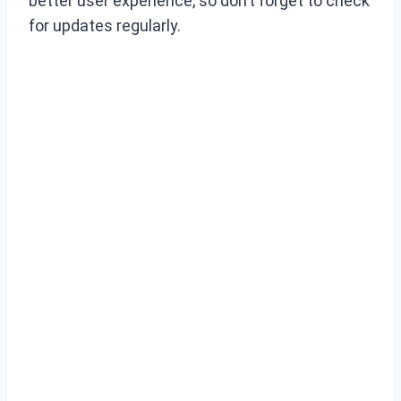
better user experience, so don’t forget to check
for updates regularly.