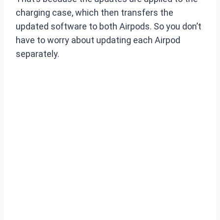
charging case, which then transfers the
updated software to both Airpods. So you don’t
have to worry about updating each Airpod
separately.