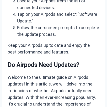
Locate your Airpods from the list of
connected devices.
Tap on your Airpods and select “Software
Update.”
Follow the on-screen prompts to complete
the update process.
Keep your Airpods up to date and enjoy the
best performance and features.
Do Airpods Need Updates?
Welcome to the ultimate guide on Airpods
updates! In this article, we will delve into the
intricacies of whether Airpods actually need
updates. With their ever-increasing popularity,
it’s crucial to understand the importance of