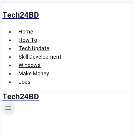
Skip
Tech24BD
to
content
Home
How To
Tech Update
Skill Development
Windows
Make Money
Jobs
Tech24BD