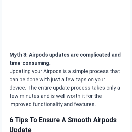
Myth 3: Airpods updates are complicated and
time-consuming.
Updating your Airpods is a simple process that
can be done with just a few taps on your
device. The entire update process takes only a
few minutes and is well worth it for the
improved functionality and features.
6 Tips To Ensure A Smooth Airpods
Update