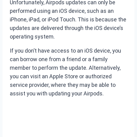
Unfortunately, Airpods updates can only be
performed using an iOS device, such as an
iPhone, iPad, or iPod Touch. This is because the
updates are delivered through the iOS device’s
operating system.
If you don’t have access to an iOS device, you
can borrow one from a friend or a family
member to perform the update. Alternatively,
you can visit an Apple Store or authorized
service provider, where they may be able to
assist you with updating your Airpods.