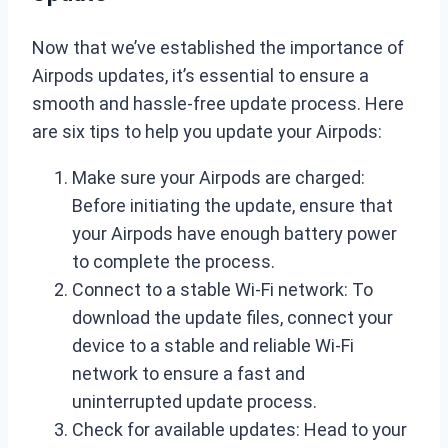
Now that we’ve established the importance of
Airpods updates, it’s essential to ensure a
smooth and hassle-free update process. Here
are six tips to help you update your Airpods:
Make sure your Airpods are charged:
Before initiating the update, ensure that
your Airpods have enough battery power
to complete the process.
Connect to a stable Wi-Fi network: To
download the update files, connect your
device to a stable and reliable Wi-Fi
network to ensure a fast and
uninterrupted update process.
Check for available updates: Head to your