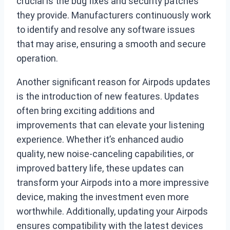
crucial is the bug fixes and security patches
they provide. Manufacturers continuously work
to identify and resolve any software issues
that may arise, ensuring a smooth and secure
operation.
Another significant reason for Airpods updates
is the introduction of new features. Updates
often bring exciting additions and
improvements that can elevate your listening
experience. Whether it’s enhanced audio
quality, new noise-canceling capabilities, or
improved battery life, these updates can
transform your Airpods into a more impressive
device, making the investment even more
worthwhile. Additionally, updating your Airpods
ensures compatibility with the latest devices