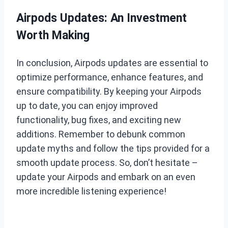
Airpods Updates: An Investment
Worth Making
In conclusion, Airpods updates are essential to
optimize performance, enhance features, and
ensure compatibility. By keeping your Airpods
up to date, you can enjoy improved
functionality, bug fixes, and exciting new
additions. Remember to debunk common
update myths and follow the tips provided for a
smooth update process. So, don’t hesitate –
update your Airpods and embark on an even
more incredible listening experience!