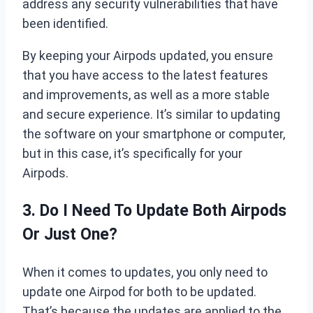
address any security vulnerabilities that have
been identified.
By keeping your Airpods updated, you ensure
that you have access to the latest features
and improvements, as well as a more stable
and secure experience. It’s similar to updating
the software on your smartphone or computer,
but in this case, it’s specifically for your
Airpods.
3. Do I Need To Update Both Airpods
Or Just One?
When it comes to updates, you only need to
update one Airpod for both to be updated.
That’s because the updates are applied to the