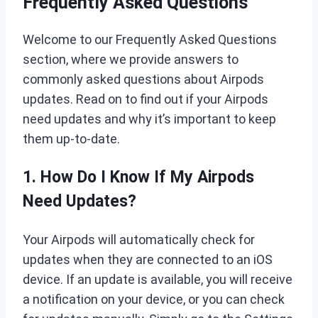
Frequently Asked Questions
Welcome to our Frequently Asked Questions
section, where we provide answers to
commonly asked questions about Airpods
updates. Read on to find out if your Airpods
need updates and why it’s important to keep
them up-to-date.
1. How Do I Know If My Airpods
Need Updates?
Your Airpods will automatically check for
updates when they are connected to an iOS
device. If an update is available, you will receive
a notification on your device, or you can check