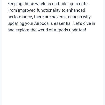
keeping these wireless earbuds up to date.
From improved functionality to enhanced
performance, there are several reasons why
updating your Airpods is essential. Let’s dive in
and explore the world of Airpods updates!