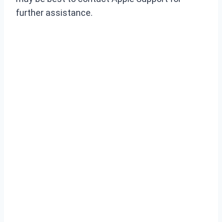
further assistance.