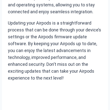
and operating systems, allowing you to stay
connected and enjoy seamless integration.
Updating your Airpods is a straightforward
process that can be done through your device’s
settings or the Airpods firmware update
software. By keeping your Airpods up to date,
you can enjoy the latest advancements in
technology, improved performance, and
enhanced security. Don’t miss out on the
exciting updates that can take your Airpods
experience to the next level!