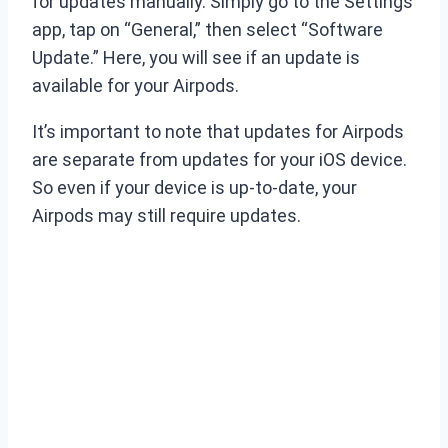
for updates manually. Simply go to the Settings
app, tap on “General,” then select “Software
Update.” Here, you will see if an update is
available for your Airpods.
It’s important to note that updates for Airpods
are separate from updates for your iOS device.
So even if your device is up-to-date, your
Airpods may still require updates.