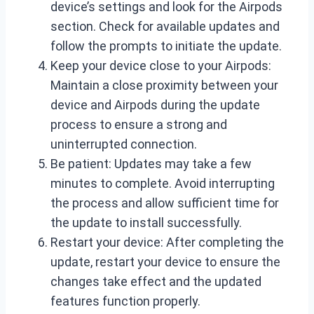
device’s settings and look for the Airpods
section. Check for available updates and
follow the prompts to initiate the update.
Keep your device close to your Airpods:
Maintain a close proximity between your
device and Airpods during the update
process to ensure a strong and
uninterrupted connection.
Be patient: Updates may take a few
minutes to complete. Avoid interrupting
the process and allow sufficient time for
the update to install successfully.
Restart your device: After completing the
update, restart your device to ensure the
changes take effect and the updated
features function properly.