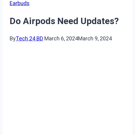
Earbuds
Do Airpods Need Updates?
By
Tech 24 BD
March 6, 2024
March 9, 2024