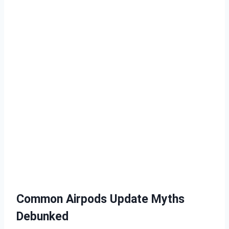
Common Airpods Update Myths
Debunked