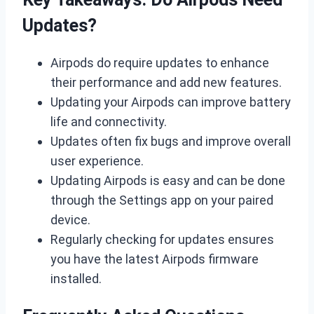
Updates?
Airpods do require updates to enhance
their performance and add new features.
Updating your Airpods can improve battery
life and connectivity.
Updates often fix bugs and improve overall
user experience.
Updating Airpods is easy and can be done
through the Settings app on your paired
device.
Regularly checking for updates ensures
you have the latest Airpods firmware
installed.