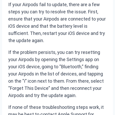
If your Airpods fail to update, there are a few
steps you can try to resolve the issue. First,
ensure that your Airpods are connected to your
iOS device and that the battery level is
sufficient. Then, restart your iOS device and try
the update again.
If the problem persists, you can try resetting
your Airpods by opening the Settings app on
your iOS device, going to “Bluetooth,” finding
your Airpods in the list of devices, and tapping
on the “i” icon next to them. From there, select
“Forget This Device” and then reconnect your
Airpods and try the update again.
If none of these troubleshooting steps work, it
may be best to contact Apple Support for