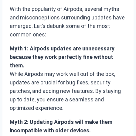
With the popularity of Airpods, several myths
and misconceptions surrounding updates have
emerged. Let’s debunk some of the most
common ones:
Myth 1: Airpods updates are unnecessary
because they work perfectly fine without
them.
While Airpods may work well out of the box,
updates are crucial for bug fixes, security
patches, and adding new features. By staying
up to date, you ensure a seamless and
optimized experience.
Myth 2: Updating Airpods will make them
incompatible with older devices.