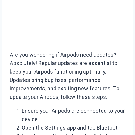
Are you wondering if Airpods need updates?
Absolutely! Regular updates are essential to
keep your Airpods functioning optimally.
Updates bring bug fixes, performance
improvements, and exciting new features. To
update your Airpods, follow these steps:
Ensure your Airpods are connected to your
device.
Open the Settings app and tap Bluetooth.