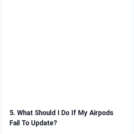
5. What Should I Do If My Airpods
Fail To Update?