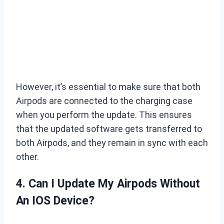
However, it’s essential to make sure that both
Airpods are connected to the charging case
when you perform the update. This ensures
that the updated software gets transferred to
both Airpods, and they remain in sync with each
other.
4. Can I Update My Airpods Without
An IOS Device?