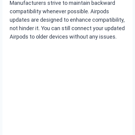
Manufacturers strive to maintain backward
compatibility whenever possible. Airpods
updates are designed to enhance compatibility,
not hinder it. You can still connect your updated
Airpods to older devices without any issues.