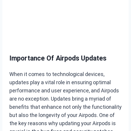
Importance Of Airpods Updates
When it comes to technological devices,
updates play a vital role in ensuring optimal
performance and user experience, and Airpods
are no exception. Updates bring a myriad of
benefits that enhance not only the functionality
but also the longevity of your Airpods. One of
the key reasons why updating your Airpods is