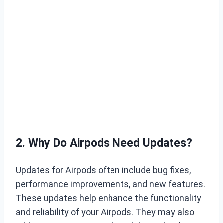
2. Why Do Airpods Need Updates?
Updates for Airpods often include bug fixes,
performance improvements, and new features.
These updates help enhance the functionality
and reliability of your Airpods. They may also