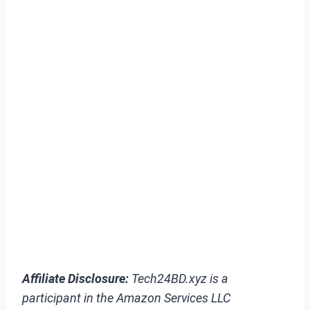
Affiliate Disclosure:
Tech24BD.xyz is a
participant in the Amazon Services LLC