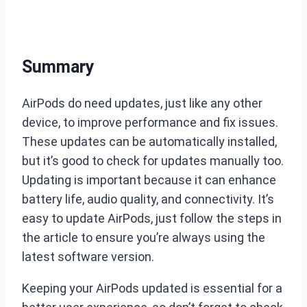
Summary
AirPods do need updates, just like any other
device, to improve performance and fix issues.
These updates can be automatically installed,
but it’s good to check for updates manually too.
Updating is important because it can enhance
battery life, audio quality, and connectivity. It’s
easy to update AirPods, just follow the steps in
the article to ensure you’re always using the
latest software version.
Keeping your AirPods updated is essential for a