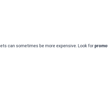
kets can sometimes be more expensive. Look for
promot