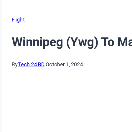
Flight
Winnipeg (Ywg) To Man
By
Tech 24 BD
October 1, 2024