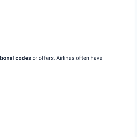
ional codes
or offers. Airlines often have