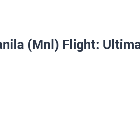
ila (Mnl) Flight: Ultim