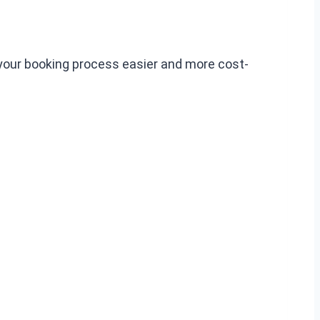
 your booking process easier and more cost-