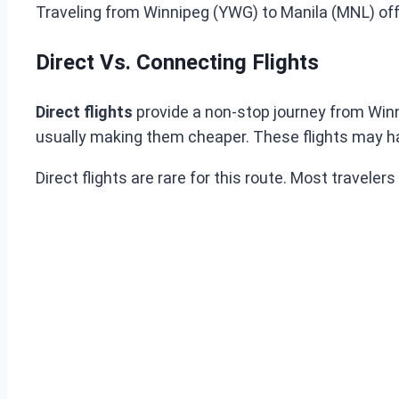
Traveling from Winnipeg (YWG) to Manila (MNL) offer
Direct Vs. Connecting Flights
Direct flights
provide a non-stop journey from Winn
usually making them cheaper. These flights may ha
Direct flights are rare for this route. Most travele