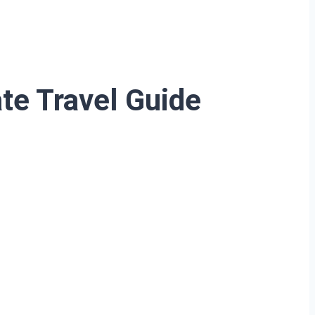
ate Travel Guide