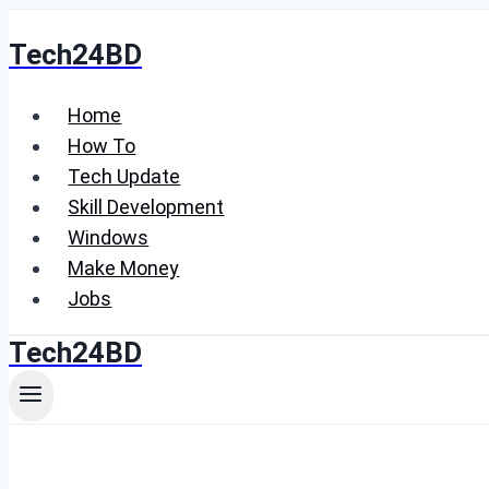
Skip
Tech24BD
to
content
Home
How To
Tech Update
Skill Development
Windows
Make Money
Jobs
Tech24BD