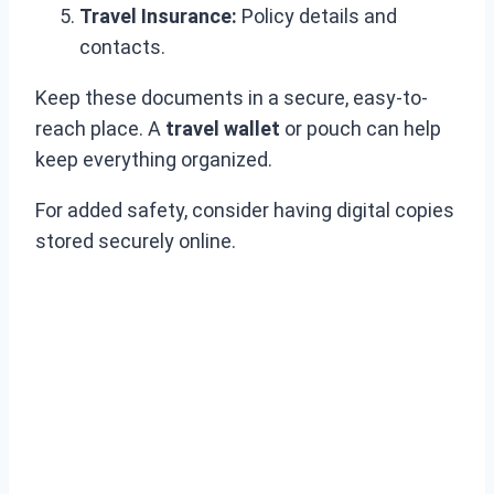
Travel Insurance:
Policy details and
contacts.
Keep these documents in a secure, easy-to-
reach place. A
travel wallet
or pouch can help
keep everything organized.
For added safety, consider having digital copies
stored securely online.