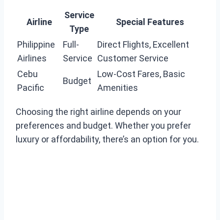
Service
Airline
Special Features
Type
Philippine
Full-
Direct Flights, Excellent
Airlines
Service
Customer Service
Cebu
Low-Cost Fares, Basic
Budget
Pacific
Amenities
Choosing the right airline depends on your
preferences and budget. Whether you prefer
luxury or affordability, there’s an option for you.