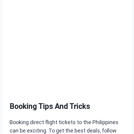
Booking Tips And Tricks
Booking direct flight tickets to the Philippines
can be exciting. To get the best deals, follow