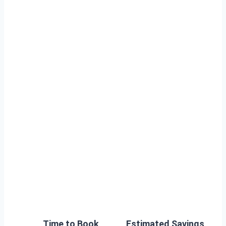
Time to Book
Estimated Savings