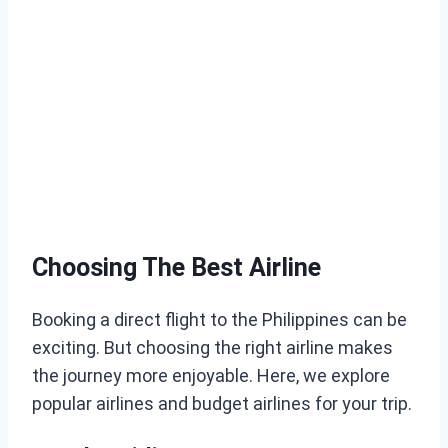
Choosing The Best Airline
Booking a direct flight to the Philippines can be
exciting. But choosing the right airline makes
the journey more enjoyable. Here, we explore
popular airlines and budget airlines for your trip.