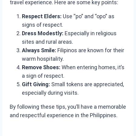
travel experience. Here are some key points:
Respect Elders:
Use “po” and “opo” as
signs of respect.
Dress Modestly:
Especially in religious
sites and rural areas.
Always Smile:
Filipinos are known for their
warm hospitality.
Remove Shoes:
When entering homes, it’s
a sign of respect.
Gift Giving:
Small tokens are appreciated,
especially during visits.
By following these tips, you’ll have a memorable
and respectful experience in the Philippines.