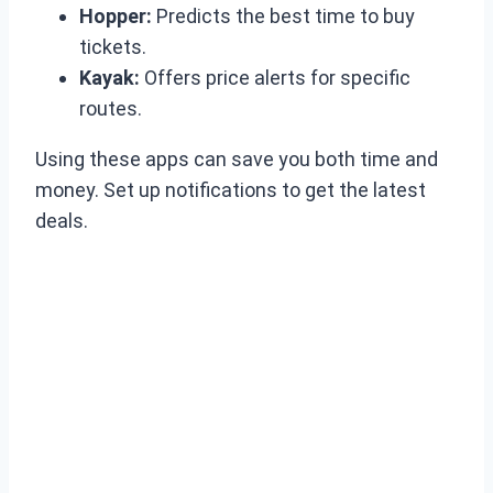
Hopper:
Predicts the best time to buy
tickets.
Kayak:
Offers price alerts for specific
routes.
Using these apps can save you both time and
money. Set up notifications to get the latest
deals.