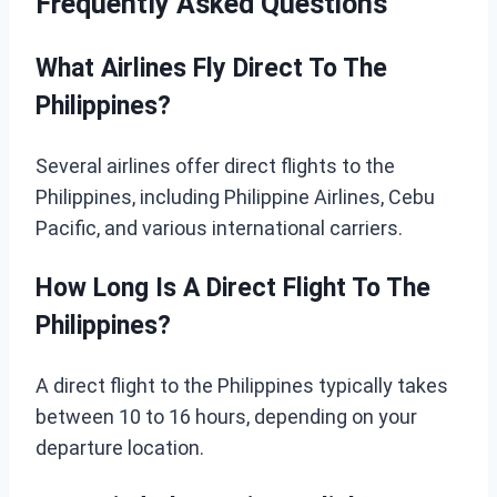
Frequently Asked Questions
What Airlines Fly Direct To The
Philippines?
Several airlines offer direct flights to the
Philippines, including Philippine Airlines, Cebu
Pacific, and various international carriers.
How Long Is A Direct Flight To The
Philippines?
A direct flight to the Philippines typically takes
between 10 to 16 hours, depending on your
departure location.