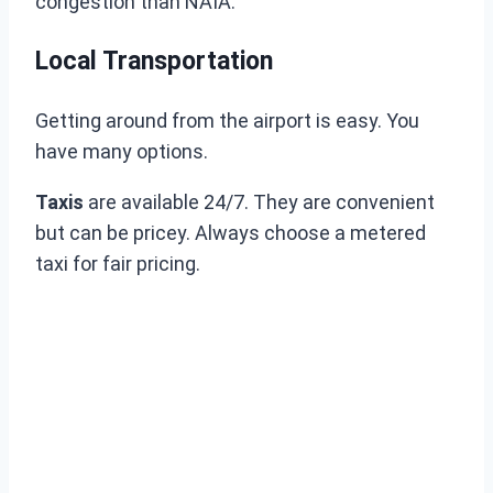
congestion than NAIA.
Local Transportation
Getting around from the airport is easy. You
have many options.
Taxis
are available 24/7. They are convenient
but can be pricey. Always choose a metered
taxi for fair pricing.