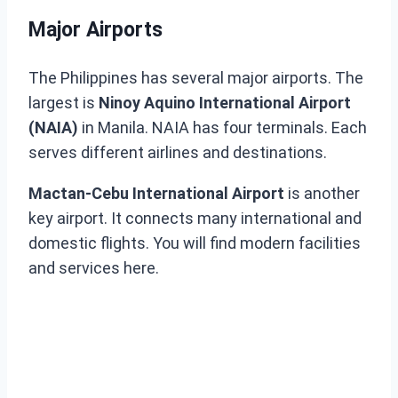
Major Airports
The Philippines has several major airports. The
largest is
Ninoy Aquino International Airport
(NAIA)
in Manila. NAIA has four terminals. Each
serves different airlines and destinations.
Mactan-Cebu International Airport
is another
key airport. It connects many international and
domestic flights. You will find modern facilities
and services here.