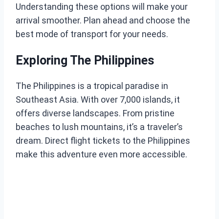
Understanding these options will make your
arrival smoother. Plan ahead and choose the
best mode of transport for your needs.
Exploring The Philippines
The Philippines is a tropical paradise in
Southeast Asia. With over 7,000 islands, it
offers diverse landscapes. From pristine
beaches to lush mountains, it’s a traveler’s
dream. Direct flight tickets to the Philippines
make this adventure even more accessible.