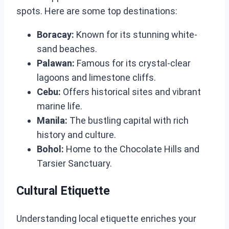
spots. Here are some top destinations:
Boracay:
Known for its stunning white-
sand beaches.
Palawan:
Famous for its crystal-clear
lagoons and limestone cliffs.
Cebu:
Offers historical sites and vibrant
marine life.
Manila:
The bustling capital with rich
history and culture.
Bohol:
Home to the Chocolate Hills and
Tarsier Sanctuary.
Cultural Etiquette
Understanding local etiquette enriches your