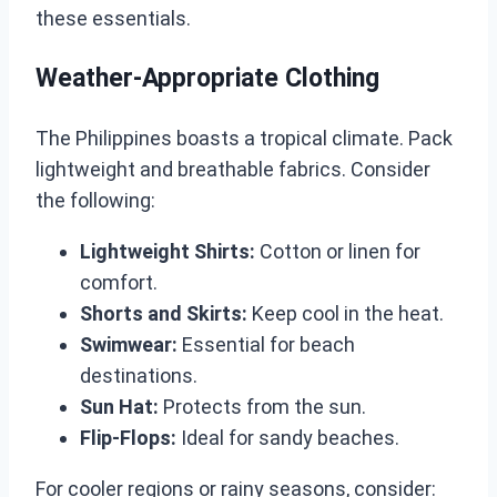
these essentials.
Weather-Appropriate Clothing
The Philippines boasts a tropical climate. Pack
lightweight and breathable fabrics. Consider
the following:
Lightweight Shirts:
Cotton or linen for
comfort.
Shorts and Skirts:
Keep cool in the heat.
Swimwear:
Essential for beach
destinations.
Sun Hat:
Protects from the sun.
Flip-Flops:
Ideal for sandy beaches.
For cooler regions or rainy seasons, consider: