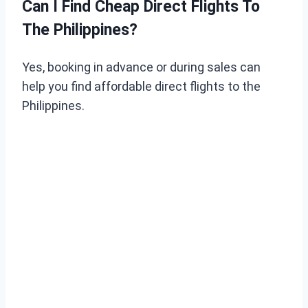
Can I Find Cheap Direct Flights To
The Philippines?
Yes, booking in advance or during sales can
help you find affordable direct flights to the
Philippines.