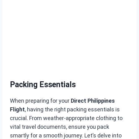
Packing Essentials
When preparing for your
Direct Philippines
Flight
, having the right packing essentials is
crucial. From weather-appropriate clothing to
vital travel documents, ensure you pack
smartly for a smooth journey. Let’s delve into