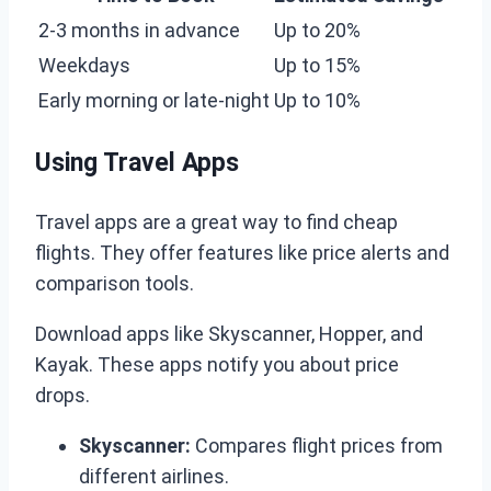
2-3 months in advance
Up to 20%
Weekdays
Up to 15%
Early morning or late-night
Up to 10%
Using Travel Apps
Travel apps are a great way to find cheap
flights. They offer features like price alerts and
comparison tools.
Download apps like Skyscanner, Hopper, and
Kayak. These apps notify you about price
drops.
Skyscanner:
Compares flight prices from
different airlines.