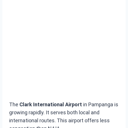
The
Clark International Airport
in Pampanga is
growing rapidly. It serves both local and
international routes. This airport offers less