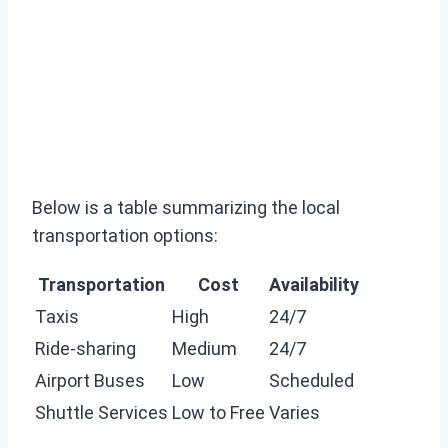
Below is a table summarizing the local
transportation options:
Transportation
Cost
Availability
Taxis
High
24/7
Ride-sharing
Medium
24/7
Airport Buses
Low
Scheduled
Shuttle Services
Low to Free
Varies