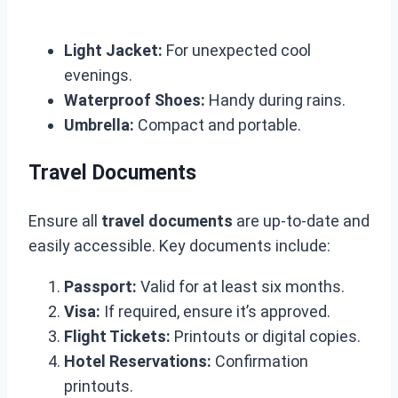
Light Jacket:
For unexpected cool
evenings.
Waterproof Shoes:
Handy during rains.
Umbrella:
Compact and portable.
Travel Documents
Ensure all
travel documents
are up-to-date and
easily accessible. Key documents include:
Passport:
Valid for at least six months.
Visa:
If required, ensure it’s approved.
Flight Tickets:
Printouts or digital copies.
Hotel Reservations:
Confirmation
printouts.