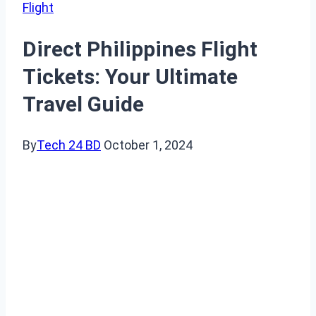
Flight
Direct Philippines Flight
Tickets: Your Ultimate
Travel Guide
By
Tech 24 BD
October 1, 2024