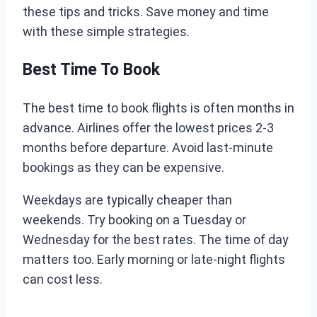
these tips and tricks. Save money and time
with these simple strategies.
Best Time To Book
The best time to book flights is often months in
advance. Airlines offer the lowest prices 2-3
months before departure. Avoid last-minute
bookings as they can be expensive.
Weekdays are typically cheaper than
weekends. Try booking on a Tuesday or
Wednesday for the best rates. The time of day
matters too. Early morning or late-night flights
can cost less.