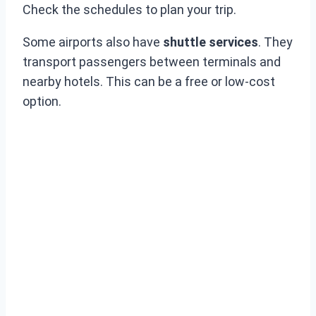
Check the schedules to plan your trip.
Some airports also have
shuttle services
. They
transport passengers between terminals and
nearby hotels. This can be a free or low-cost
option.