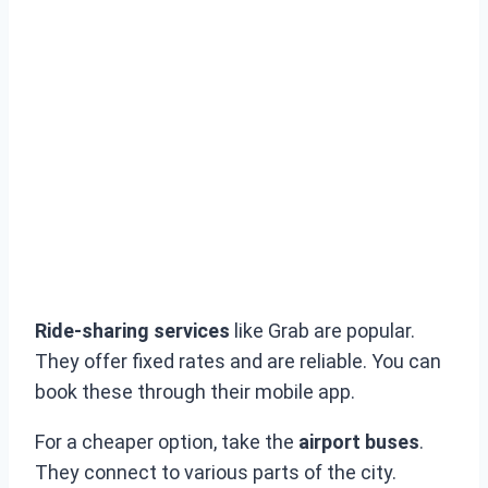
Ride-sharing services
like Grab are popular.
They offer fixed rates and are reliable. You can
book these through their mobile app.
For a cheaper option, take the
airport buses
.
They connect to various parts of the city.