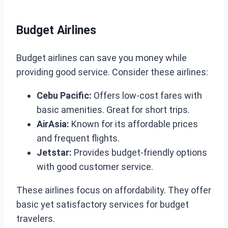
Budget Airlines
Budget airlines can save you money while
providing good service. Consider these airlines:
Cebu Pacific:
Offers low-cost fares with
basic amenities. Great for short trips.
AirAsia:
Known for its affordable prices
and frequent flights.
Jetstar:
Provides budget-friendly options
with good customer service.
These airlines focus on affordability. They offer
basic yet satisfactory services for budget
travelers.