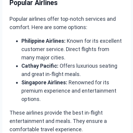
Popular Airlines
Popular airlines offer top-notch services and
comfort. Here are some options:
Philippine Airlines:
Known for its excellent
customer service. Direct flights from
many major cities.
Cathay Pacific:
Offers luxurious seating
and great in-flight meals.
Singapore Airlines:
Renowned for its
premium experience and entertainment
options.
These airlines provide the best in-flight
entertainment and meals. They ensure a
comfortable travel experience.