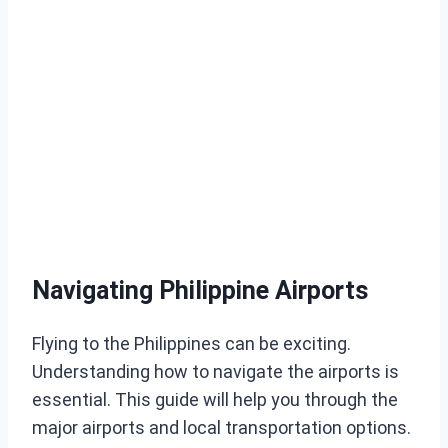
Navigating Philippine Airports
Flying to the Philippines can be exciting.
Understanding how to navigate the airports is
essential. This guide will help you through the
major airports and local transportation options.