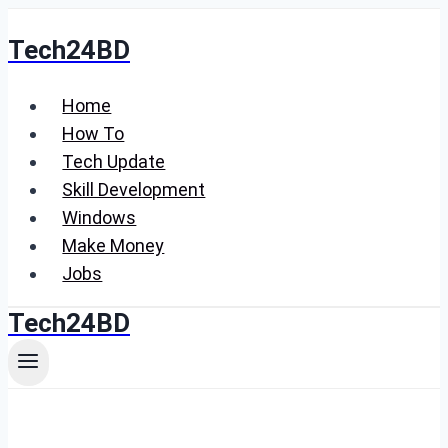
Skip
Tech24BD
to
content
Home
How To
Tech Update
Skill Development
Windows
Make Money
Jobs
Tech24BD