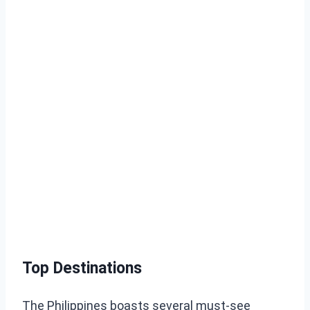
Top Destinations
The Philippines boasts several must-see