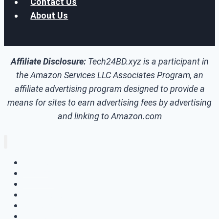
Contact Us
About Us
Affiliate Disclosure:
Tech24BD.xyz is a participant in
the Amazon Services LLC Associates Program, an
affiliate advertising program designed to provide a
means for sites to earn advertising fees by advertising
and linking to Amazon.com
Home
How To
Tech Update
Skill Development
Windows
Make Money