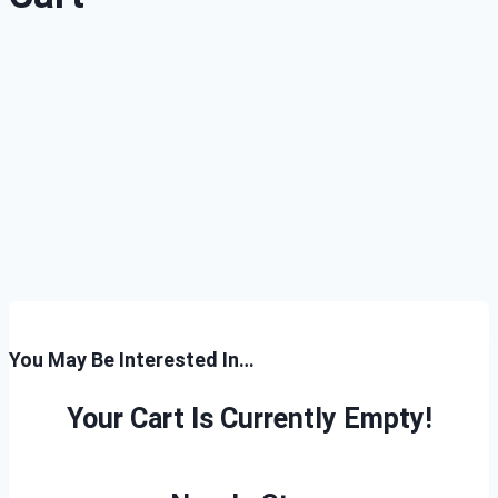
You May Be Interested In…
Your Cart Is Currently Empty!