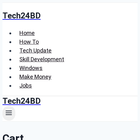
Skip
Tech24BD
to
content
Home
How To
Tech Update
Skill Development
Windows
Make Money
Jobs
Tech24BD
Cart