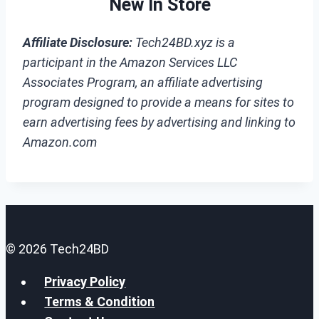
New In Store
Affiliate Disclosure:
Tech24BD.xyz is a
participant in the Amazon Services LLC
Associates Program, an affiliate advertising
program designed to provide a means for sites to
earn advertising fees by advertising and linking to
Amazon.com
© 2026 Tech24BD
Privacy Policy
Terms & Condition